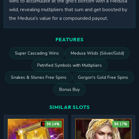
wins to accumulate at the grid's bottom with a Medusa
wild, revealing multipliers that sum and get boosted by
the Medusa's value for a compounded payout.
FEATURES
Super Cascading Wins
Medusa Wilds (Silver/Gold)
Petrified Symbols with Multipliers
Snakes & Stones Free Spins
Gorgon's Gold Free Spins
Bonus Buy
SIMILAR SLOTS
96.14%
96.17%