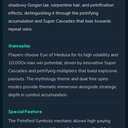
shadowy Gorgon lair, serpentine hair, and petrification
effects, distinguishing it through the petrifying
accumulation and Super Cascades that bias towards
repeat wins.
Gameplay
Players choose Eye of Medusa for its high volatility and
10,000x max win potential, driven by innovative Super
Cascades and petrifying multipliers that build explosive
payouts. The mythology theme and dual free spins
modes provide thematic immersion alongside strategic
depth in symbol accumulation.
Special Feature
The Petrified Symbols mechanic allows high-paying