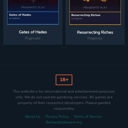
Gates of Hades
Resurrecting Riches
Pragmatic
Pragmatic
18+
This website is for informational and entertainment purposes
only. We do not operate gambling services. All games are
property of their respective developers. Please gamble
responsibly.
About Us
·
Privacy Policy
·
Terms of Service
·
BeGambleAware.org