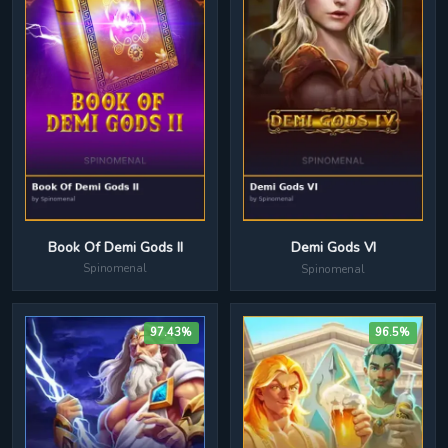
Book Of Demi Gods II
Demi Gods VI
Spinomenal
Spinomenal
97.43%
96.5%