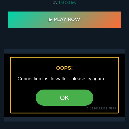
by
Hacksaw
▶ PLAY NOW