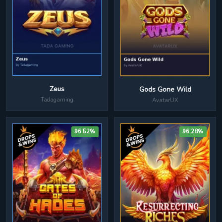
Zeus
Gods Gone Wild
Tadagaming
AvatarUX
96.52%
96.28%