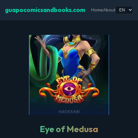
guapocomicsandbooks.com
Home
About
Eye of Medusa