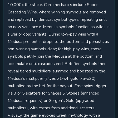
10,000x the stake. Core mechanics include Super
Cascading Wins, where winning symbols are removed
and replaced by identical symbol types, repeating until
no new wins occur. Medusa symbols function as wilds in
silver or gold variants. During low-pay wins with a
Medusa present, it drops to the bottom and persists as
non-winning symbols clear; for high-pay wins, those
symbols petrify, join the Medusa at the bottom, and
accumulate until cascades end. Petrified symbols then
reveal tiered multipliers, summed and boosted by the
Medusa's multiplier (silver: x1-x4; gold: x5-x20),
multiplied by the bet for the payout. Free spins trigger
via 3 or 5 scatters for Snakes & Stones (enhanced
Medusa frequency) or Gorgon's Gold (upgraded
multipliers), with extras from additional scatters.
Visually, the game evokes Greek mythology with a