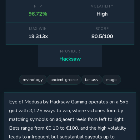
RTP
VOLATILITY
96.72%
High
MAX WIN
SCORE
19,313x
80.5/100
PROVIDER
Hacksaw
mythology
ancient-greece
fantasy
magic
Eye of Medusa by Hacksaw Gaming operates on a 5x5
grid with 3,125 ways to win, where victories form by
matching symbols on adjacent reels from left to right.
Bets range from €0.10 to €100, and the high volatility
leads to infrequent but substantial payouts up to