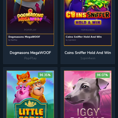
Dogmasons MegaWOOF
Coins Sniffer Hold And Win
PopiPlay
1spin4win
96.35%
96.07%