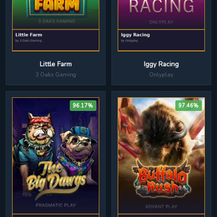
Iggy Racing
Little Farm
Onlyplay
3 Oaks Gaming
96.17%
97.46%