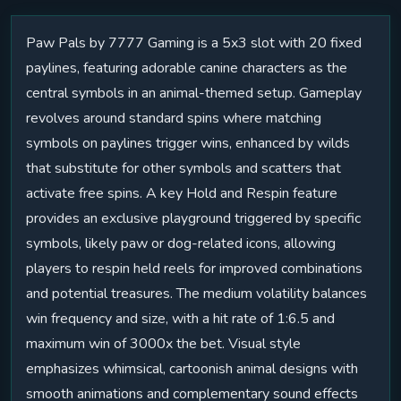
Paw Pals by 7777 Gaming is a 5x3 slot with 20 fixed
paylines, featuring adorable canine characters as the
central symbols in an animal-themed setup. Gameplay
revolves around standard spins where matching
symbols on paylines trigger wins, enhanced by wilds
that substitute for other symbols and scatters that
activate free spins. A key Hold and Respin feature
provides an exclusive playground triggered by specific
symbols, likely paw or dog-related icons, allowing
players to respin held reels for improved combinations
and potential treasures. The medium volatility balances
win frequency and size, with a hit rate of 1:6.5 and
maximum win of 3000x the bet. Visual style
emphasizes whimsical, cartoonish animal designs with
smooth animations and complementary sound effects