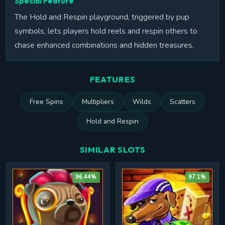
Special Feature
The Hold and Respin playground, triggered by pup
symbols, lets players hold reels and respin others to
chase enhanced combinations and hidden treasures.
FEATURES
Free Spins
Multipliers
Wilds
Scatters
Hold and Respin
SIMILAR SLOTS
96.44%
97.1%