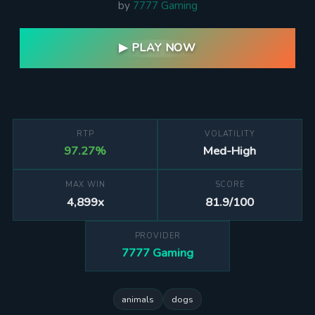
by
7777 Gaming
▶ PLAY NOW
RTP
VOLATILITY
97.27%
Med-High
MAX WIN
SCORE
4,899x
81.9/100
PROVIDER
7777 Gaming
animals
dogs