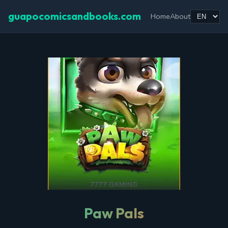
guapocomicsandbooks.com
Home
About
Paw Pals