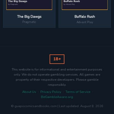
The Big Dawgs
Buffalo Rush
Pragmatic
Advant Play
18+
This website is for informational and entertainment purposes
only. We do not operate gambling services. All games are
property of their respective developers. Please gamble
responsibly.
About Us
·
Privacy Policy
·
Terms of Service
·
BeGambleAware.org
© guapocomicsandbooks.com | Last updated: August 8, 2026