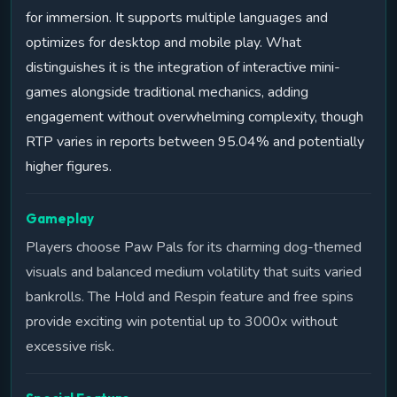
for immersion. It supports multiple languages and
optimizes for desktop and mobile play. What
distinguishes it is the integration of interactive mini-
games alongside traditional mechanics, adding
engagement without overwhelming complexity, though
RTP varies in reports between 95.04% and potentially
higher figures.
Gameplay
Players choose Paw Pals for its charming dog-themed
visuals and balanced medium volatility that suits varied
bankrolls. The Hold and Respin feature and free spins
provide exciting win potential up to 3000x without
excessive risk.