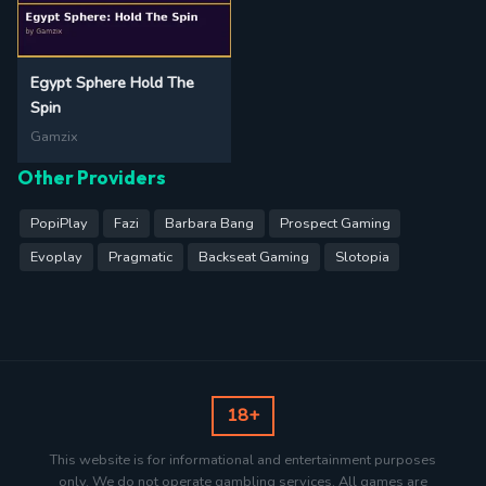
Egypt Sphere Hold The
Spin
Gamzix
Other Providers
PopiPlay
Fazi
Barbara Bang
Prospect Gaming
Evoplay
Pragmatic
Backseat Gaming
Slotopia
18+
This website is for informational and entertainment purposes
only. We do not operate gambling services. All games are