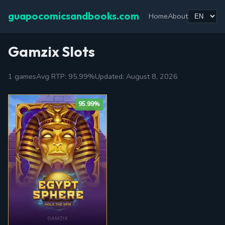
guapocomicsandbooks.com
Home
About
Gamzix Slots
1 games
Avg RTP: 95.99%
Updated: August 8, 2026
95.99%