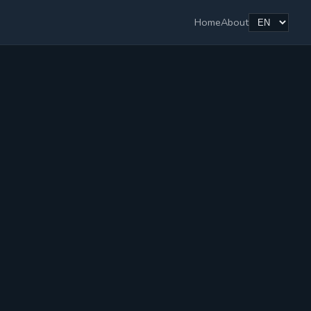
Home
About