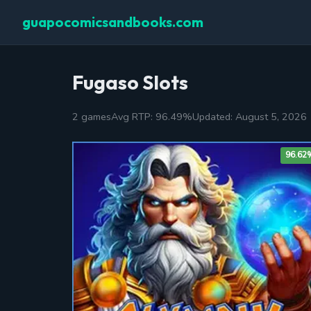
guapocomicsandbooks.com
Fugaso Slots
2 games
Avg RTP: 96.49%
Updated: August 5, 2026
96.62