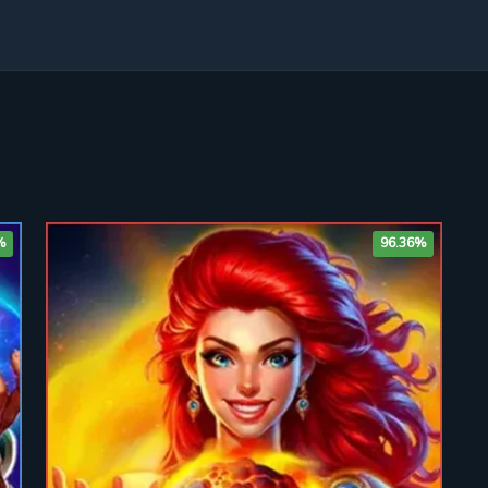
%
96.36%