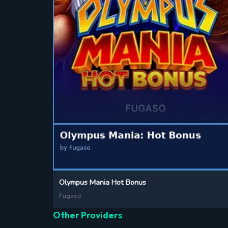
Olympus Mania Hot Bonus
Fugaso
Other Providers