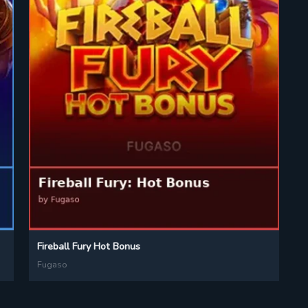
Fireball Fury Hot Bonus
Fugaso