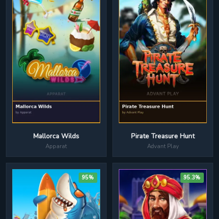
Mallorca Wilds
Pirate Treasure Hunt
Apparat
Advant Play
95%
95.3%