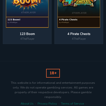
123 Boom
4 Pirate Chests
4ThePlayer
4ThePlayer
18+
This website is for informational and entertainment purposes
only. We do not operate gambling services. All games are
property of their respective developers. Please gamble
responsibly.
About Us
·
Privacy Policy
·
Terms of Service
·