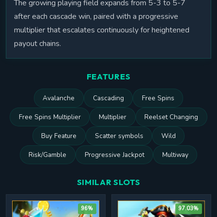
The growing playing field expands from 5-3 to 5-7
after each cascade win, paired with a progressive
multiplier that escalates continuously for heightened
payout chains.
FEATURES
Avalanche
Cascading
Free Spins
Free Spins Multiplier
Multiplier
Reelset Changing
Buy Feature
Scatter symbols
Wild
Risk/Gamble
Progressive Jackpot
Multiway
SIMILAR SLOTS
96%
97.03%