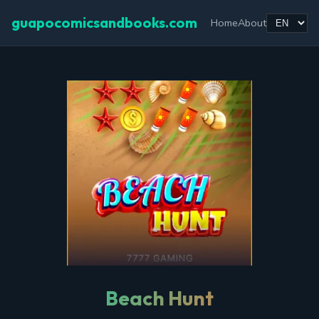
guapocomicsandbooks.com
Home
About
Beach Hunt