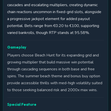
cascades and escalating multipliers, creating dynamic
chain reactions uncommon in fixed-grid slots, alongside
a progressive jackpot element for added payout
potential. Bets range from €0.20 to €100, supporting
varied bankrolls, though RTP stands at 95.58%.
Gameplay
Players choose Beach Hunt for its expanding grid and
growing multiplier that build massive win potential
through cascading sequences in both base and free
spins. The summer beach theme and bonus buy option
provide accessible thrills with med-high volatility suited
to those seeking balanced risk and 2000x max wins.
Special Feature