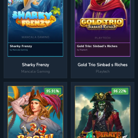
Sharky Frenzy
Gold Trio Sinbad s Riches
Mancala Gaming
Playtech
95.91%
96.22%