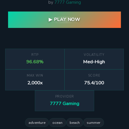
by
7777 Gaming
▶ PLAY NOW
RTP
VOLATILITY
96.68%
Med-High
MAX WIN
SCORE
2,000x
75.4/100
PROVIDER
7777 Gaming
adventure
ocean
beach
summer