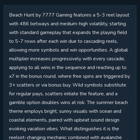
Beach Hunt by 7777 Gaming features a 5-3 reel layout
with 486 betways and medium-high volatility, starting
with standard gameplay that expands the playing field
to 5-7 rows after each win due to cascading reels,
allowing more symbols and win opportunities. A global
multiplier increases progressively with every cascade,
applying to all wins in the sequence and reaching up to
x7 in the bonus round, where free spins are triggered by
3+ scatters or via bonus buy. Wild symbols substitute
for regular pays, scatters initiate the feature, and a
gamble option doubles wins at risk. The summer beach
theme employs bright, sunny visuals with ocean and
coastal elements, paired with upbeat sound design
evoking vacation vibes. What distinguishes it is the
reelset-changing mechanic combined with avalanche