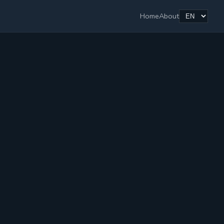
Home
About