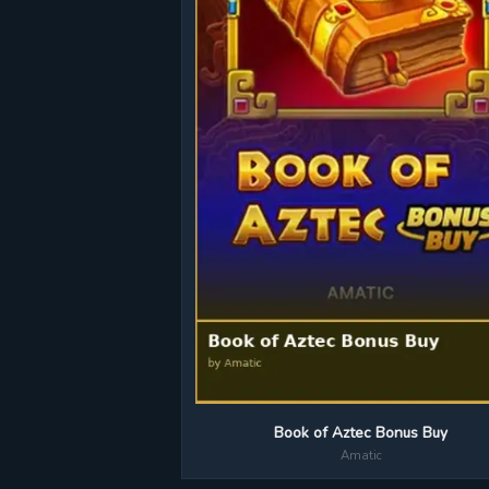
Book of Aztec Bonus Buy
Amatic