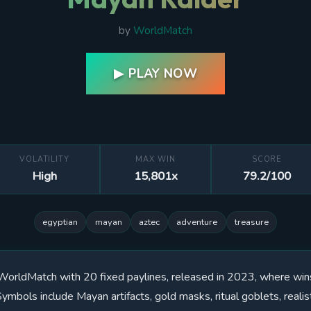
by
WorldMatch
▶ PLAY NOW
VOLATILITY
MAX WIN
SCORE
High
15,801x
79.2/100
egyptian
mayan
aztec
adventure
treasure
WorldMatch with 20 fixed paylines, released in 2023, where win
ymbols include Mayan artifacts, gold masks, ritual goblets, realisti