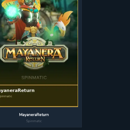
MayaneraReturn
Spinmatic