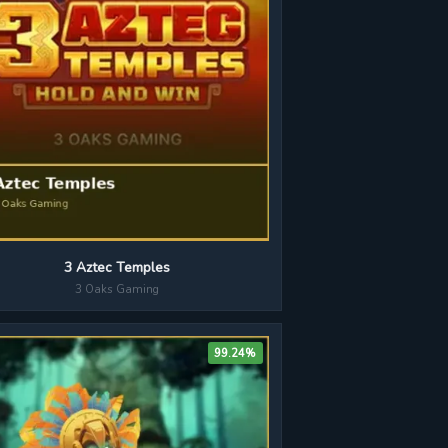
3 Aztec Temples
3 Oaks Gaming
99.24%