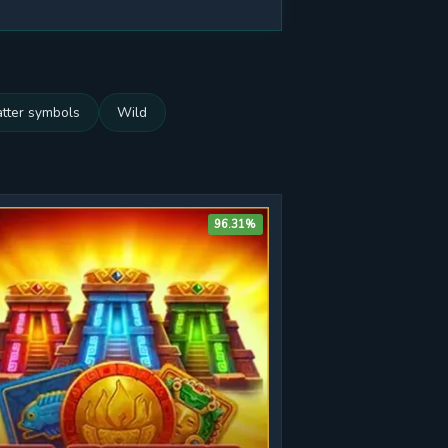
atter symbols
Wild
96.31%