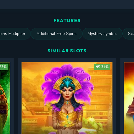
FEATURES
ins Multiplier
Additional Free Spins
Mystery symbol
Sc
SIMILAR SLOTS
.23%
95.31%