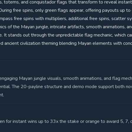
lls, totems, and conquistador flags that transform to reveal insta
 During free spins, only green flags appear, offering payouts up t
mpass free spins with multipliers, additional free spins, scatter 
cs of the Mayan jungle, intricate artifacts, smooth animations, an
 It stands out through the unpredictable flag mechanic, which can 
led ancient civilization theming blending Mayan elements with conq
ngaging Mayan jungle visuals, smooth animations, and flag mechan
tential. The 20-payline structure and demo mode support both no
t.
en for instant wins up to 33x the stake or orange to award 5, 7, 