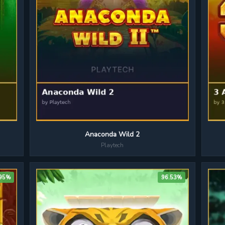
Anaconda Wild 2
Playtech
95%
96.53%