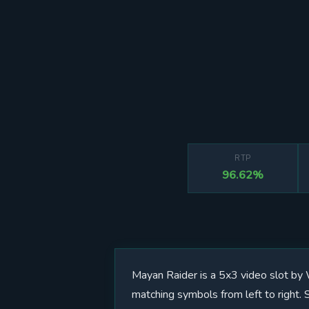
RTP
96.62%
Mayan Raider is a 5x3 video slot by 
matching symbols from left to right. S