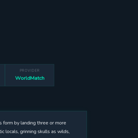
PROVIDER
WorldMatch
s form by landing three or more
c locals, grinning skulls as wilds,