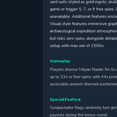
card suits styled as gold ingots, sku
game or trigger 5, 7, or 9 free spins.
unavailable. Additional features enco
Visual style features immersive graphi
archaeological expedition atmosphere.
but risks zero spins, alongside detai
setup with max win of 1500x.
Gameplay
Players choose Mayan Raider for its e
up to 33x or free spins with 44x po
accessible ancient-themed excitemen
Special Feature
Conquistador flags randomly turn gre
payouts during the bonus round.