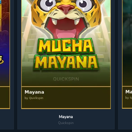
Mayana
Quickspin