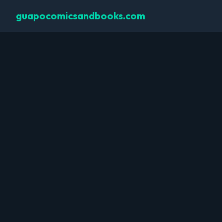
guapocomicsandbooks.com