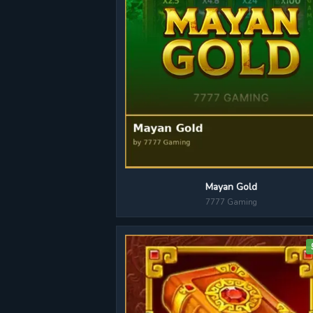
Mayan Gold
7777 Gaming