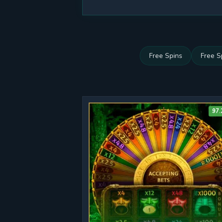
Free Spins
Free Sp
97