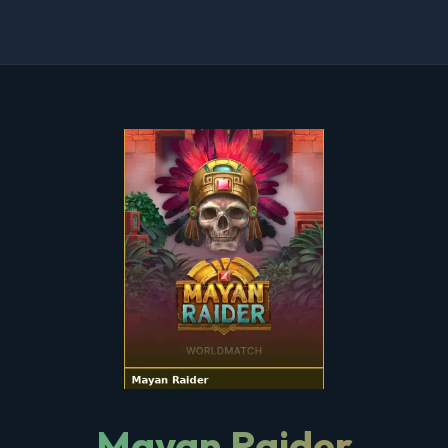
Mayan Raider