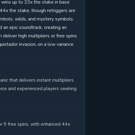
nt wins up to 33x the stake in base
o 44x the stake, though retriggers are
symbols, wilds, and mystery symbols.
d an epic soundtrack, creating an
deliver high multipliers or free spins
uistador invasion, on a low variance
ic that delivers instant multipliers
vice and experienced players seeking
or 9 free spins, with enhanced 44x