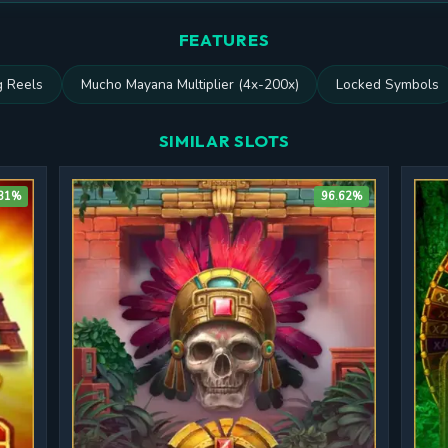
FEATURES
g Reels
Mucho Mayana Multiplier (4x-200x)
Locked Symbols
SIMILAR SLOTS
.31%
96.62%