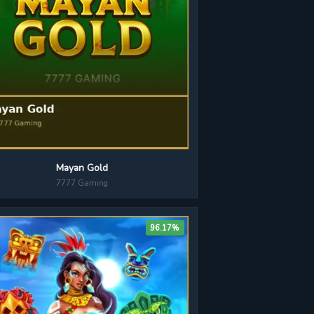
Mayan Gold
7777 Gaming
96.17%