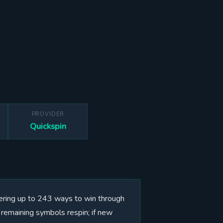
PROVIDER
Quickspin
fering up to 243 ways to win through
 remaining symbols respin; if new