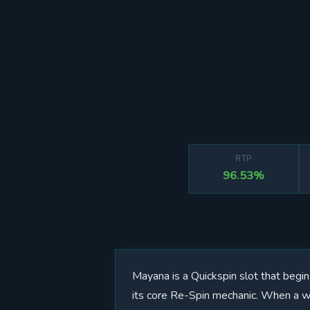
RTP
96.53%
Mayana is a Quickspin slot that begi
its core Re-Spin mechanic. When a wi