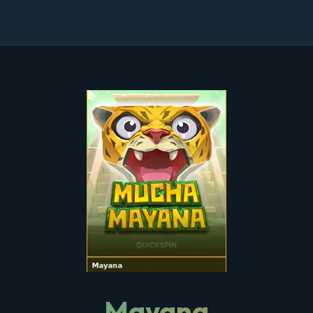
Mayana