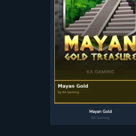
Mayan Gold
KA Gaming