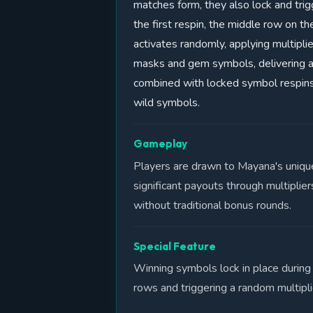
matches form, they also lock and trig
the first respin, the middle row on t
activates randomly, applying multipli
masks and gem symbols, delivering a 
combined with locked symbol respins, 
wild symbols.
Gameplay
Players are drawn to Mayana's unique
significant payouts through multipli
without traditional bonus rounds.
Special Feature
Winning symbols lock in place during 
rows and triggering a random multipli