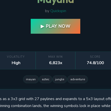
by
Quickspin
▶ PLAY NOW
VOLATILITY
MAX WIN
SCORE
High
6,823x
74.8/100
mayan
aztec
jungle
adventure
ns as a 3x3 grid with 27 paylines and expands to a 5x3 layout of
nning combination lands, the winning symbols lock in place while