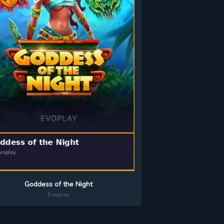
Goddess of the Night
Evoplay