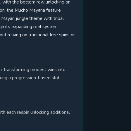
d, with the bottom row unlocking on
nsion, the Mucho Mayana feature
a Mayan jungle theme with tribal
gh its expanding reel system
t relying on traditional free spins or
in, transforming modest wins into
king a progression-based slot
th each respin unlocking additional