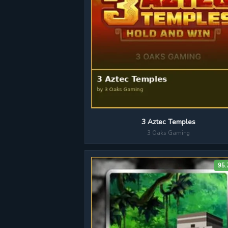
3 Aztec Temples
3 Oaks Gaming
95