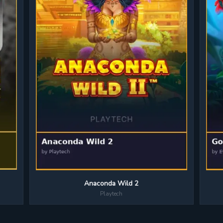
Anaconda Wild 2
Playtech