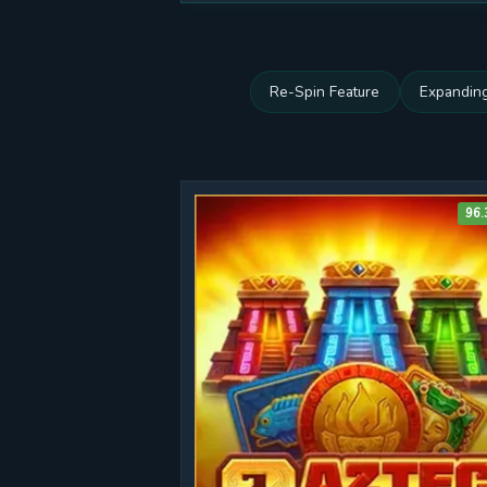
Re-Spin Feature
Expandin
96