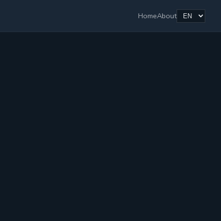
Home
About