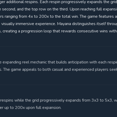
ger additional respins. Each respin progressively expands the gri
he second, and the top row on the third. Upon reaching full expa
ers ranging from 4x to 200x to the total win. The game features 
visually immersive experience. Mayana distinguishes itself throu
creating a progression loop that rewards consecutive wins withou
 expanding reel mechanic that builds anticipation with each resp
ers. The game appeals to both casual and experienced players see
respins while the grid progressively expands from 3x3 to 5x3, wi
er up to 200x upon full expansion.