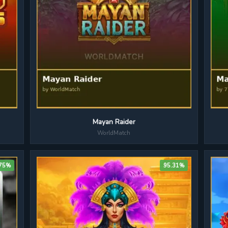
Mayan Raider
WorldMatch
.75%
95.31%