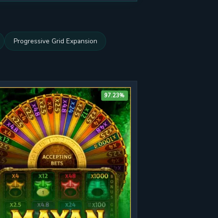
Progressive Grid Expansion
97.23%