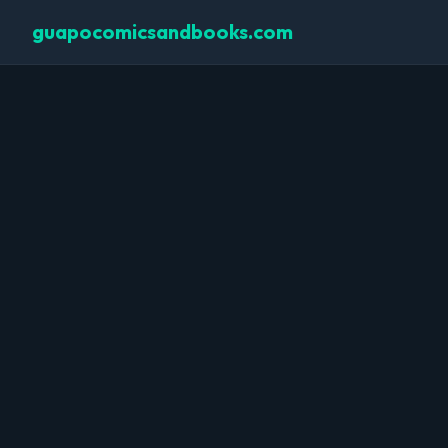
guapocomicsandbooks.com