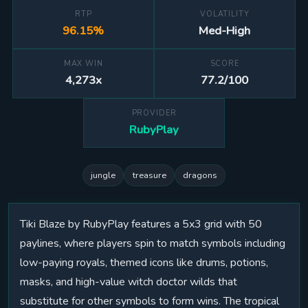
RTP
VOLATILITY
96.15%
Med-High
MAX WIN
SCORE
4,273x
77.2/100
PROVIDER
RubyPlay
jungle
treasure
dragons
Tiki Blaze by RubyPlay features a 5x3 grid with 50
paylines, where players spin to match symbols including
low-paying royals, themed icons like drums, potions,
masks, and high-value witch doctor wilds that
substitute for other symbols to form wins. The tropical