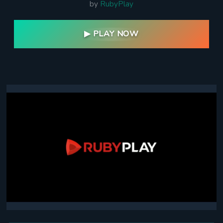
by
RubyPlay
▶ PLAY NOW