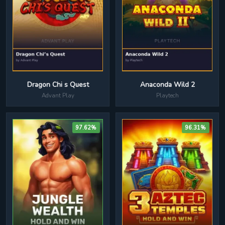
Dragon Chi s Quest
Anaconda Wild 2
Advant Play
Playtech
97.62%
96.31%