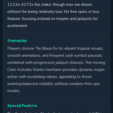
1123x-4273x the stake, though max win draws
criticism for being relatively low. No free spins or buy
feature, focusing instead on respins and jackpots for
excitement.
Gameplay
Players choose Tiki Blaze for its vibrant tropical visuals,
smooth animations, and frequent cash symbol payouts
combined with progressive jackpot chances. The moving
Cash Activate Stacks mechanic provides dynamic respin
action with escalating values, appealing to those
seeking balanced volatility without complex free spin
modes.
Special Feature