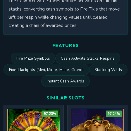
The Cash Activate Stacks feature activates on full Tiki
stacks, converting cash symbols to Fire Tikis that move
left per respin while changing values until cleared,
creating a chain of awarded prizes.
FEATURES
Fire Prize Symbols
Cash Activate Stacks Respins
Fixed Jackpots (Mini, Minor, Major, Grand)
Stacking Wilds
Instant Cash Awards
SIMILAR SLOTS
97.23%
97.24%