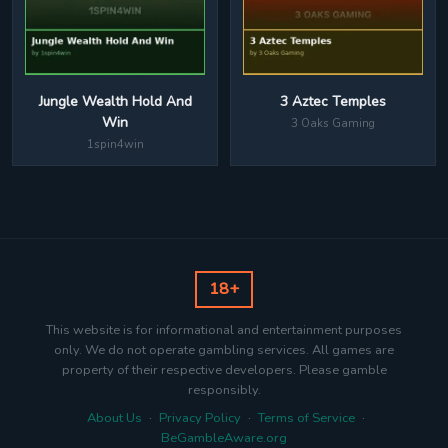
3 Aztec Temples
Jungle Wealth Hold And
Win
3 Oaks Gaming
1spin4win
18+
This website is for informational and entertainment purposes
only. We do not operate gambling services. All games are
property of their respective developers. Please gamble
responsibly.
About Us
·
Privacy Policy
·
Terms of Service
·
BeGambleAware.org