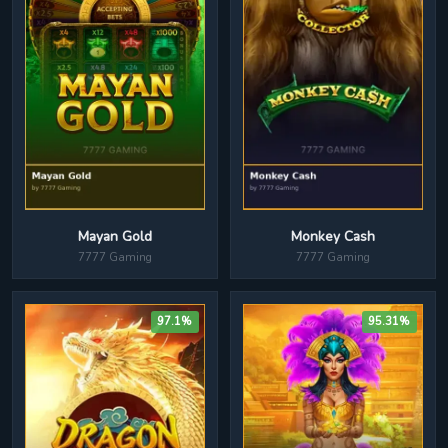
Monkey Cash
Mayan Gold
7777 Gaming
7777 Gaming
97.1%
95.31%