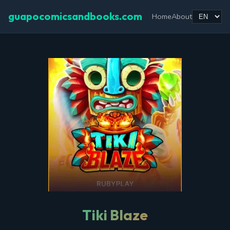
guapocomicsandbooks.com
Home
About
Tiki Blaze