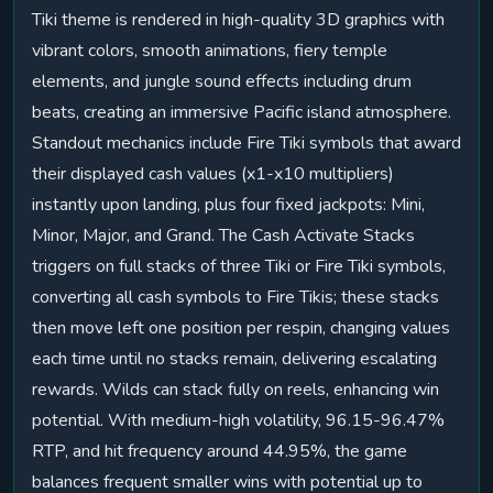
Tiki theme is rendered in high-quality 3D graphics with
vibrant colors, smooth animations, fiery temple
elements, and jungle sound effects including drum
beats, creating an immersive Pacific island atmosphere.
Standout mechanics include Fire Tiki symbols that award
their displayed cash values (x1-x10 multipliers)
instantly upon landing, plus four fixed jackpots: Mini,
Minor, Major, and Grand. The Cash Activate Stacks
triggers on full stacks of three Tiki or Fire Tiki symbols,
converting all cash symbols to Fire Tikis; these stacks
then move left one position per respin, changing values
each time until no stacks remain, delivering escalating
rewards. Wilds can stack fully on reels, enhancing win
potential. With medium-high volatility, 96.15-96.47%
RTP, and hit frequency around 44.95%, the game
balances frequent smaller wins with potential up to