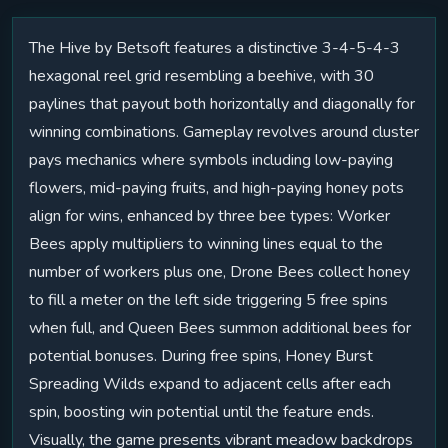
The Hive by Betsoft features a distinctive 3-4-5-4-3
hexagonal reel grid resembling a beehive, with 30
paylines that payout both horizontally and diagonally for
winning combinations. Gameplay revolves around cluster
pays mechanics where symbols including low-paying
flowers, mid-paying fruits, and high-paying honey pots
align for wins, enhanced by three bee types: Worker
Bees apply multipliers to winning lines equal to the
number of workers plus one, Drone Bees collect honey
to fill a meter on the left side triggering 5 free spins
when full, and Queen Bees summon additional bees for
potential bonuses. During free spins, Honey Burst
Spreading Wilds expand to adjacent cells after each
spin, boosting win potential until the feature ends.
Visually, the game presents vibrant meadow backdrops