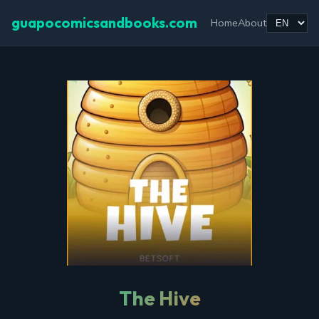
guapocomicsandbooks.com
Home
About
The Hive