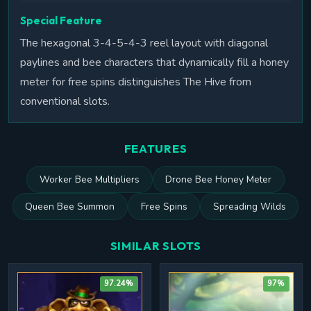
Special Feature
The hexagonal 3-4-5-4-3 reel layout with diagonal
paylines and bee characters that dynamically fill a honey
meter for free spins distinguishes The Hive from
conventional slots.
FEATURES
Worker Bee Multipliers
Drone Bee Honey Meter
Queen Bee Summon
Free Spins
Spreading Wilds
SIMILAR SLOTS
97.24%
97%