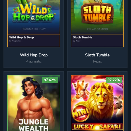
Wild Hop Drop
Sloth Tumble
Pragmatic
Relax
97.62%
97.22%