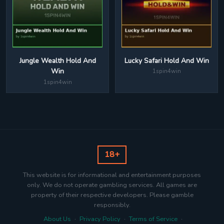
Lucky Safari Hold And Win
Jungle Wealth Hold And
Win
1spin4win
1spin4win
18+
This website is for informational and entertainment purposes
only. We do not operate gambling services. All games are
property of their respective developers. Please gamble
responsibly.
About Us
·
Privacy Policy
·
Terms of Service
·