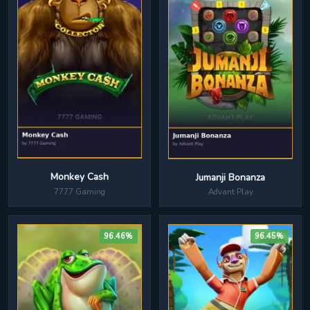
Monkey Cash
Jumanji Bonanza
7777 Gaming
Advant Play
96.46%
96.45%