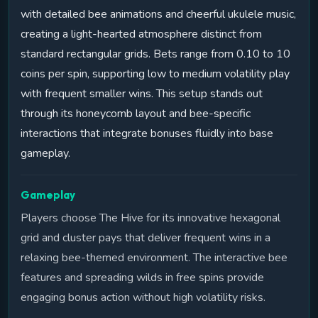
with detailed bee animations and cheerful ukulele music,
creating a light-hearted atmosphere distinct from
standard rectangular grids. Bets range from 0.10 to 10
coins per spin, supporting low to medium volatility play
with frequent smaller wins. This setup stands out
through its honeycomb layout and bee-specific
interactions that integrate bonuses fluidly into base
gameplay.
Gameplay
Players choose The Hive for its innovative hexagonal
grid and cluster pays that deliver frequent wins in a
relaxing bee-themed environment. The interactive bee
features and spreading wilds in free spins provide
engaging bonus action without high volatility risks.