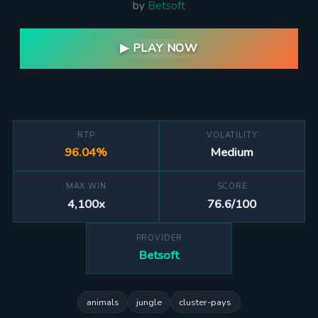
by
Betsoft
▶ PLAY NOW
RTP
VOLATILITY
96.04%
Medium
MAX WIN
SCORE
4,100x
76.6/100
PROVIDER
Betsoft
animals
jungle
cluster-pays