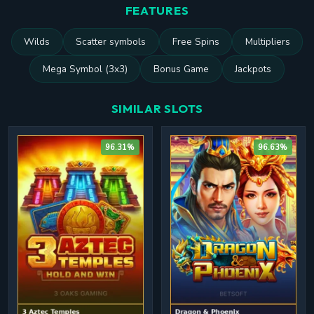
FEATURES
Wilds
Scatter symbols
Free Spins
Multipliers
Mega Symbol (3x3)
Bonus Game
Jackpots
SIMILAR SLOTS
96.31%
96.63%