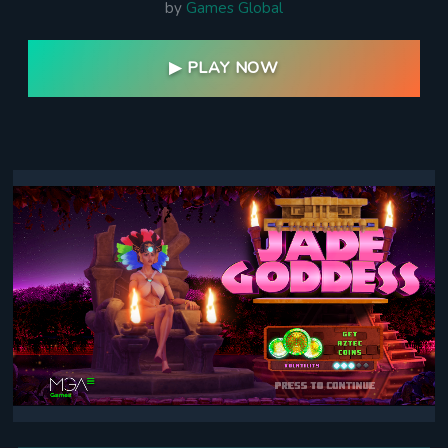
by
Games Global
▶ PLAY NOW