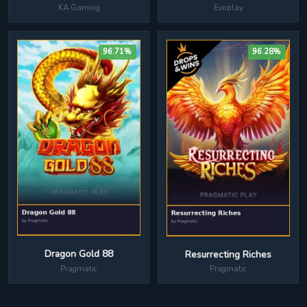
KA Gaming
Evoplay
96.71%
96.28%
Dragon Gold 88
Resurrecting Riches
Pragmatic
Pragmatic