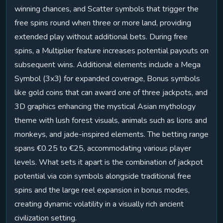
winning chances, and Scatter symbols that trigger the
free spins round when three or more land, providing
extended play without additional bets. During free
spins, a Multiplier feature increases potential payouts on
subsequent wins. Additional elements include a Mega
Symbol (3x3) for expanded coverage, Bonus symbols
like gold coins that can award one of three jackpots, and
3D graphics enhancing the mystical Asian mythology
theme with lush forest visuals, animals such as lions and
monkeys, and jade-inspired elements. The betting range
spans €0.25 to €25, accommodating various player
levels. What sets it apart is the combination of jackpot
potential via coin symbols alongside traditional free
spins and the large reel expansion in bonus modes,
creating dynamic volatility in a visually rich ancient
civilization setting.