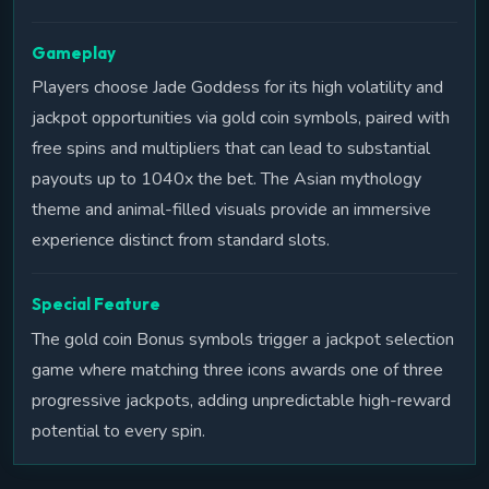
Gameplay
Players choose Jade Goddess for its high volatility and
jackpot opportunities via gold coin symbols, paired with
free spins and multipliers that can lead to substantial
payouts up to 1040x the bet. The Asian mythology
theme and animal-filled visuals provide an immersive
experience distinct from standard slots.
Special Feature
The gold coin Bonus symbols trigger a jackpot selection
game where matching three icons awards one of three
progressive jackpots, adding unpredictable high-reward
potential to every spin.