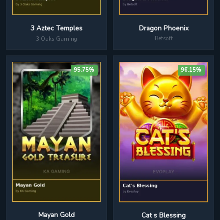
Dragon Phoenix
3 Aztec Temples
Betsoft
3 Oaks Gaming
95.75%
96.15%
Mayan Gold
Cat s Blessing