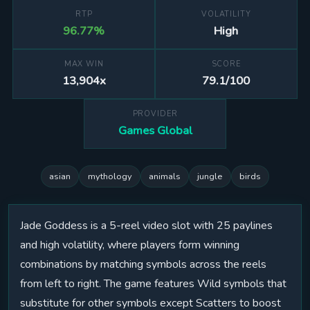
RTP
VOLATILITY
96.77%
High
MAX WIN
SCORE
13,904x
79.1/100
PROVIDER
Games Global
asian
mythology
animals
jungle
birds
Jade Goddess is a 5-reel video slot with 25 paylines
and high volatility, where players form winning
combinations by matching symbols across the reels
from left to right. The game features Wild symbols that
substitute for other symbols except Scatters to boost