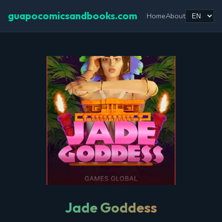
guapocomicsandbooks.com
Home
About
Jade Goddess