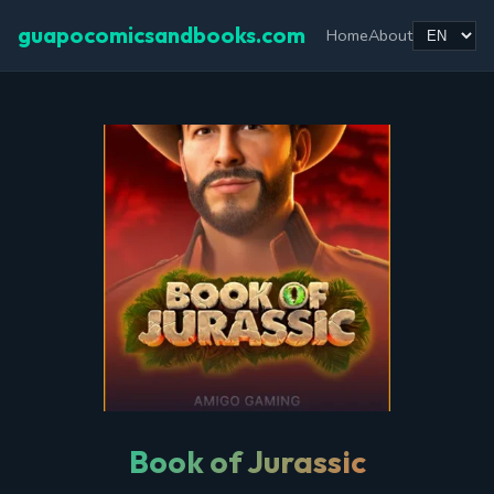
guapocomicsandbooks.com
Home
About
Book of Jurassic