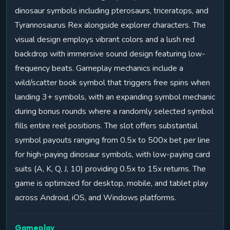
dinosaur symbols including pterosaurs, triceratops, and
Tyrannosaurus Rex alongside explorer characters. The
visual design employs vibrant colors and a lush red
backdrop with immersive sound design featuring low-
frequency beats. Gameplay mechanics include a
wild/scatter book symbol that triggers free spins when
landing 3+ symbols, with an expanding symbol mechanic
during bonus rounds where a randomly selected symbol
fills entire reel positions. The slot offers substantial
symbol payouts ranging from 0.5x to 500x bet per line
for high-paying dinosaur symbols, with low-paying card
suits (A, K, Q, J, 10) providing 0.5x to 15x returns. The
game is optimized for desktop, mobile, and tablet play
across Android, iOS, and Windows platforms.
Gameplay