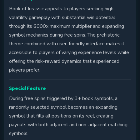
Book of Jurassic appeals to players seeking high-
volatility gameplay with substantial win potential
through its 6000x maximum multiplier and expanding
symbol mechanics during free spins. The prehistoric
theme combined with user-friendly interface makes it
accessible to players of varying experience levels while
offering the risk-reward dynamics that experienced
players prefer.
Special Feature
During free spins triggered by 3+ book symbols, a
randomly selected symbol becomes an expanding
symbol that fills all positions on its reel, creating
payouts with both adjacent and non-adjacent matching
symbols.