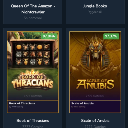
Queen Of The Amazon -
Jungle Books
Nightcrawler
Yggdrasil
Spinomenal
97.04%
97.37%
Scale of Anubis
Book of Thracians
7777 Gaming
7777 Gaming