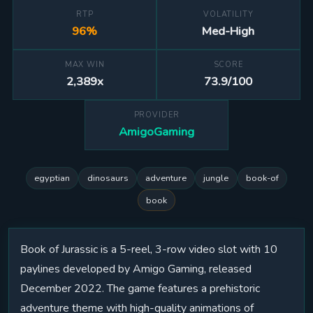
RTP
VOLATILITY
96%
Med-High
MAX WIN
SCORE
2,389x
73.9/100
PROVIDER
AmigoGaming
egyptian
dinosaurs
adventure
jungle
book-of
book
Book of Jurassic is a 5-reel, 3-row video slot with 10
paylines developed by Amigo Gaming, released
December 2022. The game features a prehistoric
adventure theme with high-quality animations of