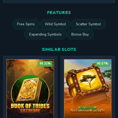
FEATURES
Free Spins
Wild Symbol
Scatter Symbol
Expanding Symbols
Bonus Buy
SIMILAR SLOTS
96.32%
95.57%