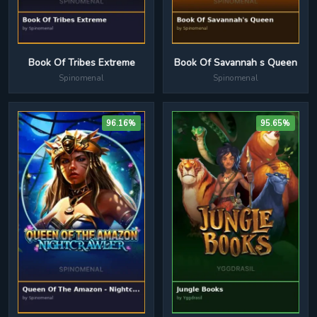
Book Of Tribes Extreme
Book Of Savannah s Queen
Spinomenal
Spinomenal
96.16%
95.65%