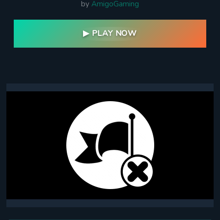
by
AmigoGaming
▶ PLAY NOW