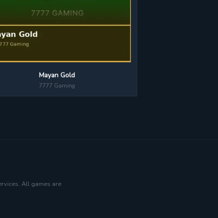
Mayan Gold
7777 Gaming
ervices. All games are