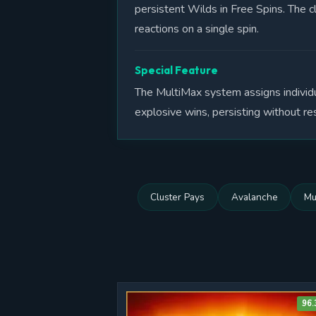
persistent Wilds in Free Spins. The 
reactions on a single spin.
Special Feature
The MultiMax system assigns individua
explosive wins, persisting without re
Cluster Pays
Avalanche
Mu
96