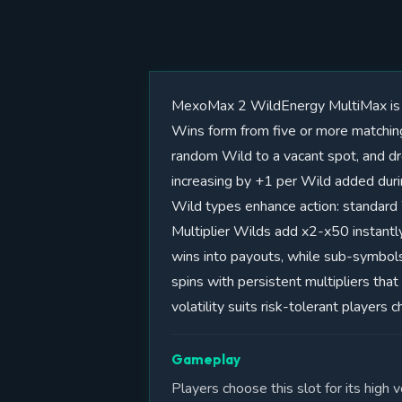
MexoMax 2 WildEnergy MultiMax is a 6
Wins form from five or more matching
random Wild to a vacant spot, and dro
increasing by +1 per Wild added duri
Wild types enhance action: standard
Multiplier Wilds add x2-x50 instantl
wins into payouts, while sub-symbols
spins with persistent multipliers tha
volatility suits risk-tolerant player
Gameplay
Players choose this slot for its high