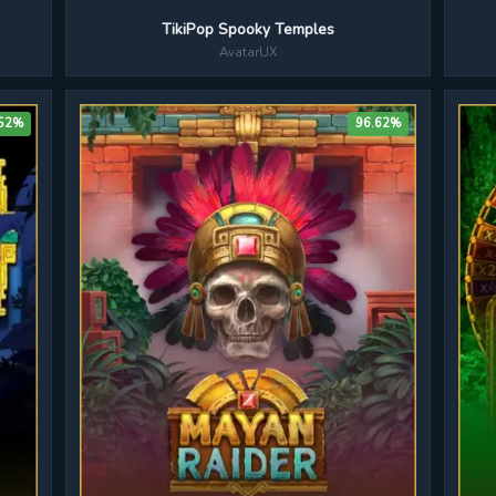
TikiPop Spooky Temples
AvatarUX
.52%
96.62%