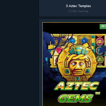
3 Aztec Temples
3 Oaks Gaming
96