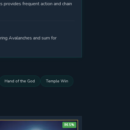
s provides frequent action and chain
during Avalanches and sum for
Hand of the God
Temple Win
96.5%