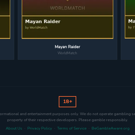
Mayan Raider
WorldMatch
18+
nformational and entertainment purposes only. We do not operate gambling s
property of their respective developers. Please gamble responsibly.
About Us
·
Privacy Policy
·
Terms of Service
·
BeGambleAware.org