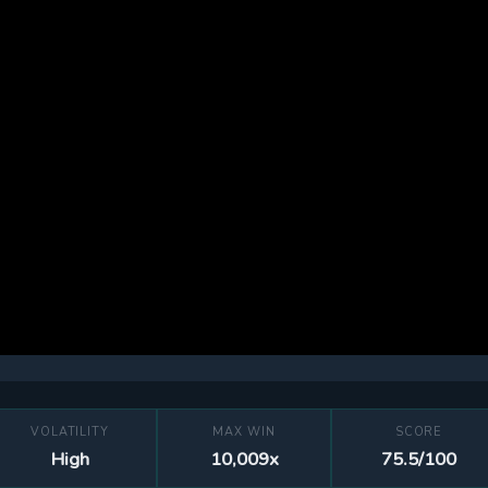
VOLATILITY
MAX WIN
SCORE
High
10,009x
75.5/100