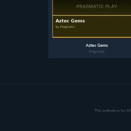
Aztec Gems
Pragmatic
This website is for i