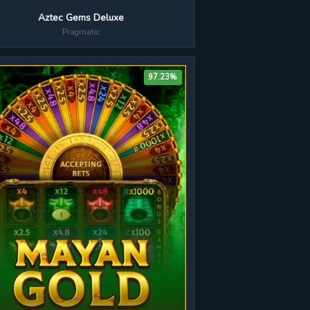
Aztec Gems Deluxe
Pragmatic
97.23%