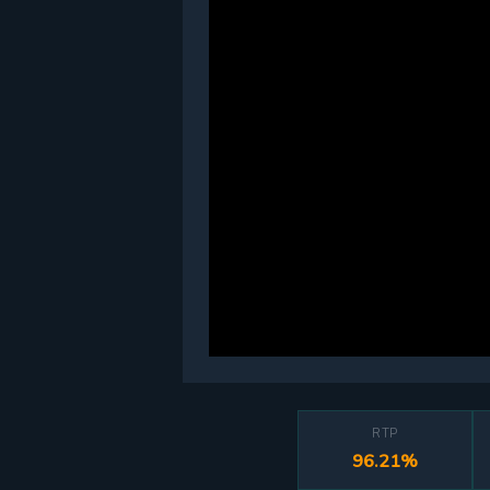
RTP
96.21%