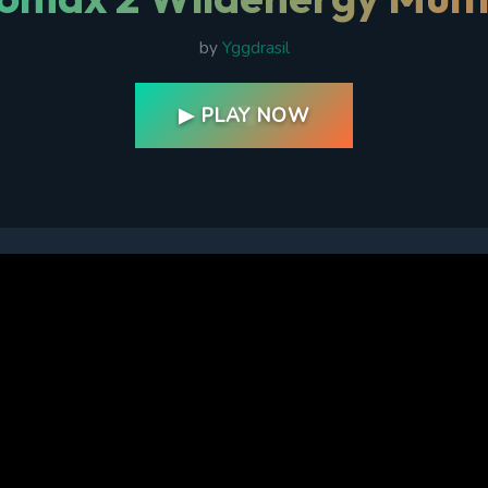
by
Yggdrasil
▶ PLAY NOW