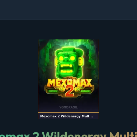
omax 2 Wildenergy Mult