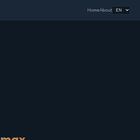
Home
About
imax