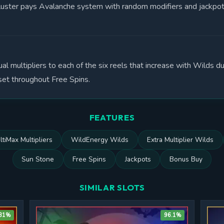
cluster pays Avalanche system with random modifiers and jackpot
l multipliers to each of the six reels that increase with Wilds 
set throughout Free Spins.
FEATURES
ltiMax Multipliers
WildEnergy Wilds
Extra Multiplier Wilds
Sun Stone
Free Spins
Jackpots
Bonus Buy
SIMILAR SLOTS
.31%
96.1%