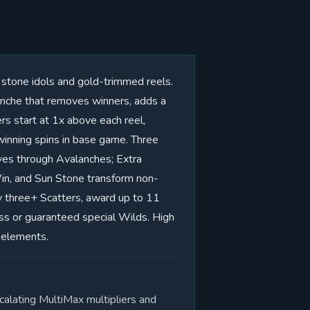
 stone idols and gold-trimmed reels.
lanche that removes winners, adds a
rs start at 1x above each reel,
winning spins in base game. Three
ves through Avalanches; Extra
Win, and Sun Stone transform non-
by three+ Scatters, award up to 11
ess or guaranteed special Wilds. High
y elements.
scalating MultiMax multipliers and