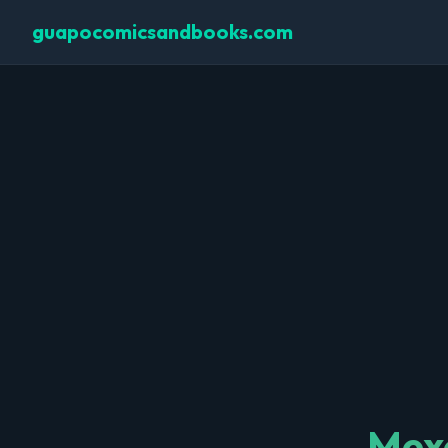
guapocomicsandbooks.com
Mex