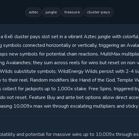
aztec
jungle
treasure
cluster-pays
x6 cluster pays slot set in a vibrant Aztec jungle with colorful
 symbols connected horizontally or vertically, triggering an Ava
ps new symbols for potential chain reactions. MultiMax multiplie
ng Avalanches; they sum across reels for wins but reset on non-
 Wilds substitute symbols; WildEnergy Wilds persist with 2-4 li
y to their reel. Random modifiers like Hand of the God, Temple 
 collect for jackpots up to 1,000x stake. Free Spins, triggered 
t do not reset. Feature Buy and ante bet options allow direct acc
s chasing 10,009x max win through escalating multipliers and stick
 volatility and potential for massive wins up to 10,009x through e