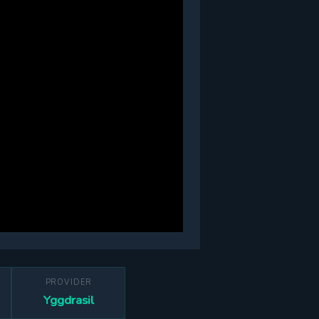
PROVIDER
Yggdrasil