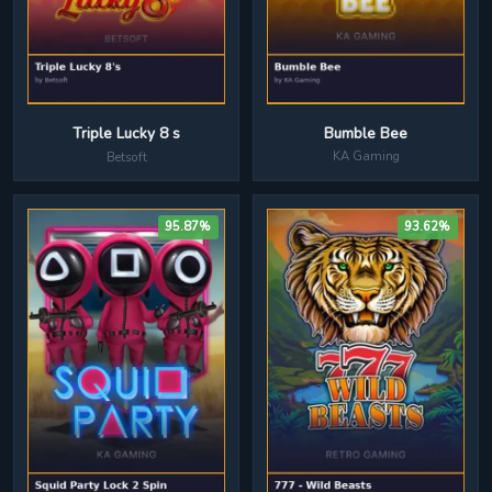
Bumble Bee
Triple Lucky 8 s
KA Gaming
Betsoft
95.87%
93.62%