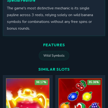
Special Feature
The game's most distinctive mechanic is its single
payline across 3 reels, relying solely on wild banana
symbols for combinations without any free spins or
bonus rounds.
FEATURES
Wild Symbols
SIMILAR SLOTS
96.17%
95.06%