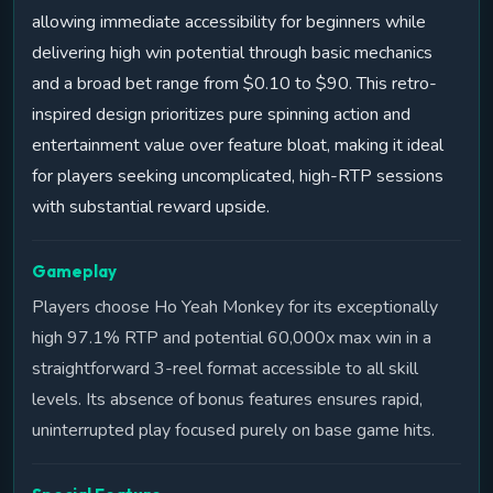
allowing immediate accessibility for beginners while
delivering high win potential through basic mechanics
and a broad bet range from $0.10 to $90. This retro-
inspired design prioritizes pure spinning action and
entertainment value over feature bloat, making it ideal
for players seeking uncomplicated, high-RTP sessions
with substantial reward upside.
Gameplay
Players choose Ho Yeah Monkey for its exceptionally
high 97.1% RTP and potential 60,000x max win in a
straightforward 3-reel format accessible to all skill
levels. Its absence of bonus features ensures rapid,
uninterrupted play focused purely on base game hits.