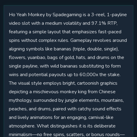
Ho Yeah Monkey by Spadegaming is a 3-reel, 1-payline
video slot with a medium volatility and 97.1% RTP,
featuring a simple layout that emphasizes fast-paced
spins without complex rules. Gameplay revolves around
aligning symbols like bananas (triple, double, single),
flowers, yuanbao, bags of gold, hats, and drums on the
single payline, with wild bananas substituting to form
wins and potential payouts up to 60,000x the stake.
The visual style employs bright, cartoonish graphics
depicting a mischievous monkey king from Chinese
mythology, surrounded by jungle elements, mountains,
peaches, and drums, paired with catchy sound effects
and lively animations for an engaging, carnival-like
atmosphere. What distinguishes it is its deliberate
minimalism—no free spins, scatters, or bonus rounds—