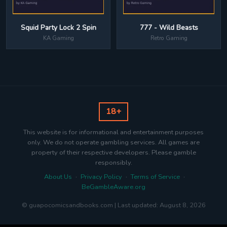
Squid Party Lock 2 Spin
777 - Wild Beasts
KA Gaming
Retro Gaming
18+
This website is for informational and entertainment purposes
only. We do not operate gambling services. All games are
property of their respective developers. Please gamble
responsibly.
About Us
·
Privacy Policy
·
Terms of Service
·
BeGambleAware.org
© guapocomicsandbooks.com | Last updated: August 8, 2026