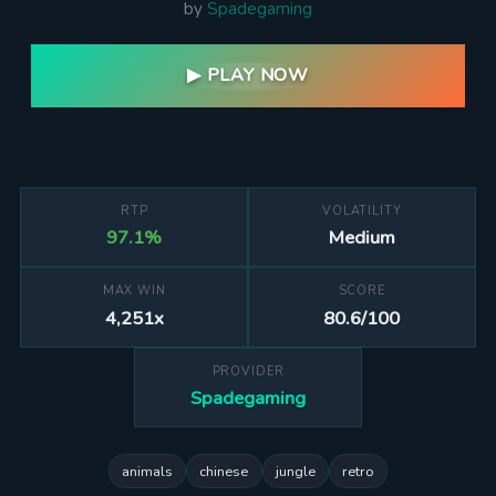
by
Spadegaming
▶ PLAY NOW
RTP
VOLATILITY
97.1%
Medium
MAX WIN
SCORE
4,251x
80.6/100
PROVIDER
Spadegaming
animals
chinese
jungle
retro