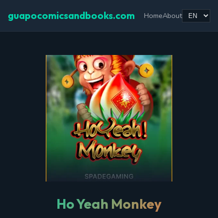
guapocomicsandbooks.com
Home
About
Ho Yeah Monkey