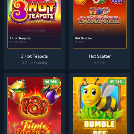
3 Hot Teapots
Hot Scatter
3 Oaks Gaming
Amatic
96.26%
95.24%