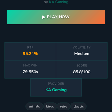
by
KA Gaming
▶ PLAY NOW
RTP
VOLATILITY
95.24%
Medium
MAX WIN
SCORE
79,550x
85.8/100
PROVIDER
KA Gaming
animals
birds
retro
classic