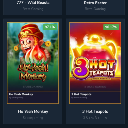
777 - Wild Beasts
Retro Easter
Retro Gaming
Retro Gaming
97.1%
96.17%
3 Hot Teapots
Ho Yeah Monkey
3 Oaks Gaming
Spadegaming