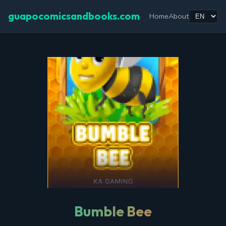
guapocomicsandbooks.com
Home
About
Bumble Bee