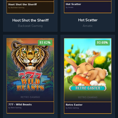
Hot Scatter
Hoot Shot the Sheriff
Amatic
Backseat Gaming
93.62%
93.68%