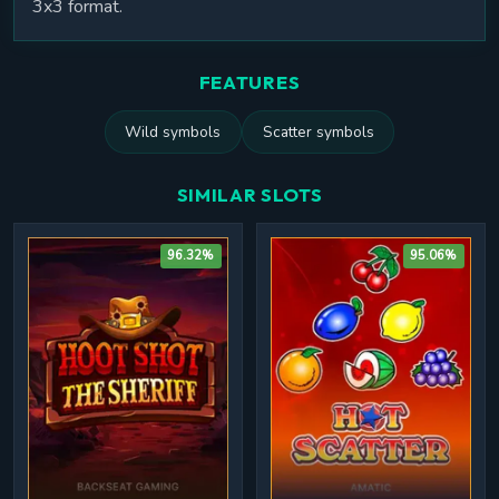
3x3 format.
FEATURES
Wild symbols
Scatter symbols
SIMILAR SLOTS
96.32%
95.06%