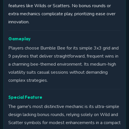
features like Wilds or Scatters. No bonus rounds or
extra mechanics complicate play, prioritizing ease over
innovation.
Gameplay
Players choose Bumble Bee for its simple 3x3 grid and
9 paylines that deliver straightforward, frequent wins in
a charming bee-themed environment. Its medium-high
volatility suits casual sessions without demanding
complex strategies.
Special Feature
The game's most distinctive mechanic is its ultra-simple
design lacking bonus rounds, relying solely on Wild and
Scatter symbols for modest enhancements in a compact