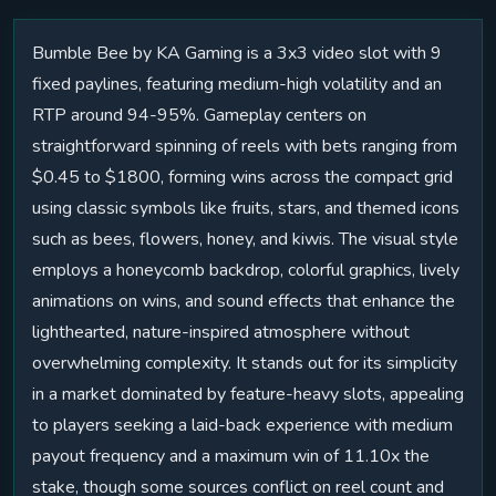
Bumble Bee by KA Gaming is a 3x3 video slot with 9
fixed paylines, featuring medium-high volatility and an
RTP around 94-95%. Gameplay centers on
straightforward spinning of reels with bets ranging from
$0.45 to $1800, forming wins across the compact grid
using classic symbols like fruits, stars, and themed icons
such as bees, flowers, honey, and kiwis. The visual style
employs a honeycomb backdrop, colorful graphics, lively
animations on wins, and sound effects that enhance the
lighthearted, nature-inspired atmosphere without
overwhelming complexity. It stands out for its simplicity
in a market dominated by feature-heavy slots, appealing
to players seeking a laid-back experience with medium
payout frequency and a maximum win of 11.10x the
stake, though some sources conflict on reel count and