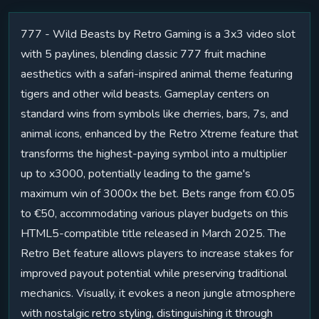
777 - Wild Beasts by Retro Gaming is a 3x3 video slot
with 5 paylines, blending classic 777 fruit machine
aesthetics with a safari-inspired animal theme featuring
tigers and other wild beasts. Gameplay centers on
standard wins from symbols like cherries, bars, 7s, and
animal icons, enhanced by the Retro Xtreme feature that
transforms the highest-paying symbol into a multiplier
up to x3000, potentially leading to the game's
maximum win of 3000x the bet. Bets range from €0.05
to €50, accommodating various player budgets on this
HTML5-compatible title released in March 2025. The
Retro Bet feature allows players to increase stakes for
improved payout potential while preserving traditional
mechanics. Visually, it evokes a neon jungle atmosphere
with nostalgic retro styling, distinguishing it through