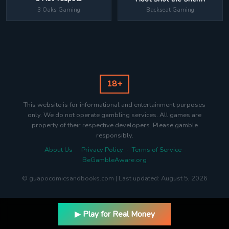
3 Oaks Gaming
Backseat Gaming
18+
This website is for informational and entertainment purposes
only. We do not operate gambling services. All games are
property of their respective developers. Please gamble
responsibly.
About Us
·
Privacy Policy
·
Terms of Service
·
BeGambleAware.org
© guapocomicsandbooks.com | Last updated: August 5, 2026
▶ Play for Real Money