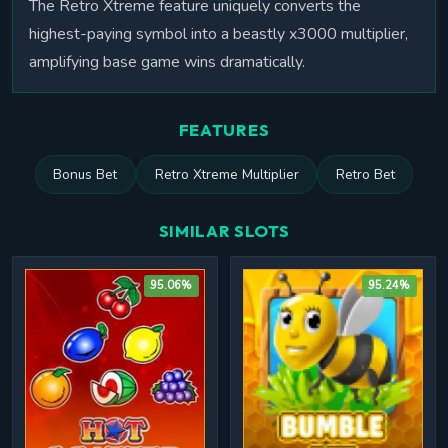
The Retro Xtreme feature uniquely converts the
highest-paying symbol into a beastly x3000 multiplier,
amplifying base game wins dramatically.
FEATURES
Bonus Bet
Retro Xtreme Multiplier
Retro Bet
SIMILAR SLOTS
95.06%
95.24%