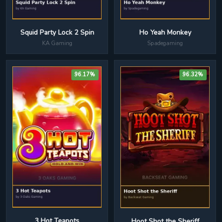
Squid Party Lock 2 Spin
Ho Yeah Monkey
KA Gaming
Spadegaming
96.17%
96.32%
3 Hot Teapots
Hoot Shot the Sheriff