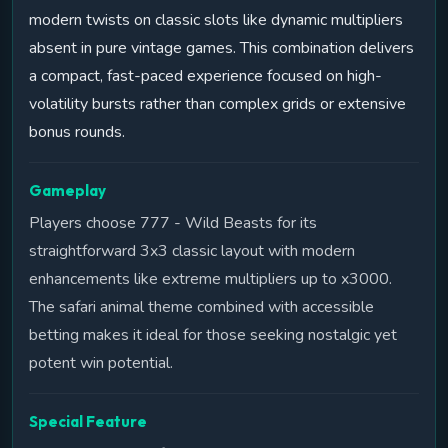
modern twists on classic slots like dynamic multipliers
absent in pure vintage games. This combination delivers
a compact, fast-paced experience focused on high-
volatility bursts rather than complex grids or extensive
bonus rounds.
Gameplay
Players choose 777 - Wild Beasts for its
straightforward 3x3 classic layout with modern
enhancements like extreme multipliers up to x3000.
The safari animal theme combined with accessible
betting makes it ideal for those seeking nostalgic yet
potent win potential.
Special Feature