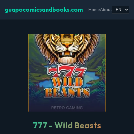
guapocomicsandbooks.com
Home
About
777 - Wild Beasts