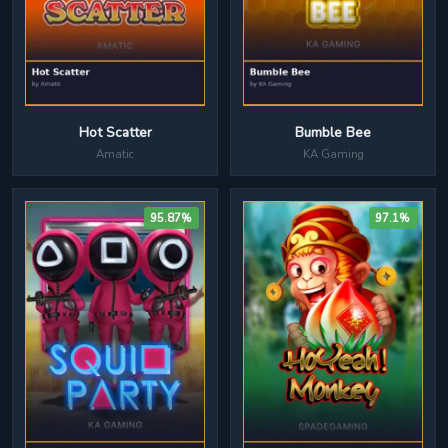
Bumble Bee
Hot Scatter
KA Gaming
Amatic
95.87%
97.1%