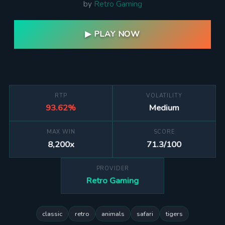
by
Retro Gaming
▶ PLAY NOW
RTP
VOLATILITY
93.62%
Medium
MAX WIN
SCORE
8,200x
71.3/100
PROVIDER
Retro Gaming
classic
retro
animals
safari
tigers