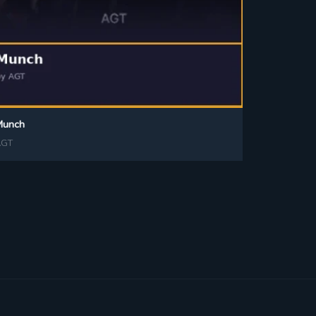
Munch
AGT