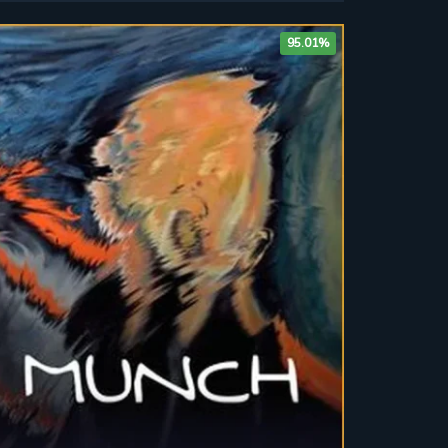
95.01%