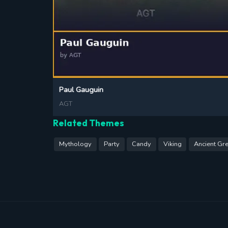
Paul Gauguin
AGT
Related Themes
Mythology
Party
Candy
Viking
Ancient Gr