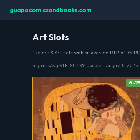
guapocomicsandbooks.com
Art Slots
Explore 6 Art slots with an average RTP of 95.1
6 games
Avg RTP: 95.19%
Updated: August 5, 2026
95.73