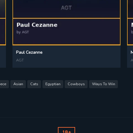
Paul Cezanne
AGT
eece
Asian
Cats
Egyptian
Cowboys
Ways To Win
18+