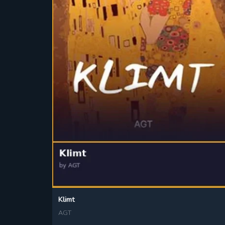
Klimt
AGT