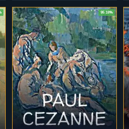
%
95.18%