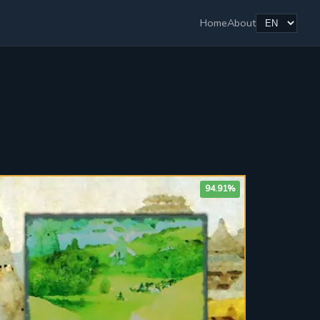
Home
About
94.91%