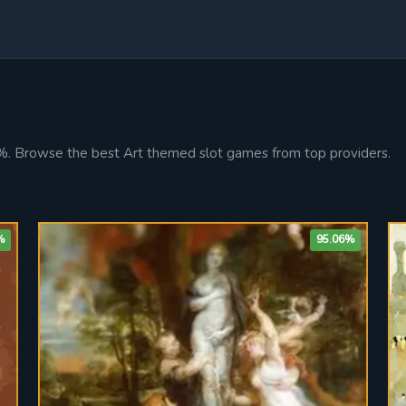
9%. Browse the best Art themed slot games from top providers.
%
95.06%