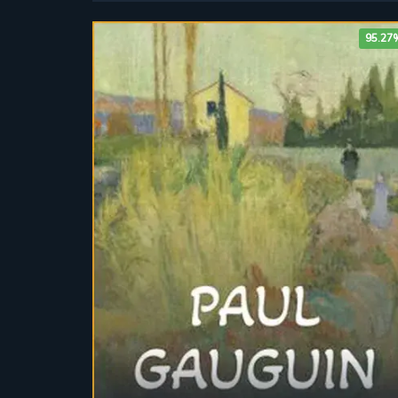
95.27