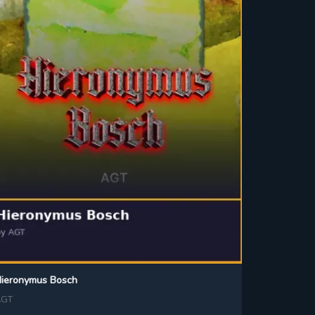
ieronymus Bosch
AGT