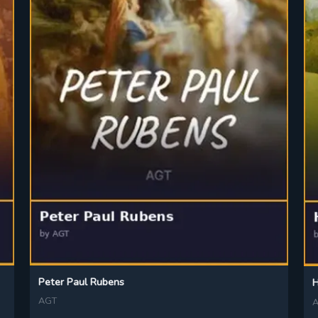
Peter Paul Rubens
H
AGT