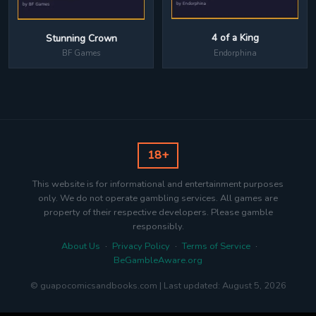
4 of a King
Stunning Crown
Endorphina
BF Games
18+
This website is for informational and entertainment purposes
only. We do not operate gambling services. All games are
property of their respective developers. Please gamble
responsibly.
About Us
·
Privacy Policy
·
Terms of Service
·
BeGambleAware.org
© guapocomicsandbooks.com | Last updated: August 5, 2026