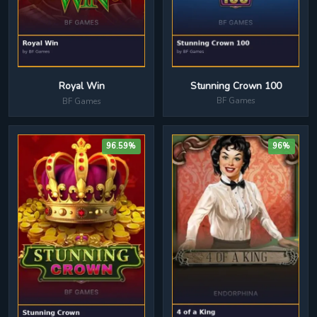
Stunning Crown 100
Royal Win
BF Games
BF Games
96.59%
96%