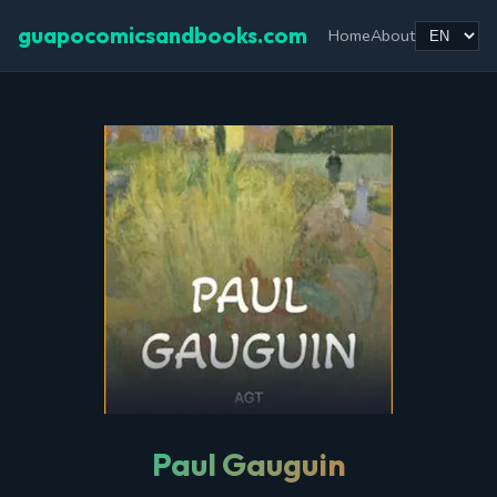
guapocomicsandbooks.com
Home
About
Paul Gauguin