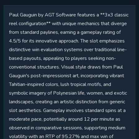
Paul Gauguin by AGT Software features a **3x3 classic
reel configuration** with unique mechanics that diverge
from standard paylines, earning a gameplay rating of
4.5/5 for its innovative approach. The slot emphasizes
distinctive win evaluation systems over traditional line-
based payouts, appealing to players seeking non-
conventional structures. Visual style draws from Paul
Gauguin's post-impressionist art, incorporating vibrant
Tahitian-inspired colors, lush tropical motifs, and
symbolic imagery of Polynesian life, women, and exotic
landscapes, creating an artistic distinction from generic
slot aesthetics. Gameplay involves standard spins at a
moderate pace, potentially around 12 per minute as
observed in comparative sessions, supporting medium
volatility with an RTP of 95.27% and max win of