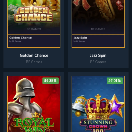
Golden Chance
Jazz Spin
BF Games
BF Games
96.35%
96.01%