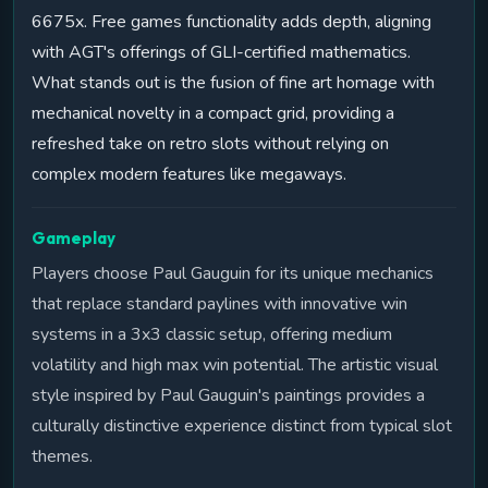
6675x. Free games functionality adds depth, aligning
with AGT's offerings of GLI-certified mathematics.
What stands out is the fusion of fine art homage with
mechanical novelty in a compact grid, providing a
refreshed take on retro slots without relying on
complex modern features like megaways.
Gameplay
Players choose Paul Gauguin for its unique mechanics
that replace standard paylines with innovative win
systems in a 3x3 classic setup, offering medium
volatility and high max win potential. The artistic visual
style inspired by Paul Gauguin's paintings provides a
culturally distinctive experience distinct from typical slot
themes.