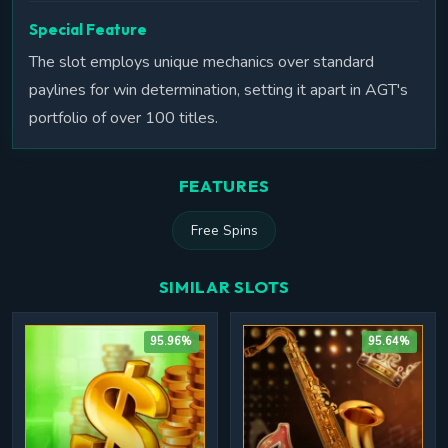
Special Feature
The slot employs unique mechanics over standard
paylines for win determination, setting it apart in AGT's
portfolio of over 100 titles.
FEATURES
Free Spins
SIMILAR SLOTS
95.96%
95.64%