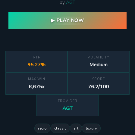
by
AGT
▶ PLAY NOW
RTP
VOLATILITY
95.27%
Medium
MAX WIN
SCORE
6,675x
76.2/100
PROVIDER
AGT
retro
classic
art
luxury