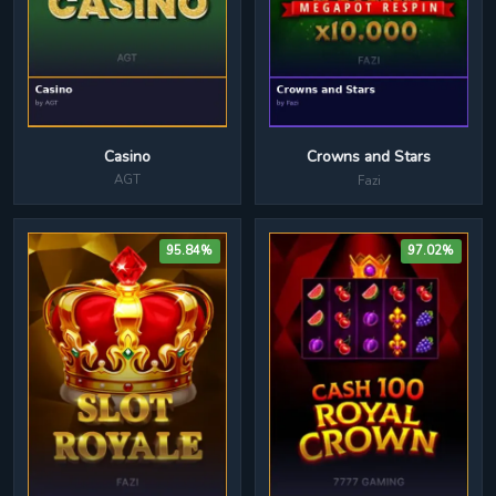
Casino
Crowns and Stars
AGT
Fazi
95.84%
97.02%