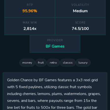
RTP
VOLATILITY
95.96%
Medium
MAX WIN
SCORE
2,814x
74.5/100
PROVIDER
BF Games
money
fruit
retro
classic
luxury
Golden Chance by BF Games features a 3x3 reel grid
with 5 fixed paylines, utilizing classic fruit symbols
including cherries, lemons, plums, watermelons, grapes,
sevens, and bars, where payouts range from 15x the
line bet for fruits to 500x for three bars. The gold bar