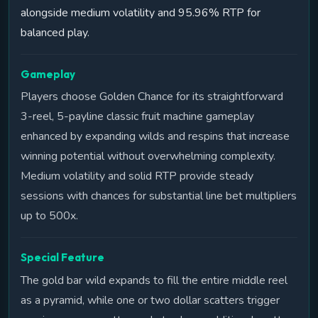
alongside medium volatility and 95.96% RTP for
balanced play.
Gameplay
Players choose Golden Chance for its straightforward
3-reel, 5-payline classic fruit machine gameplay
enhanced by expanding wilds and respins that increase
winning potential without overwhelming complexity.
Medium volatility and solid RTP provide steady
sessions with chances for substantial line bet multipliers
up to 500x.
Special Feature
The gold bar wild expands to fill the entire middle reel
as a pyramid, while one or two dollar scatters trigger