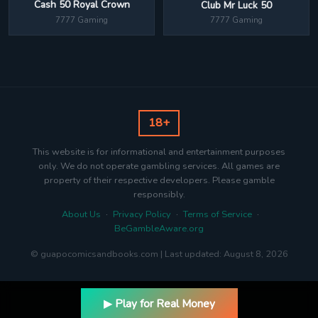
Cash 50 Royal Crown
Club Mr Luck 50
7777 Gaming
7777 Gaming
18+
This website is for informational and entertainment purposes
only. We do not operate gambling services. All games are
property of their respective developers. Please gamble
responsibly.
About Us
·
Privacy Policy
·
Terms of Service
·
BeGambleAware.org
© guapocomicsandbooks.com | Last updated: August 8, 2026
▶ Play for Real Money