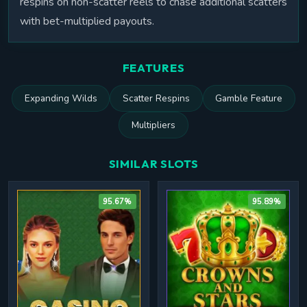
respins on non-scatter reels to chase additional scatters
with bet-multiplied payouts.
FEATURES
Expanding Wilds
Scatter Respins
Gamble Feature
Multipliers
SIMILAR SLOTS
95.67%
95.89%