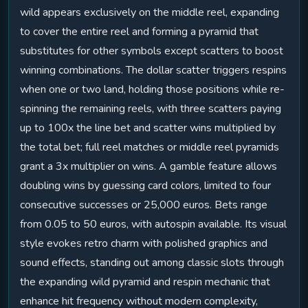
wild appears exclusively on the middle reel, expanding
to cover the entire reel and forming a pyramid that
substitutes for other symbols except scatters to boost
winning combinations. The dollar scatter triggers respins
when one or two land, holding those positions while re-
spinning the remaining reels, with three scatters paying
up to 100x the line bet and scatter wins multiplied by
the total bet; full reel matches or middle reel pyramids
grant a 3x multiplier on wins. A gamble feature allows
doubling wins by guessing card colors, limited to four
consecutive successes or 25,000 euros. Bets range
from 0.05 to 50 euros, with autospin available. Its visual
style evokes retro charm with polished graphics and
sound effects, standing out among classic slots through
the expanding wild pyramid and respin mechanic that
enhance hit frequency without modern complexity,