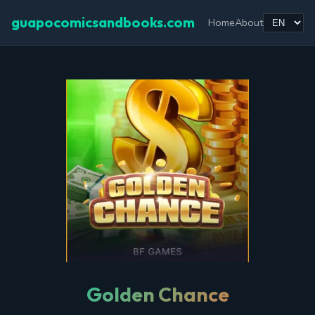
guapocomicsandbooks.com
Home
About
Golden Chance