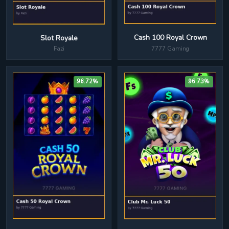
Cash 100 Royal Crown
Slot Royale
7777 Gaming
Fazi
96.72%
96.73%