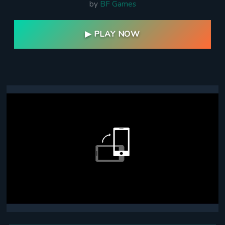
by
BF Games
▶ PLAY NOW