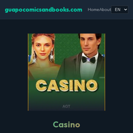
guapocomicsandbooks.com
Home
About
Casino