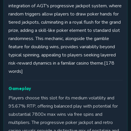
integration of AGT's progressive jackpot system, where
random triggers allow players to draw poker hands for
tiered jackpots, culminating in a royal flush for the grand
prize, adding a skill-like poker element to standard slot
randomness. This mechanic, alongside the gamble
feature for doubling wins, provides variability beyond
typical spinning, appealing to players seeking layered
risk-reward dynamics in a familiar casino theme.[178
words]
Gameplay
Players choose this slot for its medium volatility and
95.67% RTP, offering balanced play with potential for
substantial 7800x max wins via free spins and
multipliers. The progressive poker jackpot and retro
casino visuals provide a distinctive mix of nostalgia and