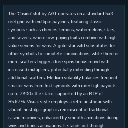
The 'Casino' slot by AGT operates on a standard 5x3
reel grid with multiple paylines, featuring classic
symbols such as cherries, lemons, watermelons, stars,
and sevens, where low-paying fruits combine with high-
value sevens for wins. A gold star wild substitutes for
other symbols to complete combinations, while three or
more scatters trigger a free spins bonus round with
increased multipliers, potentially extending through
additional scatters. Medium volatility balances frequent
smaller wins from fruit symbols with rarer high payouts
up to 7800x the stake, supported by an RTP of
95.67%. Visual style employs a retro aesthetic with
vibrant, nostalgic graphics reminiscent of traditional
casino machines, enhanced by smooth animations during
wins and bonus activations. It stands out through