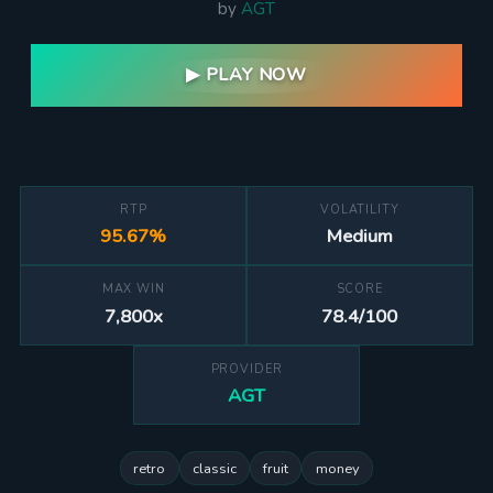
by
AGT
▶ PLAY NOW
RTP
VOLATILITY
95.67%
Medium
MAX WIN
SCORE
7,800x
78.4/100
PROVIDER
AGT
retro
classic
fruit
money