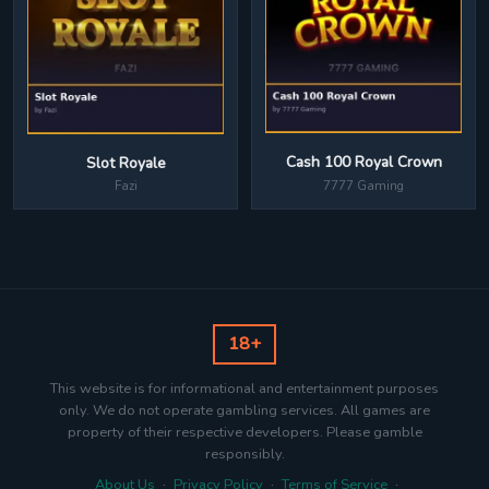
Cash 100 Royal Crown
Slot Royale
7777 Gaming
Fazi
18+
This website is for informational and entertainment purposes
only. We do not operate gambling services. All games are
property of their respective developers. Please gamble
responsibly.
About Us
·
Privacy Policy
·
Terms of Service
·