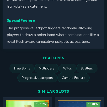
high-stakes excitement.
Special Feature
The progressive jackpot triggers randomly, allowing
players to draw a poker hand where combinations like a
royal flush award cumulative jackpots across tiers.
FEATURES
Free Spins
Multipliers
Wilds
Scatters
Progressive Jackpots
Gamble Feature
SIMILAR SLOTS
95.96%
96.01%