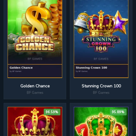
Golden Chance
Stunning Crown 100
BF Games
BF Games
96.59%
95.89%