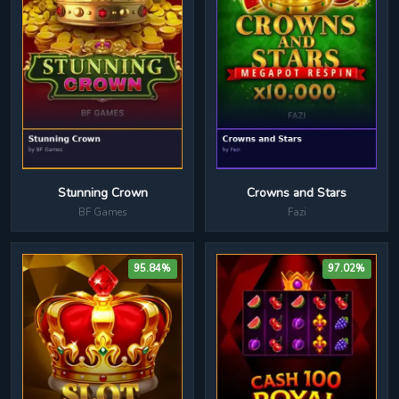
Stunning Crown
Crowns and Stars
BF Games
Fazi
95.84%
97.02%