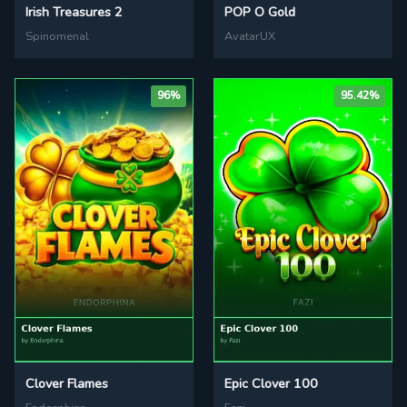
POP O Gold
Irish Treasures 2
AvatarUX
Spinomenal
96%
95.42%
Clover Flames
Epic Clover 100