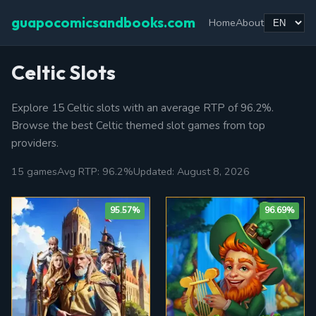
guapocomicsandbooks.com
Home
About
Celtic Slots
Explore 15 Celtic slots with an average RTP of 96.2%.
Browse the best Celtic themed slot games from top
providers.
15 games
Avg RTP: 96.2%
Updated: August 8, 2026
95.57%
96.69%