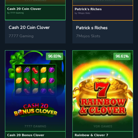
Cash 20 Coin Clover
Patrick s Riches
7777 Gaming
7Mojos Slots
96.83%
96.61%