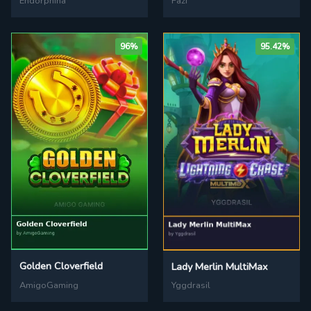
Endorphina
Fazi
96%
95.42%
Golden Cloverfield
Lady Merlin MultiMax
AmigoGaming
Yggdrasil