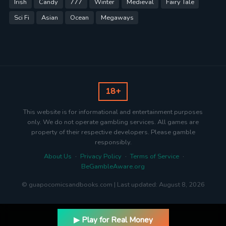
Irish
Candy
777
Winter
Medieval
Fairy Tale
Sci Fi
Asian
Ocean
Megaways
18+
This website is for informational and entertainment purposes
only. We do not operate gambling services. All games are
property of their respective developers. Please gamble
responsibly.
About Us
·
Privacy Policy
·
Terms of Service
·
BeGambleAware.org
© guapocomicsandbooks.com | Last updated: August 8, 2026
▶ Play for Real Money