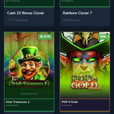
Cash 20 Bonus Clover
Rainbow Clover 7
7777 Gaming
YGRGames
95.81%
96%