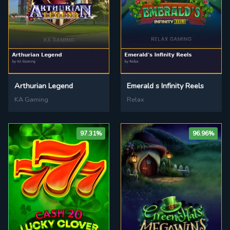
Arthurian Legend
Emerald s Infinity Reels
KA Gaming
Relax
97.31%
96.96%