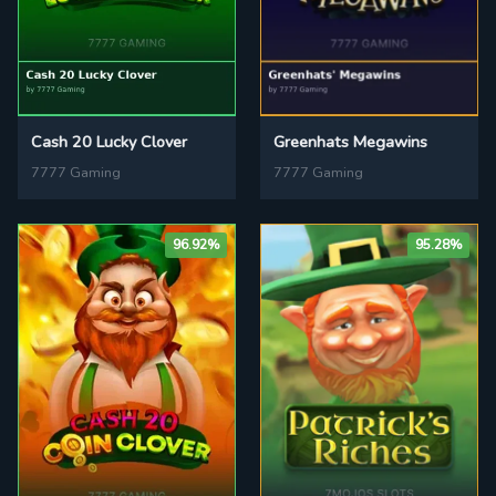
Greenhats Megawins
Cash 20 Lucky Clover
7777 Gaming
7777 Gaming
96.92%
95.28%