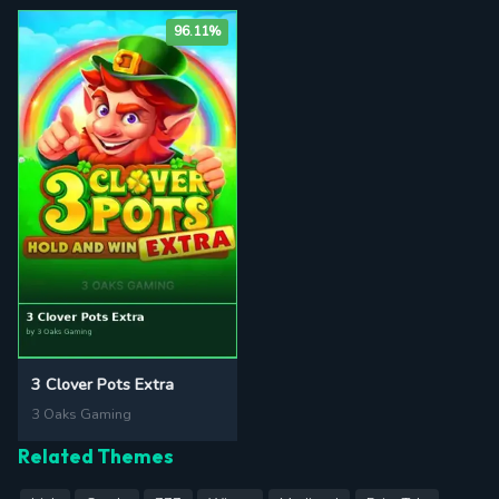
96.11%
3 Clover Pots Extra
3 Oaks Gaming
Related Themes