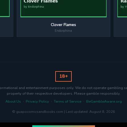
Clover Flames
Endorphina
18+
nformational and entertainment purposes only. We do not operate gambling s
property of their respective developers. Please gamble responsibly.
About Us
·
Privacy Policy
·
Terms of Service
·
BeGambleAware.org
© guapocomicsandbooks.com | Last updated: August 8, 2026