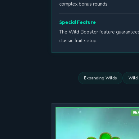
complex bonus rounds.
Special Feature
The Wild Booster feature guarantees a
classic fruit setup.
Expanding Wilds
Wild
95