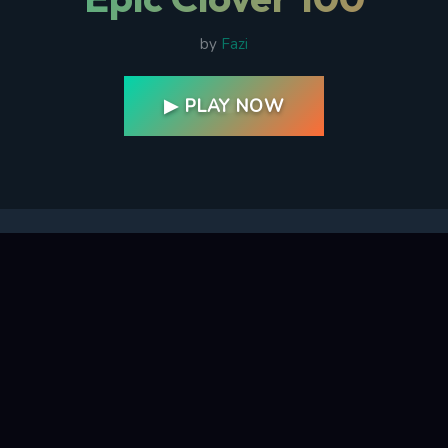
by
Fazi
▶ PLAY NOW