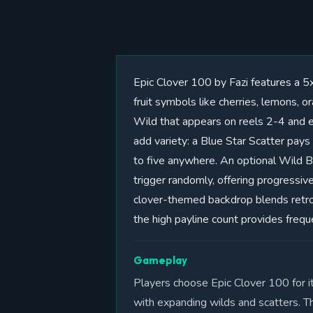
Epic Clover 100 by Fazi features a 5x4
fruit symbols like cherries, lemons, 
Wild that appears on reels 2-4 and e
add variety: a Blue Star Scatter pays 
to five anywhere. An optional Wild B
trigger randomly, offering progressi
clover-themed backdrop blends retro 
the high payline count provides freque
Gameplay
Players choose Epic Clover 100 for its
with expanding wilds and scatters. T