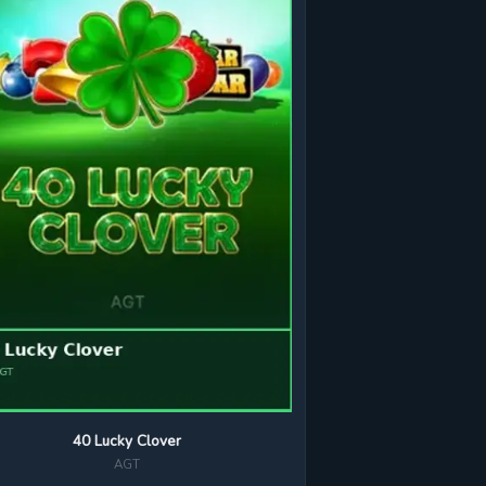
40 Lucky Clover
AGT