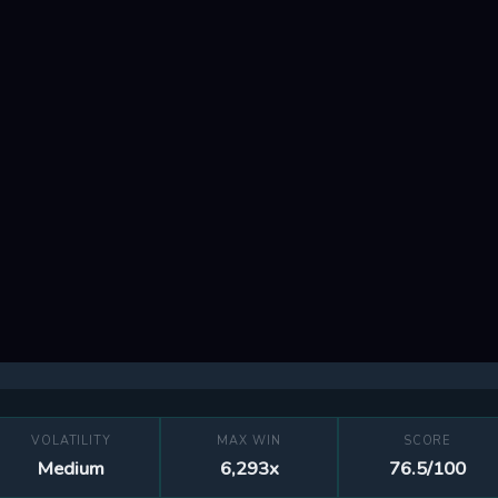
VOLATILITY
MAX WIN
SCORE
Medium
6,293x
76.5/100