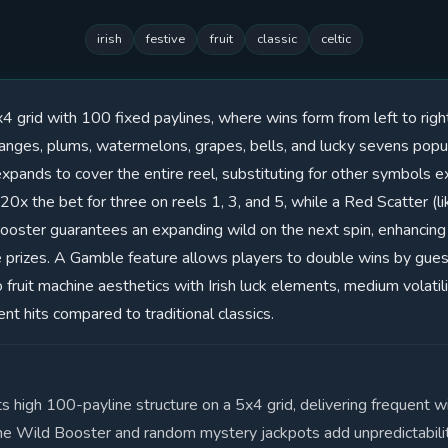
irish
festive
fruit
classic
celtic
 grid with 100 fixed paylines, where wins form from left to right s
oranges, plums, watermelons, grapes, bells, and lucky sevens popu
xpands to cover the entire reel, substituting for other symbols 
20x the bet for three on reels 1, 3, and 5, while a Red Scatter (l
ooster guarantees an expanding wild on the next spin, enhancing
ve prizes. A Gamble feature allows players to double wins by gues
fruit machine aesthetics with Irish luck elements, medium volati
nt hits compared to traditional classics.
 high 100-payline structure on a 5x4 grid, delivering frequent win
he Wild Booster and random mystery jackpots add unpredictabilit