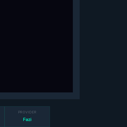
PROVIDER
Fazi