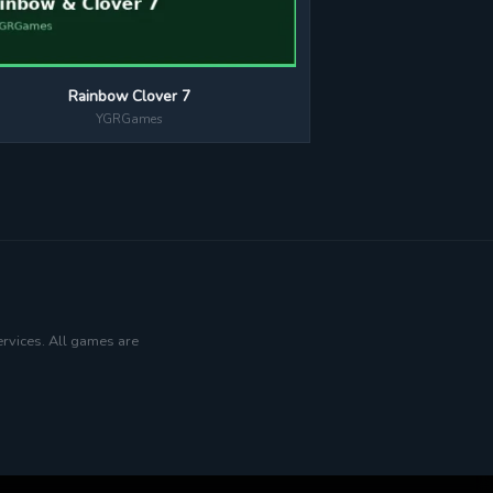
Rainbow Clover 7
YGRGames
ervices. All games are