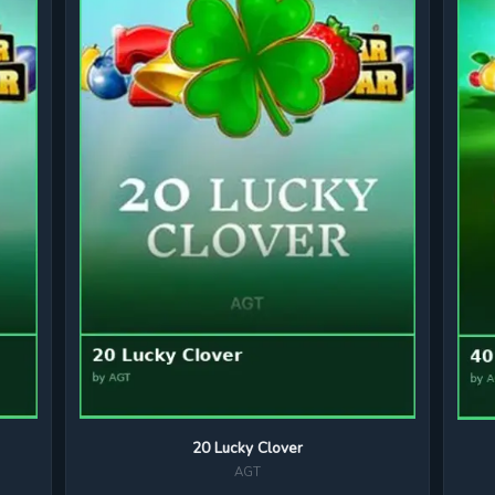
20 Lucky Clover
AGT