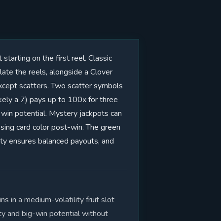
tarting on the first reel. Classic
late the reels, alongside a Clover
except scatters. Two scatter symbols
ikely a 7) pays up to 100x for three
 win potential. Mystery jackpots can
sing card color post-win. The green
lity ensures balanced payouts, and
s in a medium-volatility fruit slot
y and big-win potential without