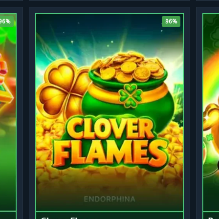
96%
96%