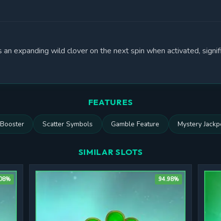
n expanding wild clover on the next spin when activated, signifi
FEATURES
 Booster
Scatter Symbols
Gamble Feature
Mystery Jackp
SIMILAR SLOTS
.08%
94.98%