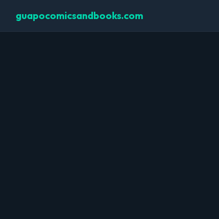
guapocomicsandbooks.com