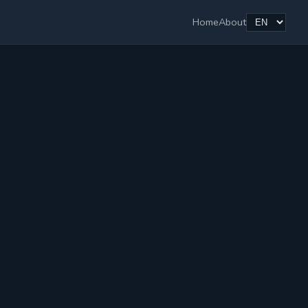
Home
About