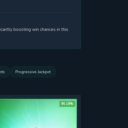
cantly boosting win chances in this
ots
Progressive Jackpot
95.18%