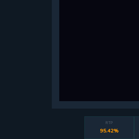
RTP
95.42%