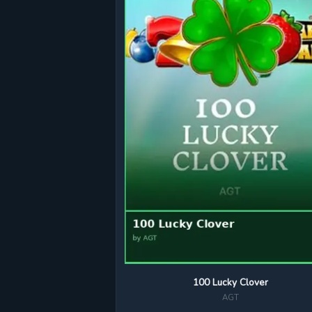
100 Lucky Clover
AGT