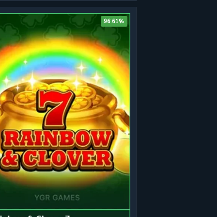
96.61%