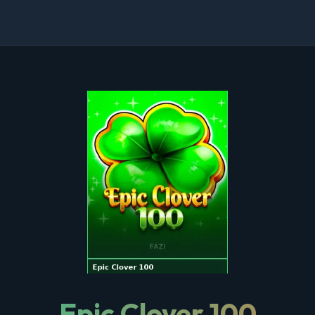
Epic Clover 100