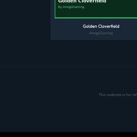
Golden Cloverfield
AmigoGaming
This website is for i