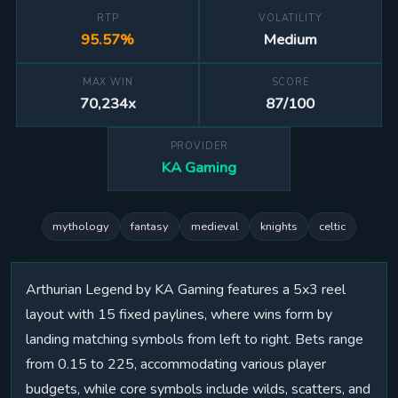
RTP
VOLATILITY
95.57%
Medium
MAX WIN
SCORE
70,234x
87/100
PROVIDER
KA Gaming
mythology
fantasy
medieval
knights
celtic
Arthurian Legend by KA Gaming features a 5x3 reel
layout with 15 fixed paylines, where wins form by
landing matching symbols from left to right. Bets range
from 0.15 to 225, accommodating various player
budgets, while core symbols include wilds, scatters, and