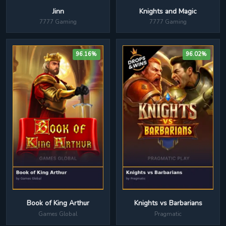
Knights and Magic
Jinn
7777 Gaming
7777 Gaming
96.16%
96.02%
Knights vs Barbarians
Book of King Arthur
Pragmatic
Games Global