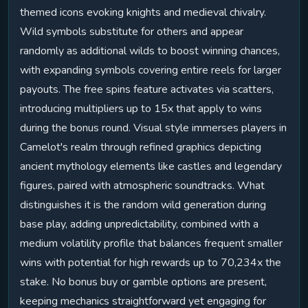
themed icons evoking knights and medieval chivalry.
Wild symbols substitute for others and appear
randomly as additional wilds to boost winning chances,
with expanding symbols covering entire reels for larger
payouts. The free spins feature activates via scatters,
introducing multipliers up to 15x that apply to wins
during the bonus round. Visual style immerses players in
Camelot's realm through refined graphics depicting
ancient mythology elements like castles and legendary
figures, paired with atmospheric soundtracks. What
distinguishes it is the random wild generation during
base play, adding unpredictability, combined with a
medium volatility profile that balances frequent smaller
wins with potential for high rewards up to 70,234x the
stake. No bonus buy or gamble options are present,
keeping mechanics straightforward yet engaging for