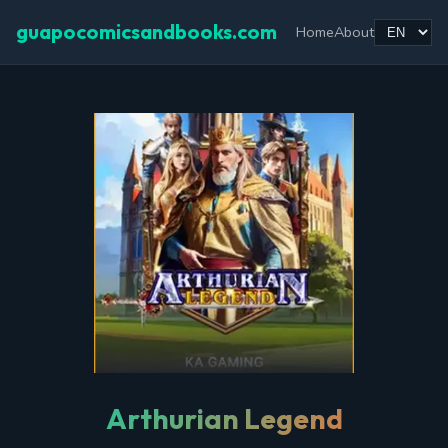
guapocomicsandbooks.com
Home
About
Arthurian Legend