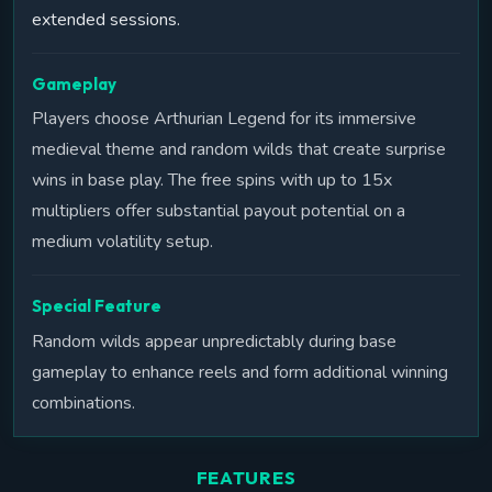
extended sessions.
Gameplay
Players choose Arthurian Legend for its immersive
medieval theme and random wilds that create surprise
wins in base play. The free spins with up to 15x
multipliers offer substantial payout potential on a
medium volatility setup.
Special Feature
Random wilds appear unpredictably during base
gameplay to enhance reels and form additional winning
combinations.
FEATURES