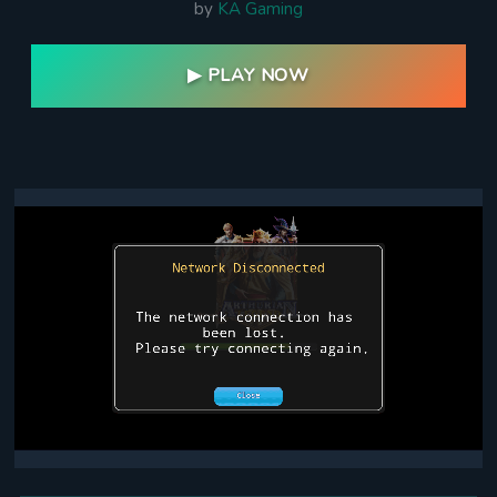
by
KA Gaming
▶ PLAY NOW