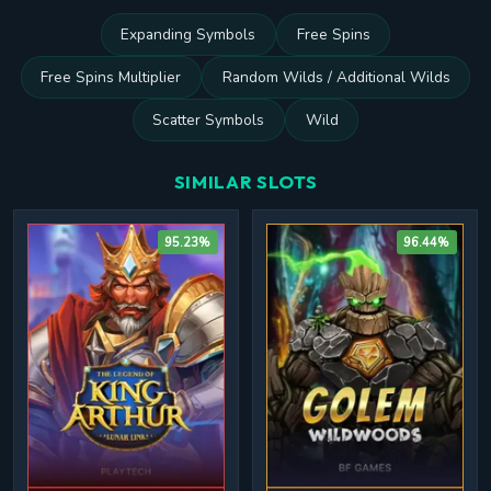
Expanding Symbols
Free Spins
Free Spins Multiplier
Random Wilds / Additional Wilds
Scatter Symbols
Wild
SIMILAR SLOTS
95.23%
96.44%