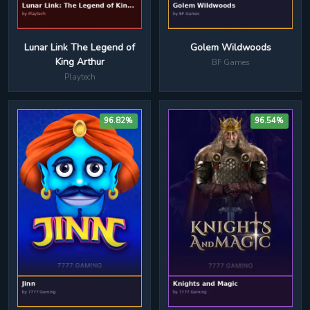
Lunar Link The Legend of
Golem Wildwoods
King Arthur
BF Games
Playtech
96.82%
96.54%