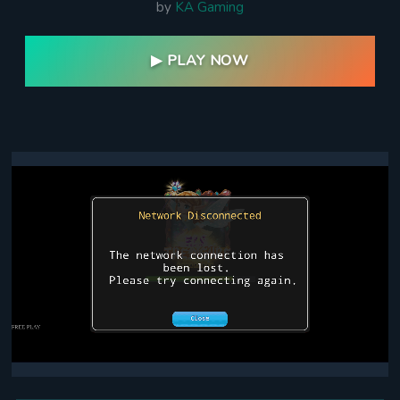
by
KA Gaming
▶ PLAY NOW