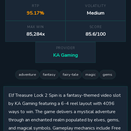
RTP
VOLATILITY
95.17%
Medium
MAX WIN
SCORE
85,284x
85.6/100
PROVIDER
KA Gaming
adventure
fantasy
fairy-tale
magic
gems
Elf Treasure Lock 2 Spin is a fantasy-themed video slot
by KA Gaming featuring a 6-4 reel layout with 4096
ways to win. The game delivers a mystical adventure
through an enchanted realm populated by elves, gems,
and magical symbols. Gameplay mechanics include Free