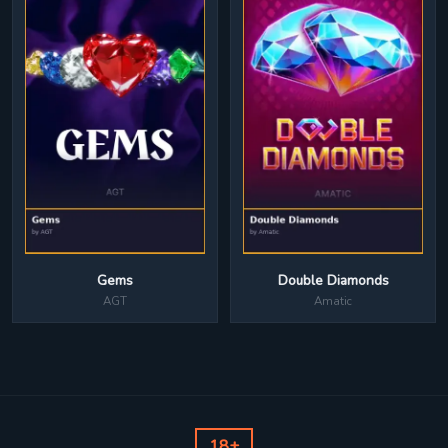
Gems
Double Diamonds
AGT
Amatic
18+