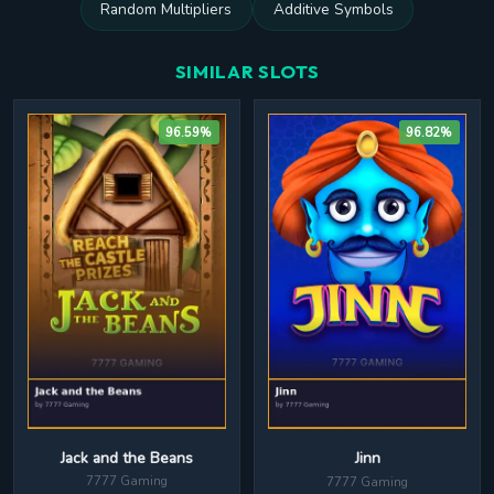
Random Multipliers
Additive Symbols
SIMILAR SLOTS
96.59%
96.82%
Jack and the Beans
Jinn
7777 Gaming
7777 Gaming