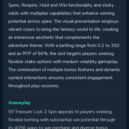
Spins, Respins, Hold and Win functionality, and sticky
wilds with multiplier capabilities that enhance winning
potential across spins. The visual presentation employs
vibrant colors to bring the fantasy world to life, creating
an immersive aesthetic that complements the
adventure theme. With a betting range from 0.2 to 300
and an RTP of 96%, the slot targets players seeking
flexible stake options with medium volatility gameplay.
The combination of multiple bonus features and dynamic
symbol interactions ensures consistent engagement
throughout play sessions.
Gameplay
Elf Treasure Lock 2 Spin appeals to players seeking
flexible betting with substantial win potential through
its 4096 ways to win mechanic and diverse bonus