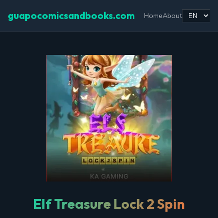
guapocomicsandbooks.com
Home
About
Elf Treasure Lock 2 Spin