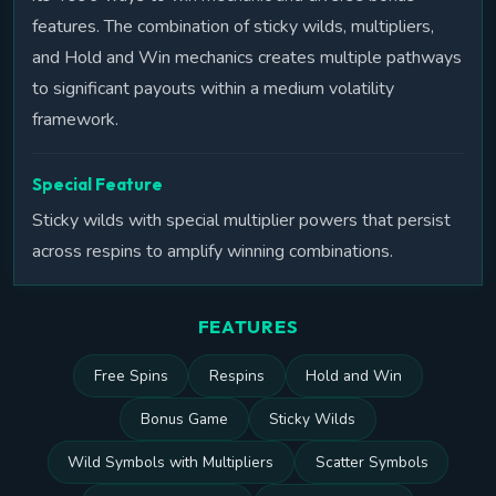
features. The combination of sticky wilds, multipliers,
and Hold and Win mechanics creates multiple pathways
to significant payouts within a medium volatility
framework.
Special Feature
Sticky wilds with special multiplier powers that persist
across respins to amplify winning combinations.
FEATURES
Free Spins
Respins
Hold and Win
Bonus Game
Sticky Wilds
Wild Symbols with Multipliers
Scatter Symbols