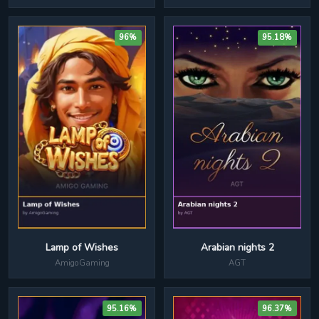
96%
95.18%
Arabian nights 2
Lamp of Wishes
AGT
AmigoGaming
95.16%
96.37%