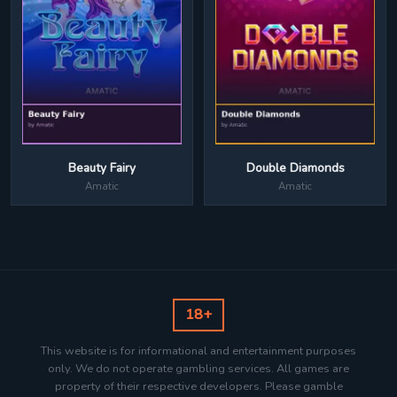
Double Diamonds
Beauty Fairy
Amatic
Amatic
18+
This website is for informational and entertainment purposes
only. We do not operate gambling services. All games are
property of their respective developers. Please gamble