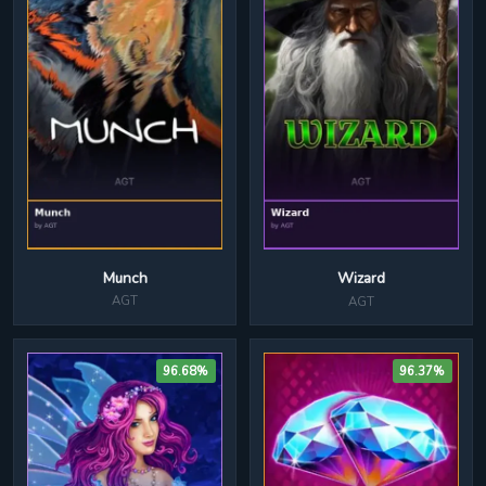
Munch
Wizard
AGT
AGT
96.68%
96.37%