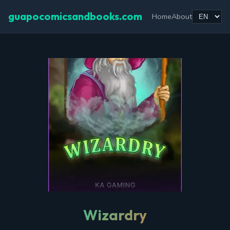
guapocomicsandbooks.com
Home
About
Wizardry