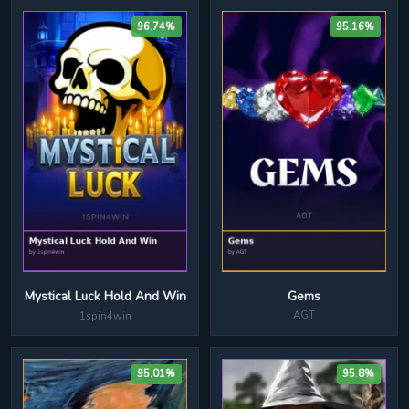
96.74%
95.16%
Gems
Mystical Luck Hold And Win
AGT
1spin4win
95.01%
95.8%