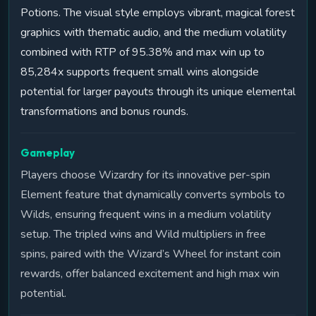
Potions. The visual style employs vibrant, magical forest
graphics with thematic audio, and the medium volatility
combined with RTP of 95.38% and max win up to
85,284x supports frequent small wins alongside
potential for larger payouts through its unique elemental
transformations and bonus rounds.
Gameplay
Players choose Wizardry for its innovative per-spin
Element feature that dynamically converts symbols to
Wilds, ensuring frequent wins in a medium volatility
setup. The tripled wins and Wild multipliers in free
spins, paired with the Wizard’s Wheel for instant coin
rewards, offer balanced excitement and high max win
potential.