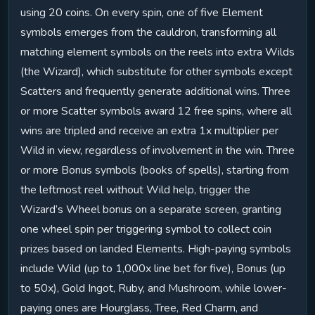
using 20 coins. On every spin, one of five Element
symbols emerges from the cauldron, transforming all
matching element symbols on the reels into extra Wilds
(the Wizard), which substitute for other symbols except
Scatters and frequently generate additional wins. Three
or more Scatter symbols award 12 free spins, where all
wins are tripled and receive an extra 1x multiplier per
Wild in view, regardless of involvement in the win. Three
or more Bonus symbols (books of spells), starting from
the leftmost reel without Wild help, trigger the
Wizard’s Wheel bonus on a separate screen, granting
one wheel spin per triggering symbol to collect coin
prizes based on landed Elements. High-paying symbols
include Wild (up to 1,000x line bet for five), Bonus (up
to 50x), Gold Ingot, Ruby, and Mushroom, while lower-
paying ones are Hourglass, Tree, Red Charm, and