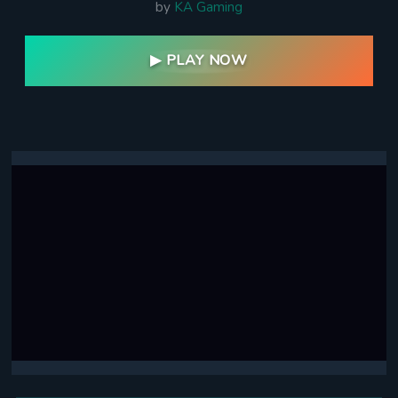
by
KA Gaming
▶ PLAY NOW