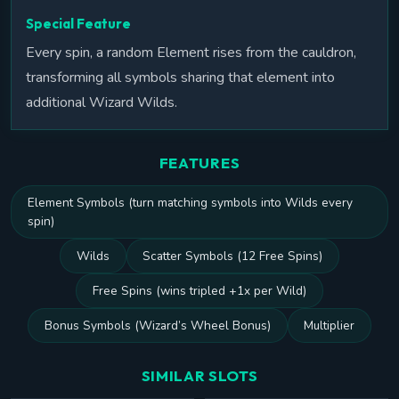
Special Feature
Every spin, a random Element rises from the cauldron,
transforming all symbols sharing that element into
additional Wizard Wilds.
FEATURES
Element Symbols (turn matching symbols into Wilds every
spin)
Wilds
Scatter Symbols (12 Free Spins)
Free Spins (wins tripled +1x per Wild)
Bonus Symbols (Wizard’s Wheel Bonus)
Multiplier
SIMILAR SLOTS