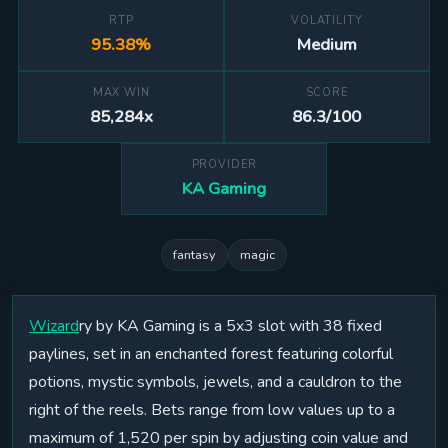
RTP
VOLATILITY
95.38%
Medium
MAX WIN
SCORE
85,284x
86.3/100
PROVIDER
KA Gaming
fantasy
magic
Wizard
ry by KA Gaming is a 5x3 slot with 38 fixed
paylines, set in an enchanted forest featuring colorful
potions, mystic symbols, jewels, and a cauldron to the
right of the reels. Bets range from low values up to a
maximum of 1,520 per spin by adjusting coin value and