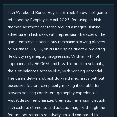
Irish Weekend Bonus Buy is a 5-reel, 4-row slot game
released by Evoplay in April 2023, featuring an Irish-
themed aesthetic centered around a magical fishing
adventure in Irish seas with leprechaun characters. The
game employs a bonus buy mechanic allowing players
to purchase 10, 15, or 20 free spins directly, providing
flexibility in gameplay progression. With an RTP of
approximately 96.06% and low-to-medium volatility,
the slot balances accessibility with winning potential.
The game delivers straightforward mechanics without
excessive feature complexity, making it suitable for
players seeking consistent gameplay experiences.
Visual design emphasizes thematic immersion through
Irish cultural elements and aquatic imagery, though the
feature set remains relatively limited compared to