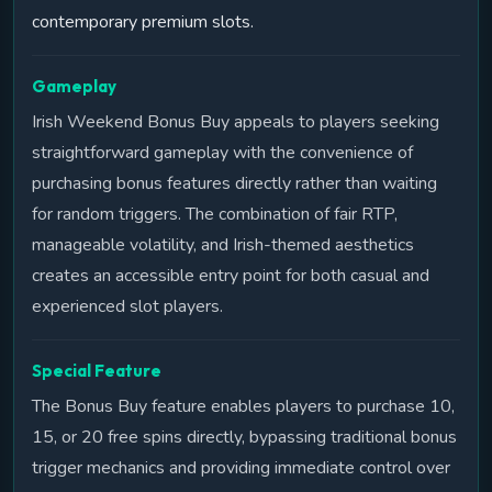
contemporary premium slots.
Gameplay
Irish Weekend Bonus Buy appeals to players seeking
straightforward gameplay with the convenience of
purchasing bonus features directly rather than waiting
for random triggers. The combination of fair RTP,
manageable volatility, and Irish-themed aesthetics
creates an accessible entry point for both casual and
experienced slot players.
Special Feature
The Bonus Buy feature enables players to purchase 10,
15, or 20 free spins directly, bypassing traditional bonus
trigger mechanics and providing immediate control over