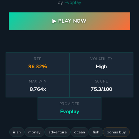
by
Evoplay
▶ PLAY NOW
RTP
VOLATILITY
96.32%
High
MAX WIN
SCORE
8,764x
75.3/100
PROVIDER
Evoplay
irish
money
adventure
ocean
fish
bonus buy