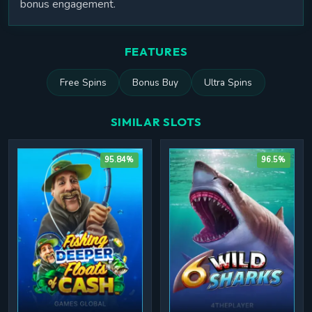
bonus engagement.
FEATURES
Free Spins
Bonus Buy
Ultra Spins
SIMILAR SLOTS
95.84%
96.5%