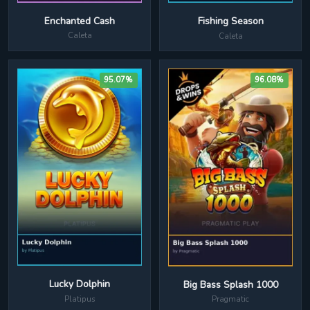
Enchanted Cash
Fishing Season
Caleta
Caleta
95.07%
96.08%
Lucky Dolphin
Big Bass Splash 1000
Platipus
Pragmatic