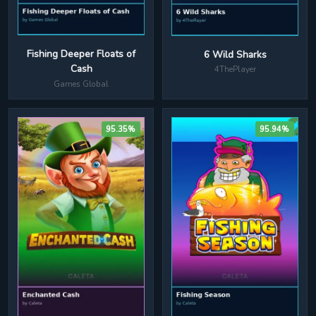
Fishing Deeper Floats of
6 Wild Sharks
Cash
4ThePlayer
Games Global
95.35%
95.94%