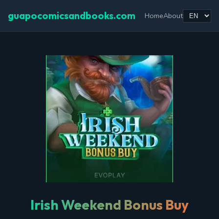
guapocomicsandbooks.com
Home
About
Irish Weekend Bonus Buy