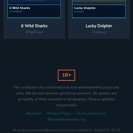
Lucky Dolphin
6 Wild Sharks
Platipus
4ThePlayer
18+
This website is for informational and entertainment purposes
only. We do not operate gambling services. All games are
property of their respective developers. Please gamble
responsibly.
About Us
·
Privacy Policy
·
Terms of Service
·
BeGambleAware.org
© guapocomicsandbooks.com | Last updated: August 5, 2026