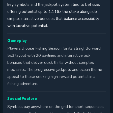
key symbols and the jackpot system tied to bet size,
offering potential up to 1,116x the stake alongside
simple, interactive bonuses that balance accessibility
with lucrative potential.
Gameplay
Players choose Fishing Season for its straightforward
5x3 layout with 20 paylines and interactive pick
bonuses that deliver quick thrills without complex
mechanics. The progressive jackpots and ocean theme
appeal to those seeking high-reward potential in a
fishing adventure.
Special Feature
Symbols pay anywhere on the grid for short sequences