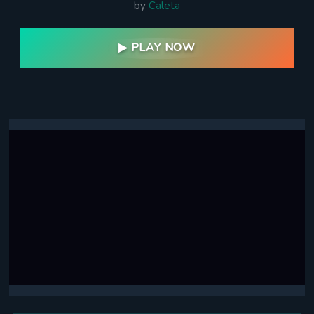
by
Caleta
▶ PLAY NOW