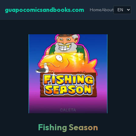
guapocomicsandbooks.com
Home
About
Fishing Season