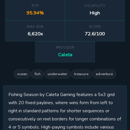
RTP
VOLATILITY
95.94%
High
MAX WIN
SCORE
6,620x
72.6/100
PROVIDER
Caleta
ocean
fish
underwater
treasure
adventure
Fishing Season by Caleta Gaming features a 5x3 grid
with 20 fixed paylines, where wins form from left to
right in standard patterns for shorter sequences or
consecutively on reel borders for longer combinations of
4 or 5 symbols. High-paying symbols include various