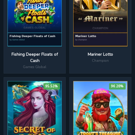
Fishing Deeper Floats of
Mariner Lotto
Cash
Champion
Games Global
95.53%
96.28%