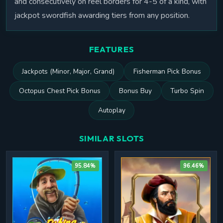
and consecutively on reel borders for 4-5 of a kind, with
jackpot swordfish awarding tiers from any position.
FEATURES
Jackpots (Minor, Major, Grand)
Fisherman Pick Bonus
Octopus Chest Pick Bonus
Bonus Buy
Turbo Spin
Autoplay
SIMILAR SLOTS
95.84%
96.46%