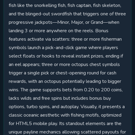
fish like the snorkelling fish, fish captain, fish skeleton,
and the blinged-out swordfish that triggers one of three
progressive jackpots—Minor, Major, or Grand—when
landing 3 or more anywhere on the reels. Bonus
features activate via scatters: three or more fisherman
symbols launch a pick-and-click game where players
select floats or hooks to reveal instant prizes, ending if
an eel appears; three or more octopus chest symbols
trigger a single pick or chest-opening round for cash
rewards, with an octopus potentially leading to bigger
wins. The game supports bets from 0.20 to 200 coins,
lacks wilds and free spins but includes bonus buy
options, turbo spins, and autoplay. Visually, it presents a
classic oceanic aesthetic with fishing motifs, optimized
for HTML5 mobile play. Its standout elements are the
unique payline mechanics allowing scattered payouts for