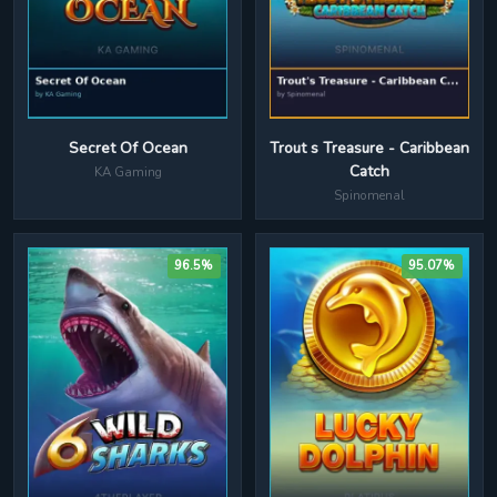
Trout s Treasure - Caribbean
Secret Of Ocean
Catch
KA Gaming
Spinomenal
96.5%
95.07%