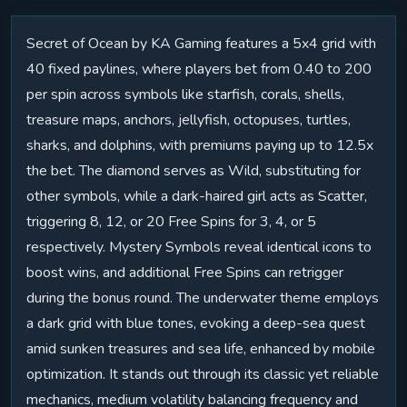
Secret of Ocean by KA Gaming features a 5x4 grid with
40 fixed paylines, where players bet from 0.40 to 200
per spin across symbols like starfish, corals, shells,
treasure maps, anchors, jellyfish, octopuses, turtles,
sharks, and dolphins, with premiums paying up to 12.5x
the bet. The diamond serves as Wild, substituting for
other symbols, while a dark-haired girl acts as Scatter,
triggering 8, 12, or 20 Free Spins for 3, 4, or 5
respectively. Mystery Symbols reveal identical icons to
boost wins, and additional Free Spins can retrigger
during the bonus round. The underwater theme employs
a dark grid with blue tones, evoking a deep-sea quest
amid sunken treasures and sea life, enhanced by mobile
optimization. It stands out through its classic yet reliable
mechanics, medium volatility balancing frequency and