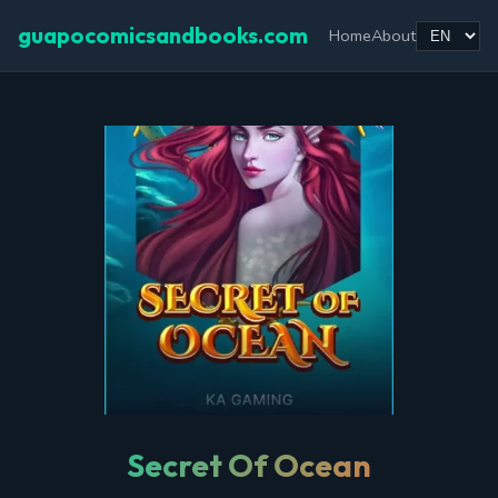
guapocomicsandbooks.com
Home
About
Secret Of Ocean