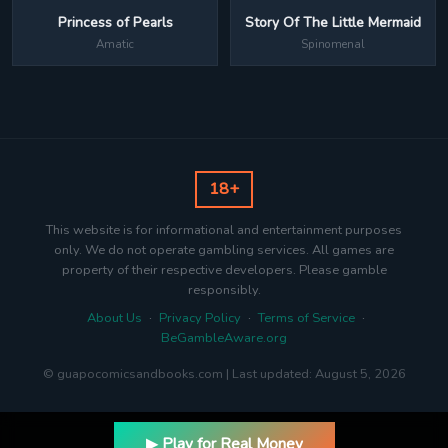
Princess of Pearls
Story Of The Little Mermaid
Amatic
Spinomenal
18+
This website is for informational and entertainment purposes
only. We do not operate gambling services. All games are
property of their respective developers. Please gamble
responsibly.
About Us
·
Privacy Policy
·
Terms of Service
·
BeGambleAware.org
© guapocomicsandbooks.com | Last updated: August 5, 2026
▶ Play for Real Money