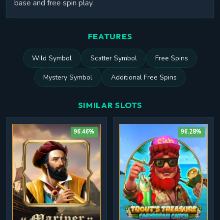
base and free spin play.
FEATURES
Wild Symbol
Scatter Symbol
Free Spins
Mystery Symbol
Additional Free Spins
SIMILAR SLOTS
96.46%
96.28%