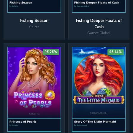
Fishing Deeper Floats of
Fishing Season
Cash
Caleta
Games Global
96.26%
96.14%