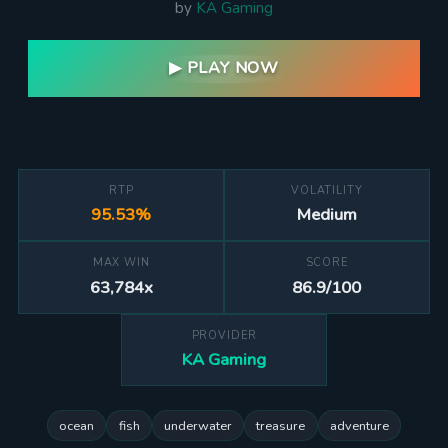
by
KA Gaming
▶ PLAY NOW
RTP
VOLATILITY
95.53%
Medium
MAX WIN
SCORE
63,784x
86.9/100
PROVIDER
KA Gaming
ocean
fish
underwater
treasure
adventure