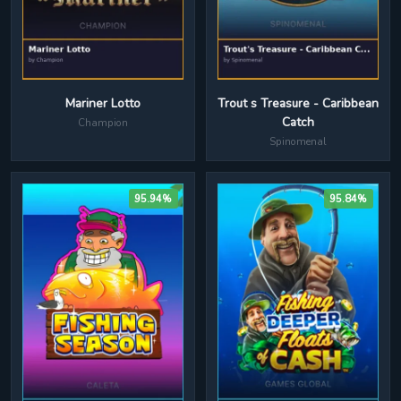
Trout s Treasure - Caribbean
Mariner Lotto
Catch
Champion
Spinomenal
95.94%
95.84%