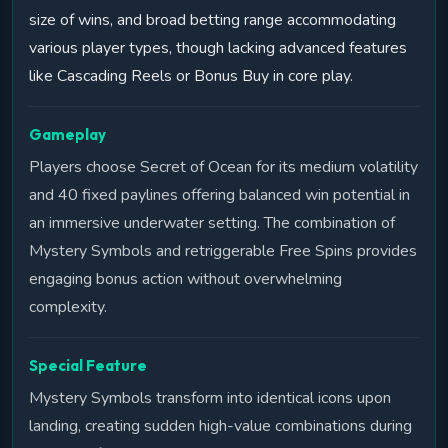
size of wins, and broad betting range accommodating
various player types, though lacking advanced features
like Cascading Reels or Bonus Buy in core play.
Gameplay
Players choose Secret of Ocean for its medium volatility
and 40 fixed paylines offering balanced win potential in
an immersive underwater setting. The combination of
Mystery Symbols and retriggerable Free Spins provides
engaging bonus action without overwhelming
complexity.
Special Feature
Mystery Symbols transform into identical icons upon
landing, creating sudden high-value combinations during