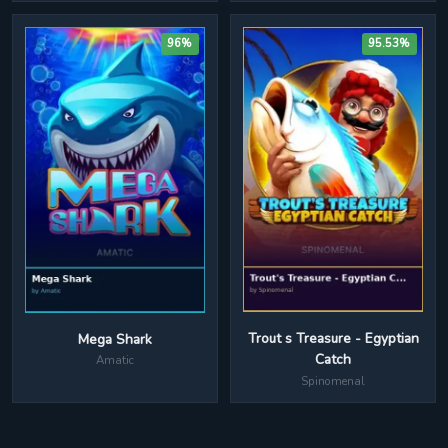
96%
95.53%
Trout s Treasure - Egyptian
Mega Shark
Catch
Amatic
Spinomenal