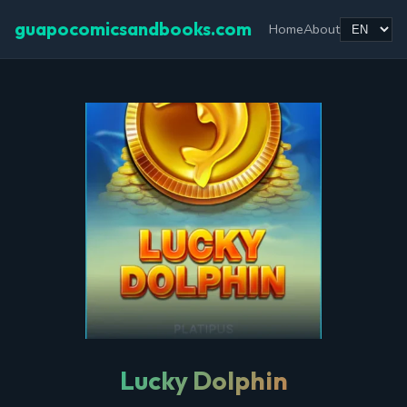
guapocomicsandbooks.com
Home
About
Lucky Dolphin