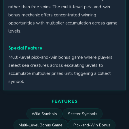
rather than free spins. The multi-level pick-and-win
bonus mechanic offers concentrated winning
opportunities with multiplier accumulation across game
levels.
Special Feature
Multi-level pick-and-win bonus game where players
select sea creatures across escalating levels to
accumulate multiplier prizes until triggering a collect
symbol.
FEATURES
Wild Symbols
Scatter Symbols
Multi-Level Bonus Game
Pick-and-Win Bonus