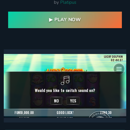
by
Platipus
▶ PLAY NOW