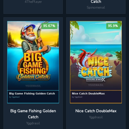
Catch
4ThePlayer
Spinomenal
95.67%
95.9%
Nice Catch DoubleMax
Big Game Fishing Golden
Catch
Yggdrasil
Yggdrasil