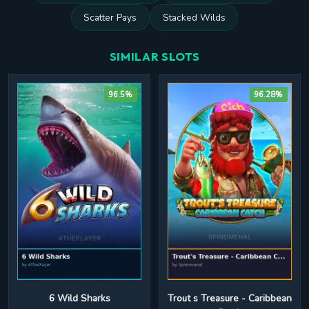
Scatter Pays
Stacked Wilds
SIMILAR SLOTS
96.5%
96.28%
Trout s Treasure - Caribbean
6 Wild Sharks