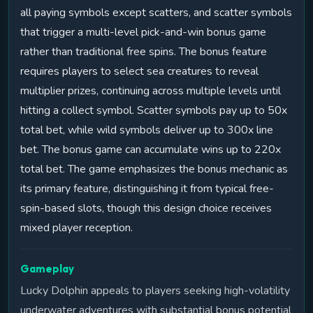
all paying symbols except scatters, and scatter symbols
that trigger a multi-level pick-and-win bonus game
rather than traditional free spins. The bonus feature
requires players to select sea creatures to reveal
multiplier prizes, continuing across multiple levels until
hitting a collect symbol. Scatter symbols pay up to 50x
total bet, while wild symbols deliver up to 300x line
bet. The bonus game can accumulate wins up to 220x
total bet. The game emphasizes the bonus mechanic as
its primary feature, distinguishing it from typical free-
spin-based slots, though this design choice receives
mixed player reception.
Gameplay
Lucky Dolphin appeals to players seeking high-volatility
underwater adventures with substantial bonus potential