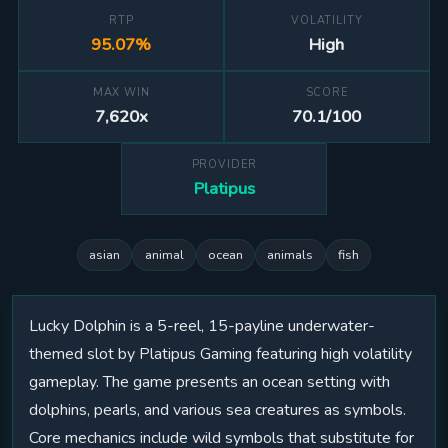
RTP
VOLATILITY
95.07%
High
MAX WIN
SCORE
7,620x
70.1/100
PROVIDER
Platipus
asian
animal
ocean
animals
fish
Lucky Dolphin is a 5-reel, 15-payline underwater-
themed slot by Platipus Gaming featuring high volatility
gameplay. The game presents an ocean setting with
dolphins, pearls, and various sea creatures as symbols.
Core mechanics include wild symbols that substitute for