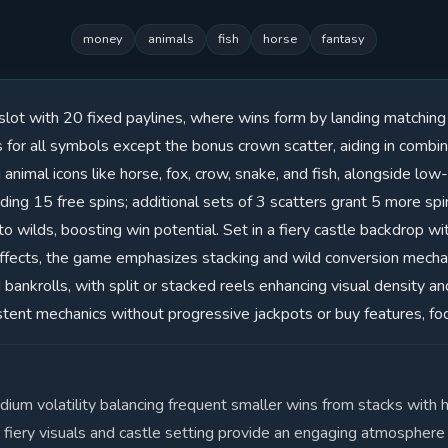
money
animals
fish
horse
fantasy
lot with 20 fixed paylines, where wins form by landing matching 
s for all symbols except the bonus crown scatter, aiding in comb
animal icons like horse, fox, crow, snake, and fish, alongside low-
ding 15 free spins; additional sets of 3 scatters grant 5 more sp
o wilds, boosting win potential. Set in a fiery castle backdrop w
effects, the game emphasizes stacking and wild conversion mecha
d bankrolls, with split or stacked reels enhancing visual density a
ent mechanics without progressive jackpots or buy features, focus
ium volatility balancing frequent smaller wins from stacks with hi
iery visuals and castle setting provide an engaging atmosphere d