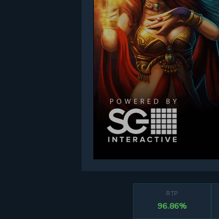
RTP
96.86%