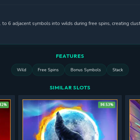
to 6 adjacent symbols into wilds during free spins, creating clus
FEATURES
Wild
Free Spins
Bonus Symbols
Stack
SIMILAR SLOTS
.42%
96.53%