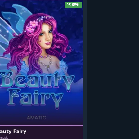
96.68%