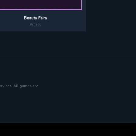
Beauty Fairy
Amatic
ervices. All games are