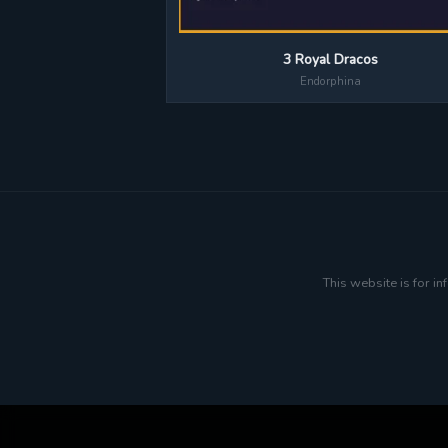
3 Royal Dracos
Endorphina
This website is for i