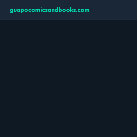
guapocomicsandbooks.com