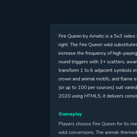
Fire Queen by Amatic is a 5x3 video s
right. The Fire Queen wild substitute
increase the frequency of high-paying 
round triggers with 3+ scatters, awar
transform 1 to 6 adjacent symbols int
crown and animal motifs, and flame 
(or up to 100 per sources) suit varie
2020 using HTML5, it delivers consist
Gameplay
Players choose Fire Queen for its med
wild conversions. The animal-themed f