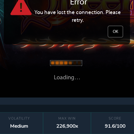
VOLATILITY
MAX WIN
SCORE
Medium
226,900x
91.6/100