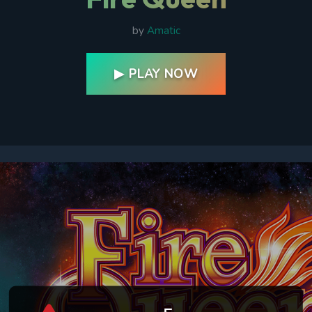
by
Amatic
▶ PLAY NOW