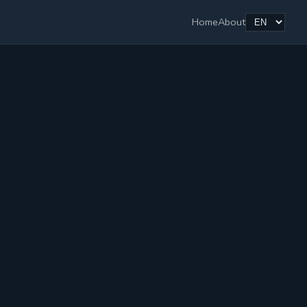
Home
About