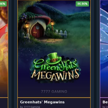
96%
96.96%