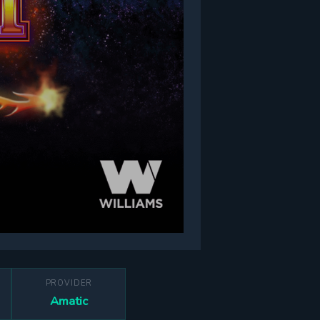
PROVIDER
Amatic