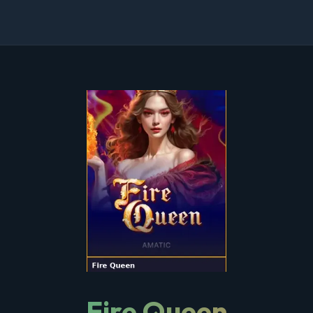
Fire Queen