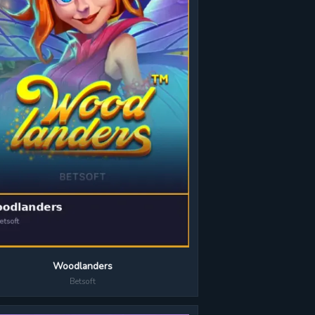
Woodlanders
Betsoft