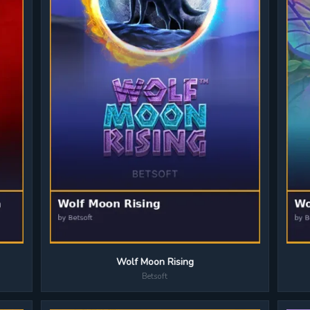
Wolf Moon Rising
Betsoft