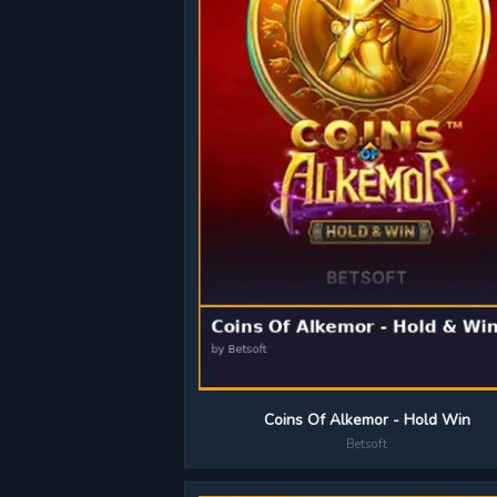
Coins Of Alkemor - Hold Win
Betsoft