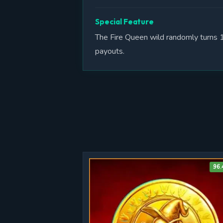
Special Feature
The Fire Queen wild randomly turns 1 
payouts.
96