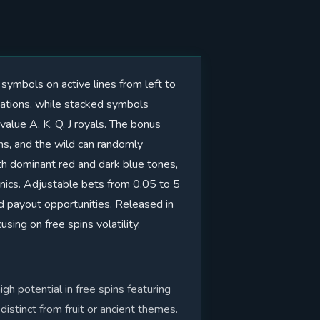
symbols on active lines from left to
inations, while stacked symbols
value A, K, Q, J royals. The bonus
ins, and the wild can randomly
ith dominant red and dark blue tones,
nics. Adjustable bets from 0.05 to 5
nd payout opportunities. Released in
ing on free spins volatility.
gh potential in free spins featuring
istinct from fruit or ancient themes.