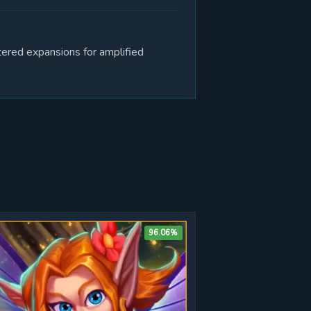
tered expansions for amplified
96.06%