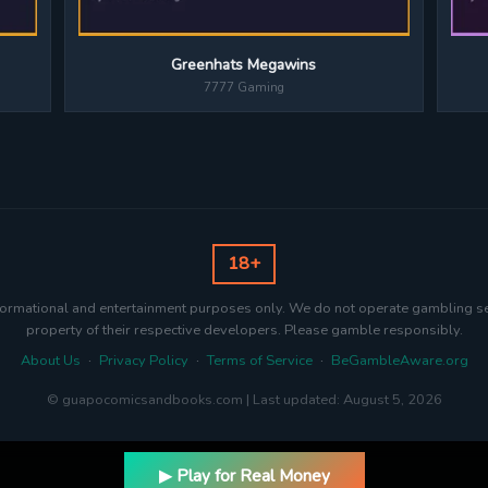
Greenhats Megawins
7777 Gaming
18+
nformational and entertainment purposes only. We do not operate gambling s
property of their respective developers. Please gamble responsibly.
About Us
·
Privacy Policy
·
Terms of Service
·
BeGambleAware.org
© guapocomicsandbooks.com | Last updated: August 5, 2026
▶ Play for Real Money