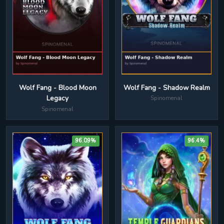
Wolf Fang - Shadow Realm
Wolf Fang - Blood Moon
Legacy
Spinomenal
Spinomenal
96.09%
96.4%