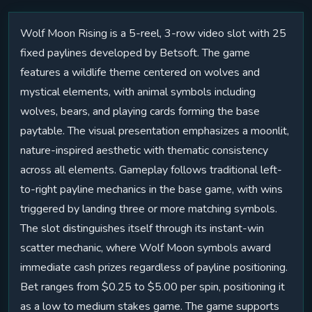
Wolf Moon Rising is a 5-reel, 3-row video slot with 25
fixed paylines developed by Betsoft. The game
features a wildlife theme centered on wolves and
mystical elements, with animal symbols including
wolves, bears, and playing cards forming the base
paytable. The visual presentation emphasizes a moonlit,
nature-inspired aesthetic with thematic consistency
across all elements. Gameplay follows traditional left-
to-right payline mechanics in the base game, with wins
triggered by landing three or more matching symbols.
The slot distinguishes itself through its instant-win
scatter mechanic, where Wolf Moon symbols award
immediate cash prizes regardless of payline positioning.
Bet ranges from $0.25 to $5.00 per spin, positioning it
as a low to medium stakes game. The game supports