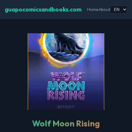
guapocomicsandbooks.com
Home
About
Wolf Moon Rising