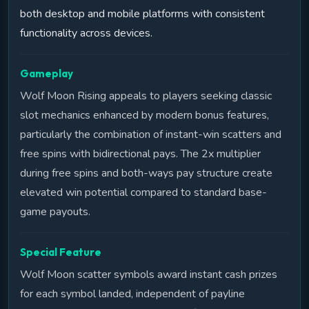
both desktop and mobile platforms with consistent
functionality across devices.
Gameplay
Wolf Moon Rising appeals to players seeking classic
slot mechanics enhanced by modern bonus features,
particularly the combination of instant-win scatters and
free spins with bidirectional pays. The 2x multiplier
during free spins and both-ways pay structure create
elevated win potential compared to standard base-
game payouts.
Special Feature
Wolf Moon scatter symbols award instant cash prizes
for each symbol landed, independent of payline