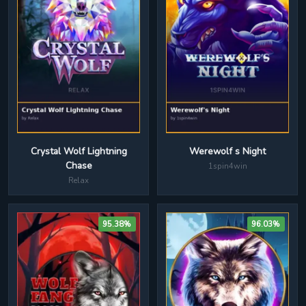
Werewolf s Night
Crystal Wolf Lightning
Chase
1spin4win
Relax
95.38%
96.03%