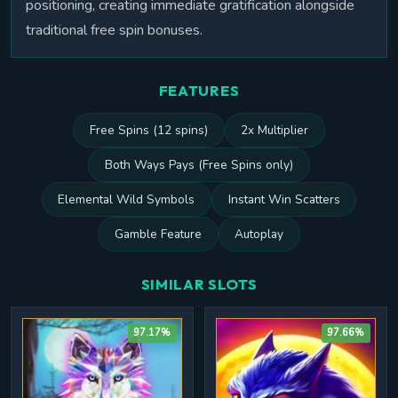
positioning, creating immediate gratification alongside
traditional free spin bonuses.
FEATURES
Free Spins (12 spins)
2x Multiplier
Both Ways Pays (Free Spins only)
Elemental Wild Symbols
Instant Win Scatters
Gamble Feature
Autoplay
SIMILAR SLOTS
97.17%
97.66%