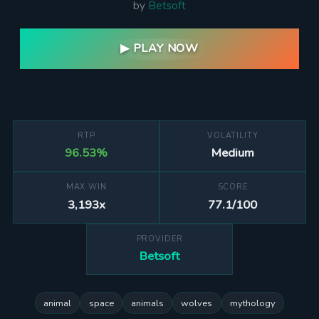
by
Betsoft
▶ PLAY NOW
RTP
VOLATILITY
96.53%
Medium
MAX WIN
SCORE
3,193x
77.1/100
PROVIDER
Betsoft
animal
space
animals
wolves
mythology