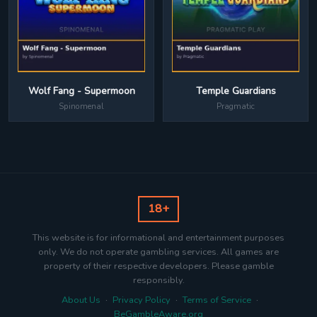
Wolf Fang - Supermoon
Temple Guardians
Spinomenal
Pragmatic
18+
This website is for informational and entertainment purposes
only. We do not operate gambling services. All games are
property of their respective developers. Please gamble
responsibly.
About Us
·
Privacy Policy
·
Terms of Service
·
BeGambleAware.org