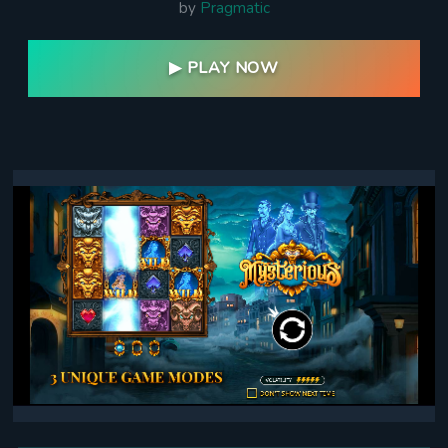
by
Pragmatic
▶ PLAY NOW