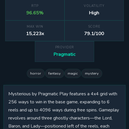
RTP
VOLATILITY
96.65%
High
MAX WIN
SCORE
15,223x
79.1/100
PROVIDER
Pragmatic
horror
fantasy
magic
mystery
Mysterious by Pragmatic Play features a 4x4 grid with
256 ways to win in the base game, expanding to 6
reels and up to 4096 ways during free spins. Gameplay
revolves around three ghostly characters—the Lord,
Baron, and Lady—positioned left of the reels, each