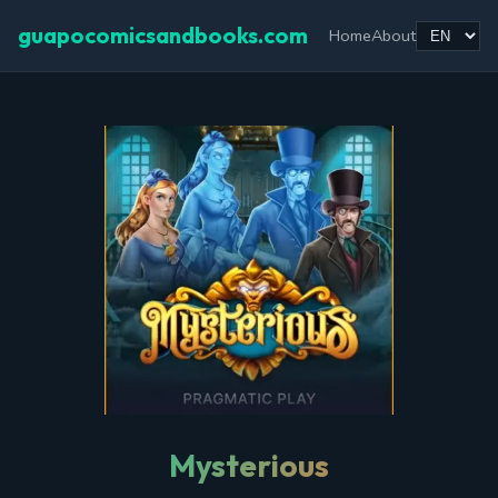
guapocomicsandbooks.com
Home
About
Mysterious