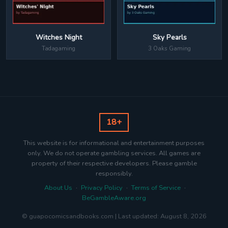
Witches Night
Sky Pearls
Tadagaming
3 Oaks Gaming
18+
This website is for informational and entertainment purposes
only. We do not operate gambling services. All games are
property of their respective developers. Please gamble
responsibly.
About Us
·
Privacy Policy
·
Terms of Service
·
BeGambleAware.org
© guapocomicsandbooks.com | Last updated: August 8, 2026