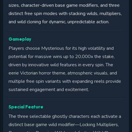
sizes, character-driven base game modifiers, and three
distinct free spin modes with stacking wilds, multipliers,
and wild cloning for dynamic, unpredictable action.
Gameplay
Players choose Mysterious for its high volatility and
potential for massive wins up to 20,000x the stake,
driven by innovative wild features in every spin. The
eerie Victorian horror theme, atmospheric visuals, and
multiple free spin variants with expanding reels provide
sustained engagement and excitement.
Special Feature
The three selectable ghostly characters each activate a
distinct base game wild modifier—Locking Multipliers,