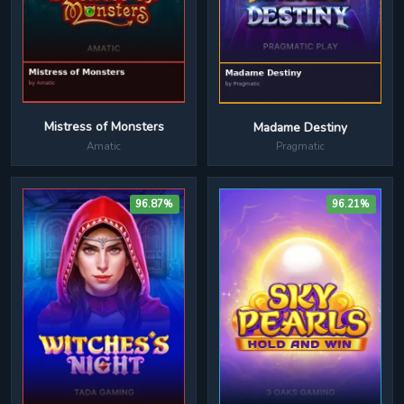
Mistress of Monsters
Madame Destiny
Amatic
Pragmatic
96.87%
96.21%