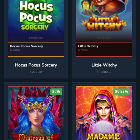
Hocus Pocus Sorcery
Little Witchy
Evoplay
Platipus
96%
96.55%