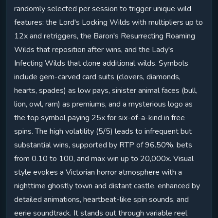
randomly selected per session to trigger unique wild
features: the Lord's Locking Wilds with multipliers up to
12x and retriggers, the Baron's Resurrecting Roaming
Wilds that reposition after wins, and the Lady's
Infecting Wilds that clone additional wilds. Symbols
include gem-carved card suits (clovers, diamonds,
hearts, spades) as low pays, sinister animal faces (bull,
lion, owl, ram) as premiums, and a mysterious logo as
the top symbol paying 25x for six-of-a-kind in free
spins. The high volatility (5/5) leads to infrequent but
substantial wins, supported by RTP of 96.50%, bets
from 0.10 to 100, and max win up to 20,000x. Visual
style evokes a Victorian horror atmosphere with a
nighttime ghostly town and distant castle, enhanced by
detailed animations, heartbeat-like spin sounds, and
eerie soundtrack. It stands out through variable reel