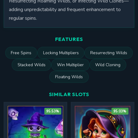
Resurrecting Roaming Wilds, or Infecting Wild Clones—
adding unpredictability and frequent enhancement to
regular spins.
FEATURES
Free Spins
Locking Multipliers
Resurrecting Wilds
Stacked Wilds
Win Multiplier
Wild Cloning
Floating Wilds
SIMILAR SLOTS
95.53%
95.03%