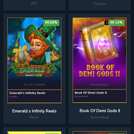
AGT
Evoplay
96.69%
96.14%
Book Of Demi Gods II
Emerald s Infinity Reels
Spinomenal
Relax