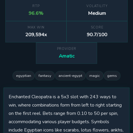
RTP
VOLATILITY
96.6%
Medium
MAX WIN
SCORE
209,594x
90.7/100
PROVIDER
Amatic
egyptian
fantasy
ancient-egypt
magic
gems
Enchanted Cleopatra is a 5x3 slot with 243 ways to
win, where combinations form from left to right starting
on the first reel. Bets range from 0.10 to 50 per spin,
accommodating various player budgets. Symbols
include Egyptian icons like scarabs, lotus flowers, ankhs,