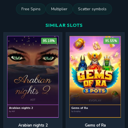
Free Spins
Multiplier
Scatter symbols
SIMILAR SLOTS
95.18%
95.55%
Arabian nights 2
Gems of Ra