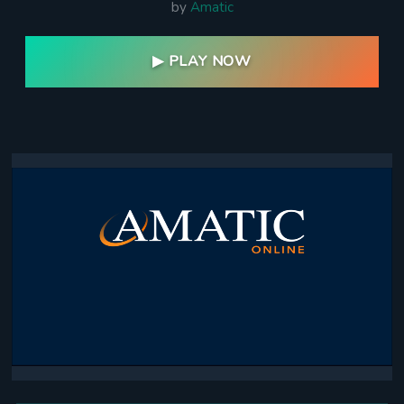
by
Amatic
▶ PLAY NOW