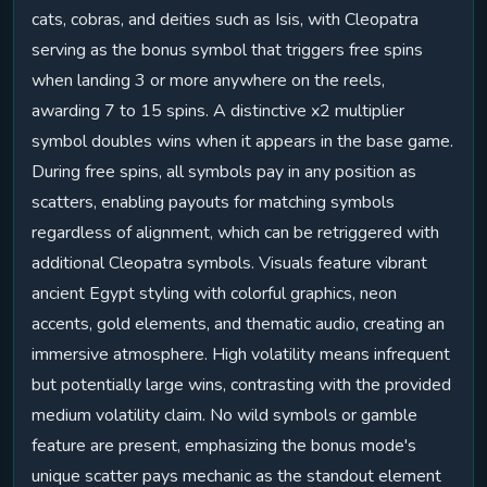
cats, cobras, and deities such as Isis, with Cleopatra
serving as the bonus symbol that triggers free spins
when landing 3 or more anywhere on the reels,
awarding 7 to 15 spins. A distinctive x2 multiplier
symbol doubles wins when it appears in the base game.
During free spins, all symbols pay in any position as
scatters, enabling payouts for matching symbols
regardless of alignment, which can be retriggered with
additional Cleopatra symbols. Visuals feature vibrant
ancient Egypt styling with colorful graphics, neon
accents, gold elements, and thematic audio, creating an
immersive atmosphere. High volatility means infrequent
but potentially large wins, contrasting with the provided
medium volatility claim. No wild symbols or gamble
feature are present, emphasizing the bonus mode's
unique scatter pays mechanic as the standout element