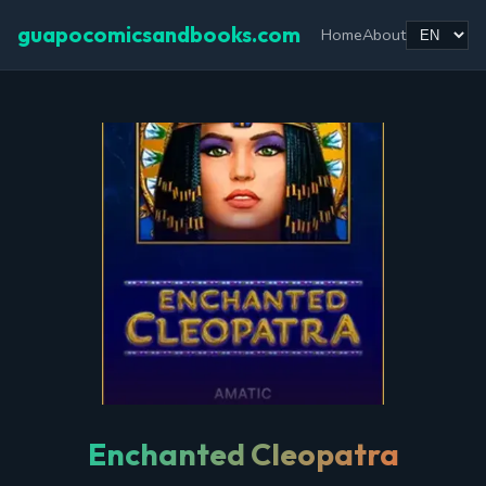
guapocomicsandbooks.com
Home
About
Enchanted Cleopatra