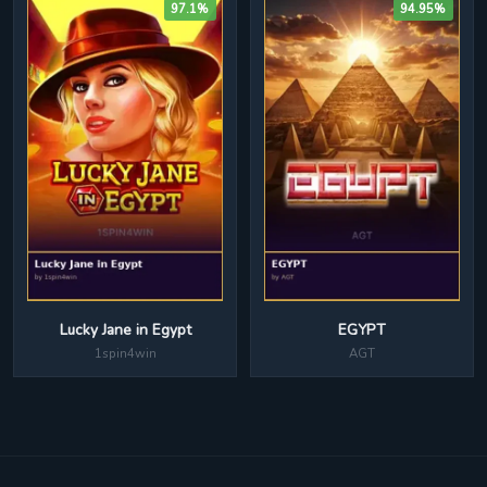
97.1%
94.95%
Lucky Jane in Egypt
EGYPT
1spin4win
AGT