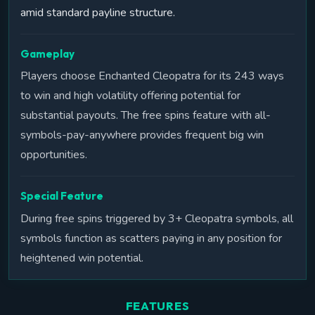
amid standard payline structure.
Gameplay
Players choose Enchanted Cleopatra for its 243 ways
to win and high volatility offering potential for
substantial payouts. The free spins feature with all-
symbols-pay-anywhere provides frequent big win
opportunities.
Special Feature
During free spins triggered by 3+ Cleopatra symbols, all
symbols function as scatters paying in any position for
heightened win potential.
FEATURES