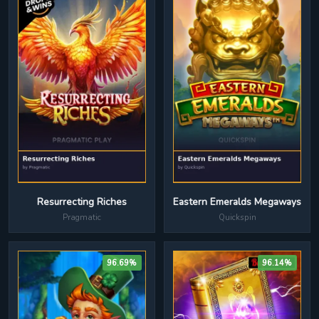
Eastern Emeralds Megaways
Resurrecting Riches
Quickspin
Pragmatic
96.69%
96.14%