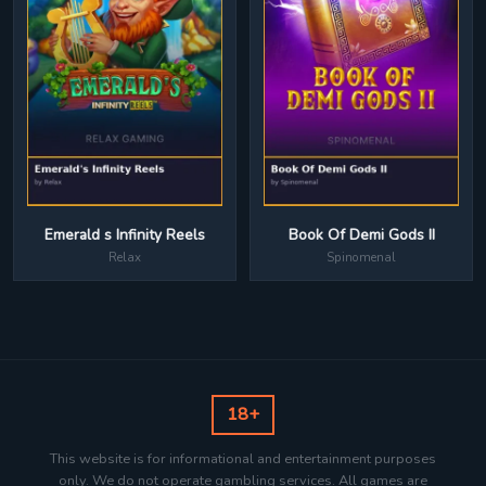
Book Of Demi Gods II
Emerald s Infinity Reels
Spinomenal
Relax
18+
This website is for informational and entertainment purposes
only. We do not operate gambling services. All games are