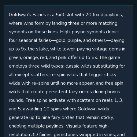
Goldwyn's Fairies is a 5x3 slot with 20 fixed paylines,
where wins form by landing three or more matching
symbols on these lines. High-paying symbols depict
four seasonal fairies—gold, purple, and others—paying
up to 9x the stake, while lower-paying vintage gems in
green, orange, red, and pink offer up to 5x. The game
employs three wild types: classic wilds substituting for
all except scatters, re-spin wilds that trigger sticky
wilds with re-spins until no more appear, and free spin
wilds that create persistent fairy circles during bonus
rounds. Free spins activate with scatters on reels 1, 3,
and 5, awarding 10 spins where Goldwyn wilds
generate up to nine fairy circles that remain sticky,
enabling multiple paylines. Visuals feature high-
resolution 3D fairies, gemstones wrapped in vines, and