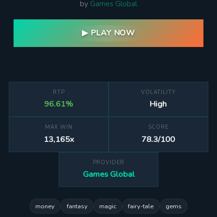
by
Games Global
▶ PLAY NOW
RTP
VOLATILITY
96.61%
High
MAX WIN
SCORE
13,165x
78.3/100
PROVIDER
Games Global
money
fantasy
magic
fairy-tale
gems