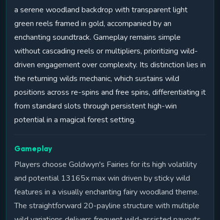
a serene woodland backdrop with transparent light
green reels framed in gold, accompanied by an
enchanting soundtrack. Gameplay remains simple
without cascading reels or multipliers, prioritizing wild-
driven engagement over complexity. Its distinction lies in
the returning wilds mechanic, which sustains wild
positions across re-spins and free spins, differentiating it
from standard slots through persistent high-win
potential in a magical forest setting.
Gameplay
Players choose Goldwyn's Fairies for its high volatility
and potential 13165x max win driven by sticky wild
features in a visually enchanting fairy woodland theme.
The straightforward 20-payline structure with multiple
wild variations delivers frequent wild-assisted payouts