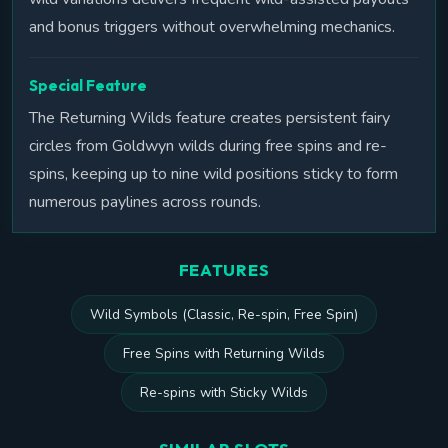
and bonus triggers without overwhelming mechanics.
Special Feature
The Returning Wilds feature creates persistent fairy
circles from Goldwyn wilds during free spins and re-
spins, keeping up to nine wild positions sticky to form
numerous paylines across rounds.
FEATURES
Wild Symbols (Classic, Re-spin, Free Spin)
Free Spins with Returning Wilds
Re-spins with Sticky Wilds