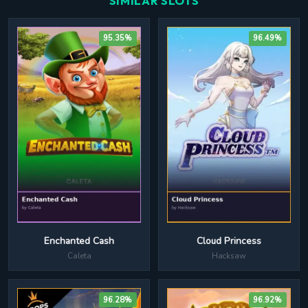
SIMILAR SLOTS
95.35%
96.49%
Enchanted Cash
Cloud Princess
Caleta
Hacksaw
96.28%
96.92%