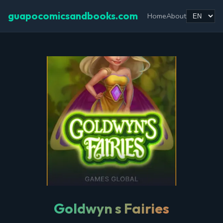
guapocomicsandbooks.com
Home
About
Goldwyn s Fairies