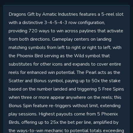
Dragons Gift by Amatic Industries features a 5-reel slot
with a distinctive 3-4-5-4-3 row configuration,
providing 720 ways to win across paylines that activate
from both directions. Gameplay centers on landing
matching symbols from left to right or right to left, with
the Phoenix Bird serving as the Wild symbol that
substitutes for other icons and expands to cover entire
reels for enhanced win potential. The Pearl acts as the
Scatter and Bonus symbol, paying up to 50x the stake
based on the number landed and triggering 5 Free Spins
when three or more appear anywhere on the reels; this
Bonus Spin feature re-triggers without limit, extending
play sessions. Highest payouts come from 5 Phoenix
Birds, offering up to 25x the bet per line, amplified by
the ways-to-win mechanic to potential totals exceeding