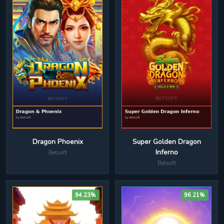
Dragon Phoenix
Super Golden Dragon
Inferno
Betsoft
Betsoft
94.23%
96.21%