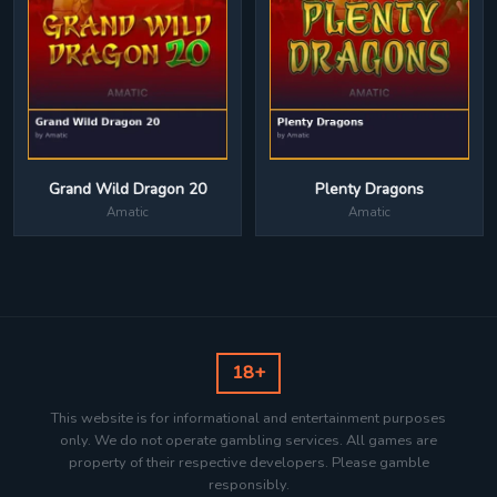
Grand Wild Dragon 20
Plenty Dragons
Amatic
Amatic
18+
This website is for informational and entertainment purposes
only. We do not operate gambling services. All games are
property of their respective developers. Please gamble
responsibly.