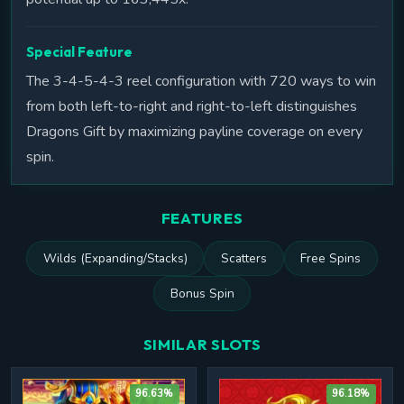
Special Feature
The 3-4-5-4-3 reel configuration with 720 ways to win
from both left-to-right and right-to-left distinguishes
Dragons Gift by maximizing payline coverage on every
spin.
FEATURES
Wilds (Expanding/Stacks)
Scatters
Free Spins
Bonus Spin
SIMILAR SLOTS
96.63%
96.18%