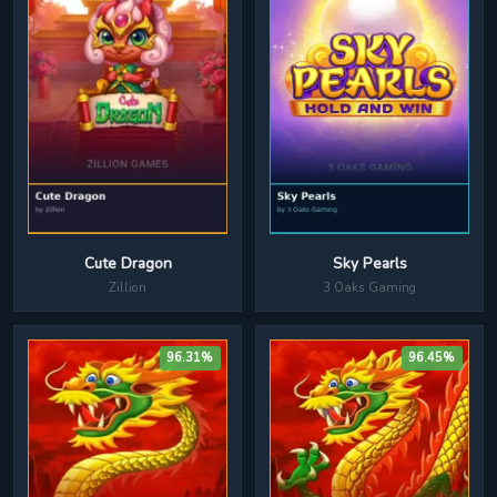
Cute Dragon
Sky Pearls
Zillion
3 Oaks Gaming
96.31%
96.45%