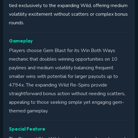
tied exclusively to the expanding Wild, offering medium
volatility excitement without scatters or complex bonus
rounds.
Gameplay
Players choose Gem Blast for its Win Both Ways
mechanic that doubles winning opportunities on 10
paylines and medium volatility balancing frequent
smaller wins with potential for larger payouts up to
4794x. The expanding Wild Re-Spins provide
straightforward bonus action without needing scatters,
appealing to those seeking simple yet engaging gem-
themed gameplay.
Special Feature