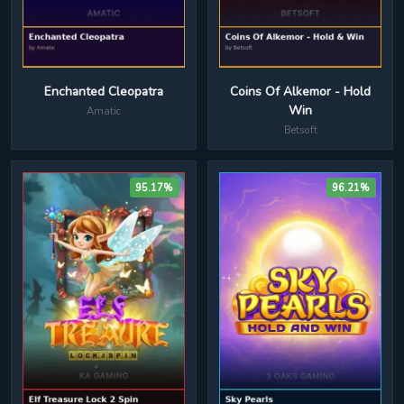
Enchanted Cleopatra
Coins Of Alkemor - Hold
Win
Amatic
Betsoft
95.17%
96.21%