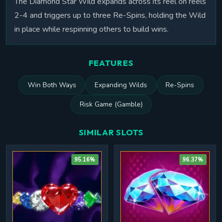
The Diamond Star Wild expands across its reel on reels
2-4 and triggers up to three Re-Spins, holding the Wild
in place while respinning others to build wins.
FEATURES
Win Both Ways
Expanding Wilds
Re-Spins
Risk Game (Gamble)
SIMILAR SLOTS
95.16%
96.37%