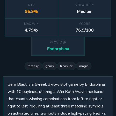
RTP
VOLATILITY
95.9%
Medium
MAX WIN
SCORE
4,794x
76.9/100
PROVIDER
Endorphina
fantasy
gems
treasure
magic
Gem Blast is a 5-reel, 3-row slot game by Endorphina
with 10 paylines, utilizing a Win Both Ways mechanic
that counts winning combinations from left to right or
right to left, requiring at least three matching symbols
on activated lines. Symbols include high-paying Red 7s