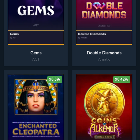
Gems
Double Diamonds
AGT
Amatic
96.6%
96.42%