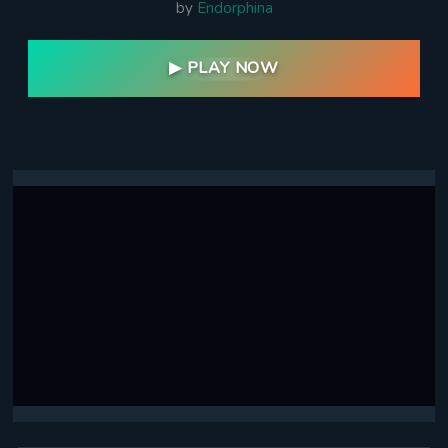
by
Endorphina
▶ PLAY NOW