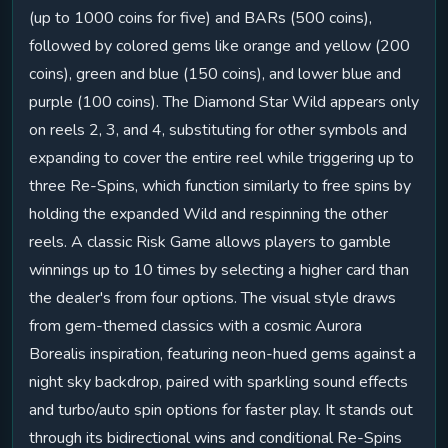
(up to 1000 coins for five) and BARs (500 coins),
followed by colored gems like orange and yellow (200
coins), green and blue (150 coins), and lower blue and
purple (100 coins). The Diamond Star Wild appears only
on reels 2, 3, and 4, substituting for other symbols and
expanding to cover the entire reel while triggering up to
three Re-Spins, which function similarly to free spins by
holding the expanded Wild and respinning the other
reels. A classic Risk Game allows players to gamble
winnings up to 10 times by selecting a higher card than
the dealer's from four options. The visual style draws
from gem-themed classics with a cosmic Aurora
Borealis inspiration, featuring neon-hued gems against a
night sky backdrop, paired with sparkling sound effects
and turbo/auto spin options for faster play. It stands out
through its bidirectional wins and conditional Re-Spins