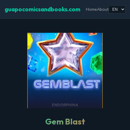
guapocomicsandbooks.com
Home
About
Gem Blast