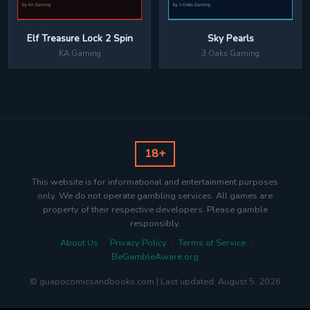
Elf Treasure Lock 2 Spin
Sky Pearls
KA Gaming
3 Oaks Gaming
18+
This website is for informational and entertainment purposes
only. We do not operate gambling services. All games are
property of their respective developers. Please gamble
responsibly.
About Us
·
Privacy Policy
·
Terms of Service
·
BeGambleAware.org
© guapocomicsandbooks.com | Last updated: August 5, 2026