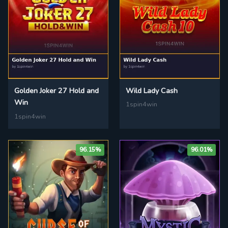
Wild Lady Cash
Golden Joker 27 Hold and
Win
1spin4win
1spin4win
96.15%
96.01%