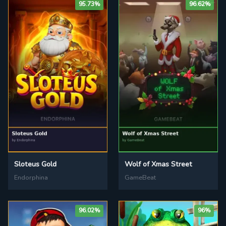
95.73%
96.62%
Sloteus Gold
Wolf of Xmas Street
Endorphina
GameBeat
96.02%
96%