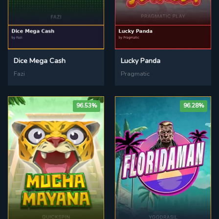
Lucky Panda
Dice Mega Cash
Pragmatic
Fazi
96.53%
96.28%