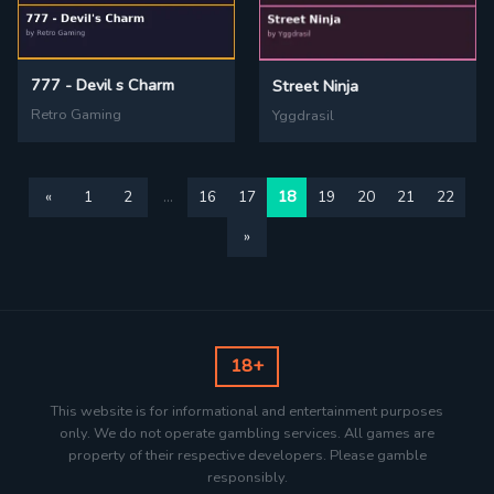
777 - Devil s Charm
Street Ninja
Retro Gaming
Yggdrasil
«
1
2
…
16
17
18
19
20
21
22
»
18+
This website is for informational and entertainment purposes
only. We do not operate gambling services. All games are
property of their respective developers. Please gamble
responsibly.