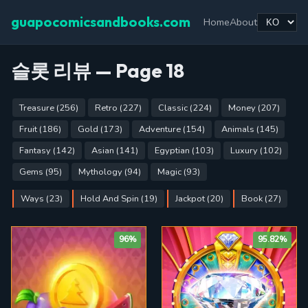
guapocomicsandbooks.com
Home
About
슬롯 리뷰 — Page 18
Treasure (256)
Retro (227)
Classic (224)
Money (207)
Fruit (186)
Gold (173)
Adventure (154)
Animals (145)
Fantasy (142)
Asian (141)
Egyptian (103)
Luxury (102)
Gems (95)
Mythology (94)
Magic (93)
Ways (23)
Hold And Spin (19)
Jackpot (20)
Book (27)
96%
95.82%