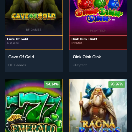
Cave Of Gold
Oink Oink Oink
BF Games
Playtech
94.14%
95.97%