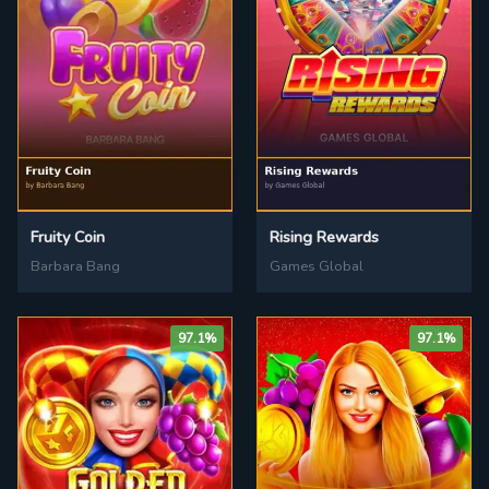
Rising Rewards
Fruity Coin
Games Global
Barbara Bang
97.1%
97.1%