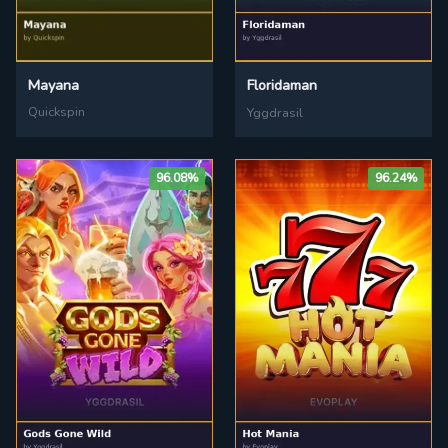
Mayana
Floridaman
Quickspin
Yggdrasil
96.08%
96.24%