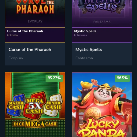
Mystic Spells
Curse of the Pharaoh
Fantasma
Evoplay
95.27%
96.5%