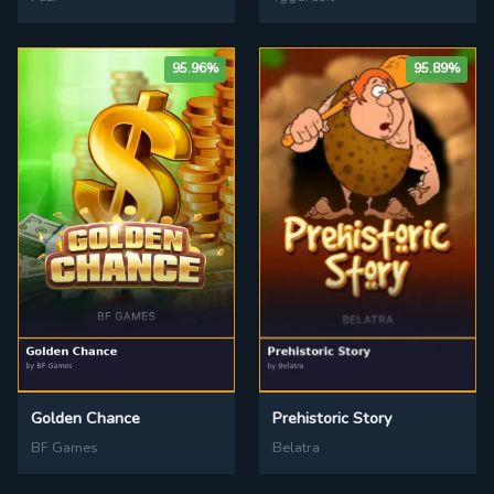
95.96%
95.89%
Golden Chance
Prehistoric Story
BF Games
Belatra