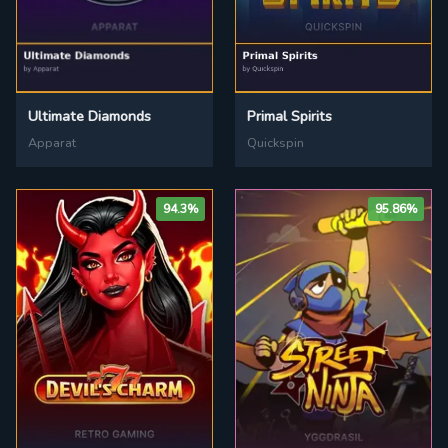
Ultimate Diamonds
Primal Spirits
Apparat
Quickspin
94.3%
95.86%