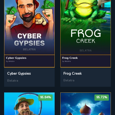
Frog Creek
Cyber Gypsies
Belatra
Belatra
95.84%
95.72%