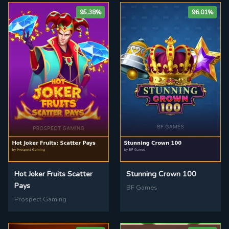
95.38%
96.01%
Hot Joker Fruits Scatter
Stunning Crown 100
Pays
BF Games
Prospect Gaming