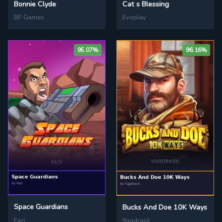
Bonnie Clyde
Cat s Blessing
BF Games
Evoplay
95.07%
96.16%
Space Guardians
Bucks And Doe 10K Ways
Fazi
Yggdrasil