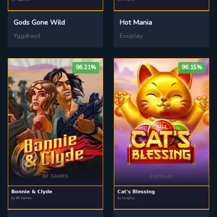
Gods Gone Wild
Hot Mania
Yggdrasil
Evoplay
96.21%
96.15%