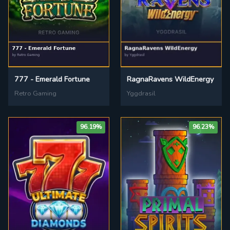
777 - Emerald Fortune
RagnaRavens WildEnergy
Retro Gaming
Yggdrasil
96.19%
96.23%