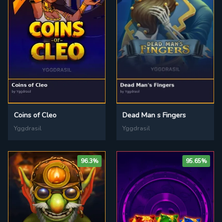
Coins of Cleo
Dead Man s Fingers
Yggdrasil
Yggdrasil
96.3%
95.65%