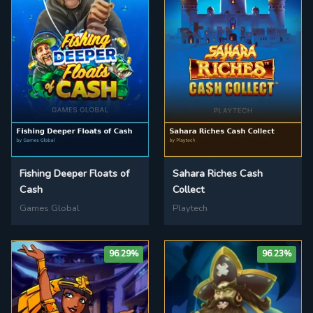
Fishing Deeper Floats of
Sahara Riches Cash
Cash
Collect
Games Global
Playtech
96.29%
96.23%