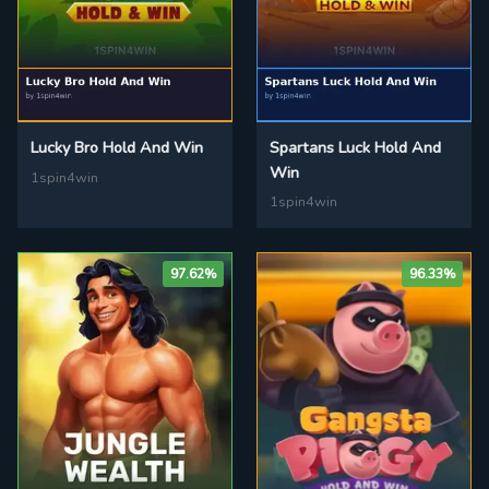
Spartans Luck Hold And
Lucky Bro Hold And Win
Win
1spin4win
1spin4win
97.62%
96.33%