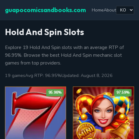
guapocomicsandbooks.com
Home
About
Hold And Spin Slots
Explore 19 Hold And Spin slots with an average RTP of
96.95%. Browse the best Hold And Spin mechanic slot
games from top providers.
19 games
Avg RTP: 96.95%
Updated: August 8, 2026
95.98%
97.59%