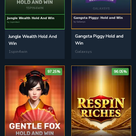
Gangsta Piggy Hold and
Jungle Wealth Hold And
Win
Win
Galaxsys
1spin4win
97.25%
96.05%