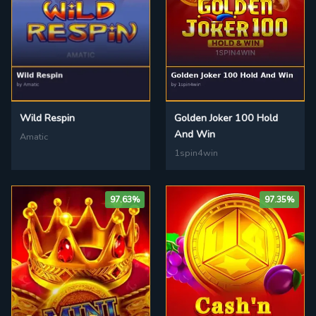
Golden Joker 100 Hold
Wild Respin
And Win
Amatic
1spin4win
97.63%
97.35%