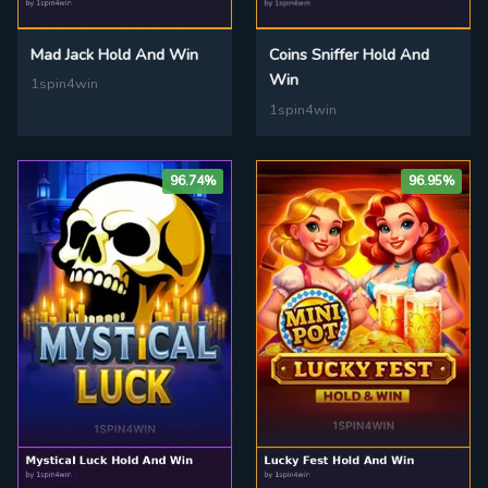
Mad Jack Hold And Win
Coins Sniffer Hold And
Win
1spin4win
1spin4win
96.74%
96.95%