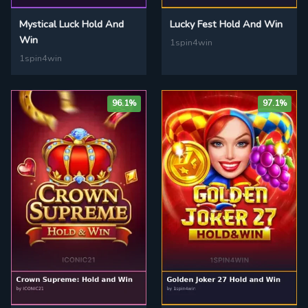
Mystical Luck Hold And
Lucky Fest Hold And Win
Win
1spin4win
1spin4win
96.1%
97.1%