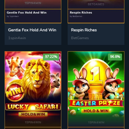
Respin Riches
Gentle Fox Hold And Win
BetGames
1spin4win
97.22%
96.8%