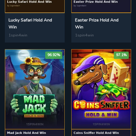
Lucky Safari Hold And
Easter Prize Hold And
Win
Win
1spin4win
1spin4win
96.92%
97.1%