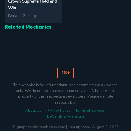
Crown Supreme Hold and
Win
Dynabit Gaming
Related Mechanics
18+
This website is for informational and entertainment purposes
only. We do not operate gambling services. All games are
property of their respective developers. Please gamble
responsibly.
About Us
·
Privacy Policy
·
Terms of Service
·
BeGambleAware.org
© guapocomicsandbooks.com | Last updated: August 8, 2026