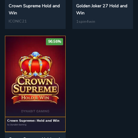
Crown Supreme Hold and
Golden Joker 27 Hold and
Win
Win
ICONIC21
1spin4win
96.56%