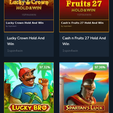
Lucky Crown Hold And
Cash n Fruits 27 Hold And
Win
Win
1spin4win
1spin4win
97.32%
97.36%