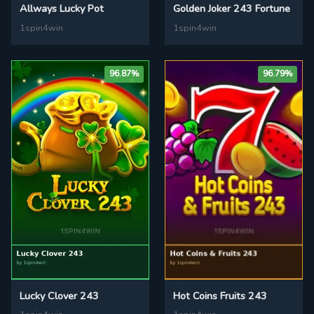
Allways Lucky Pot
Golden Joker 243 Fortune
1spin4win
1spin4win
96.87%
96.79%
Lucky Clover 243
Hot Coins Fruits 243