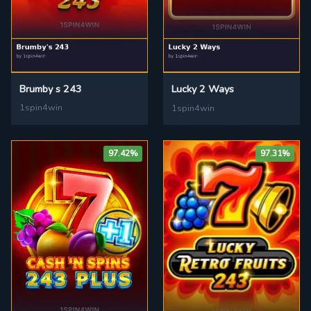
Brumby s 243
Lucky 2 Ways
1spin4win
1spin4win
97.42%
97.31%