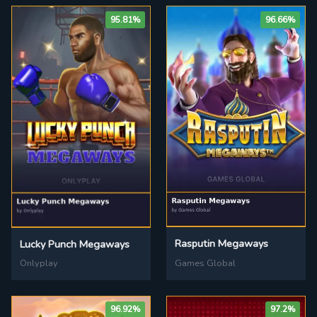
95.81%
96.66%
Rasputin Megaways
Lucky Punch Megaways
Games Global
Onlyplay
96.92%
97.2%