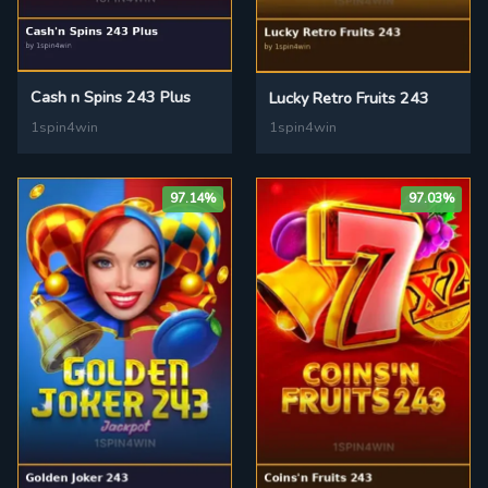
Cash n Spins 243 Plus
Lucky Retro Fruits 243
1spin4win
1spin4win
97.14%
97.03%