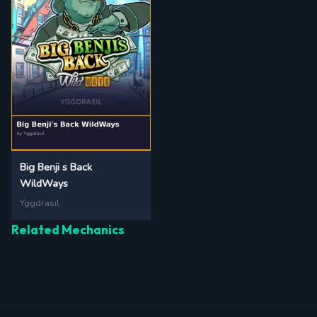
Big Benji s Back
WildWays
Yggdrasil
Related Mechanics