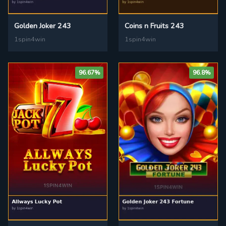
Golden Joker 243
Coins n Fruits 243
1spin4win
1spin4win
96.67%
96.8%