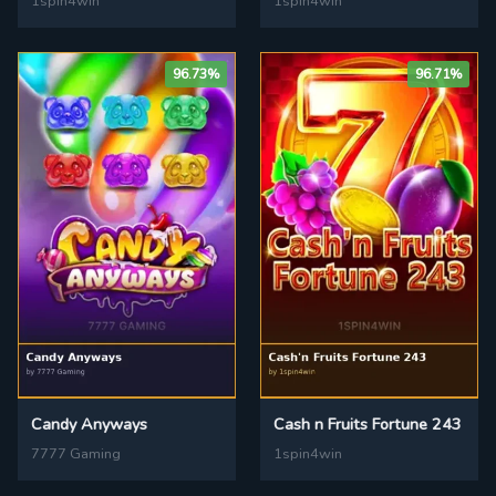
1spin4win
1spin4win
96.73%
96.71%
Candy Anyways
Cash n Fruits Fortune 243
7777 Gaming
1spin4win