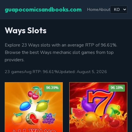
guapocomicsandbooks.com
Home
About
Ways Slots
Explore 23 Ways slots with an average RTP of 96.61%.
Browse the best Ways mechanic slot games from top
providers.
23 games
Avg RTP: 96.61%
Updated: August 5, 2026
96.39%
96.18%