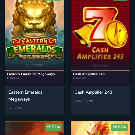
Cash Amplifier 243
Eastern Emeralds
Megaways
1spin4win
Quickspin
95.52%
96.62%