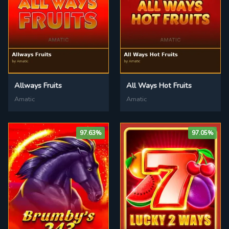
Allways Fruits
All Ways Hot Fruits
Amatic
Amatic
97.63%
97.05%