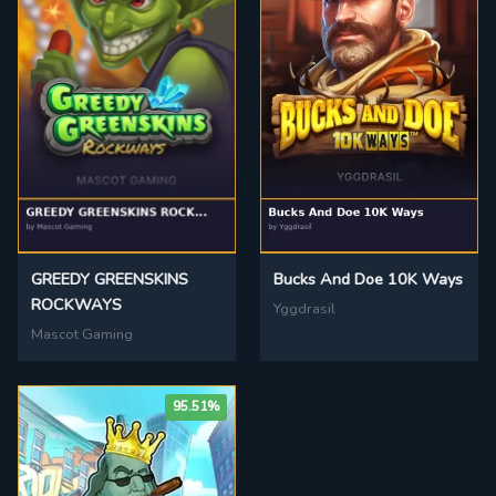
GREEDY GREENSKINS
Bucks And Doe 10K Ways
ROCKWAYS
Yggdrasil
Mascot Gaming
95.51%