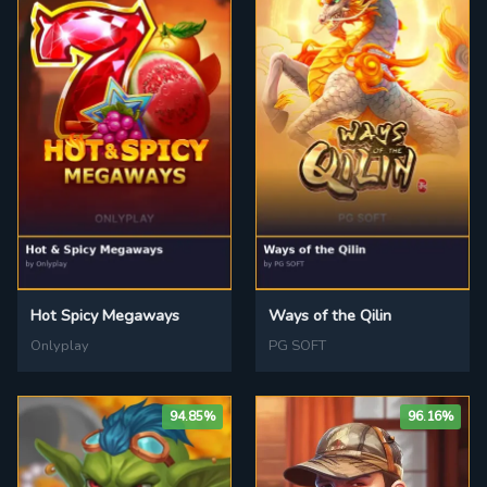
Hot Spicy Megaways
Ways of the Qilin
Onlyplay
PG SOFT
94.85%
96.16%