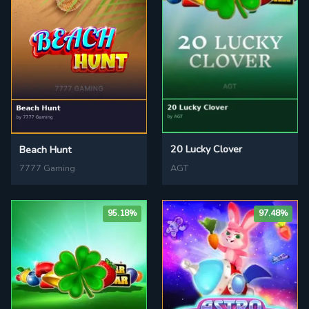
20 Lucky Clover
Beach Hunt
AGT
7777 Gaming
95.18%
97.48%