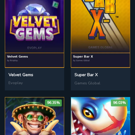
Velvet Gems
Super Bar X
Evoplay
Games Global
96.35%
96.03%