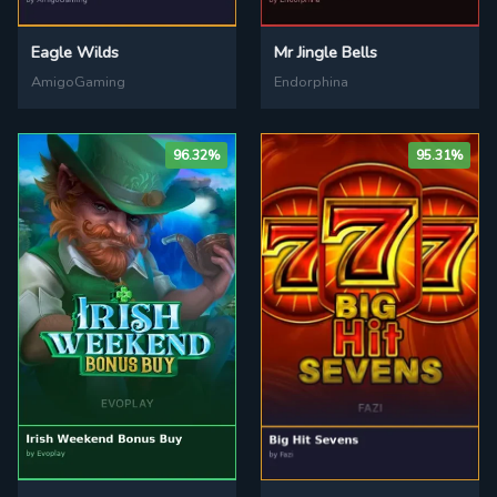
Eagle Wilds
Mr Jingle Bells
AmigoGaming
Endorphina
96.32%
95.31%