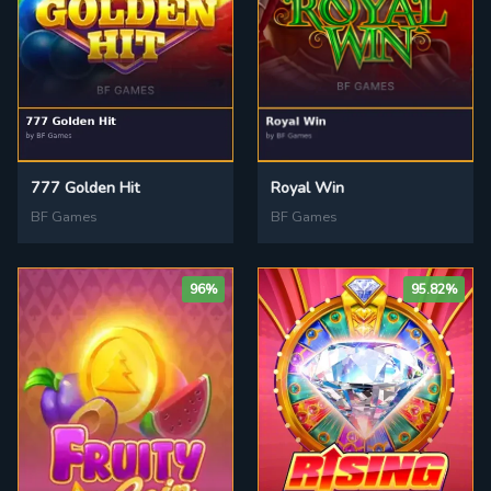
777 Golden Hit
Royal Win
BF Games
BF Games
96%
95.82%