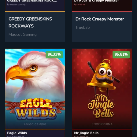
Dr Rock Creepy Monster
GREEDY GREENSKINS
ROCKWAYS
TrueLab
Mascot Gaming
96.33%
95.81%