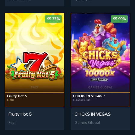
95.37%
95.99%
Fruity Hot 5
CHICKS IN VEGAS
Fazi
Games Global