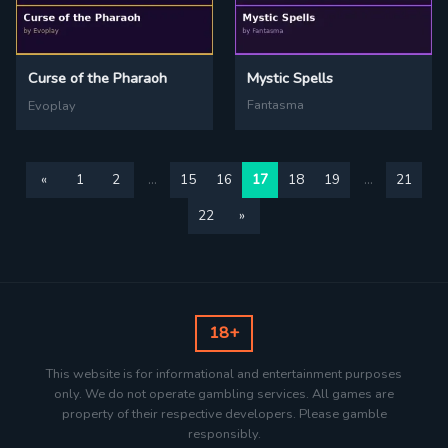
Mystic Spells
Curse of the Pharaoh
Fantasma
Evoplay
«
1
2
…
15
16
17
18
19
…
21
22
»
18+
This website is for informational and entertainment purposes
only. We do not operate gambling services. All games are
property of their respective developers. Please gamble
responsibly.