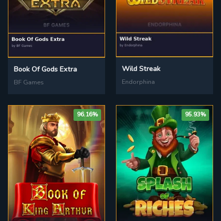
Wild Streak
Book Of Gods Extra
Endorphina
BF Games
96.16%
95.93%