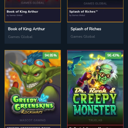
Splash of Riches
Book of King Arthur
Games Global
Games Global
94.85%
96.43%