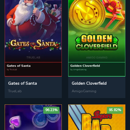
Gates of Santa
Golden Cloverfield
TrueLab
AmigoGaming
96.23%
95.82%