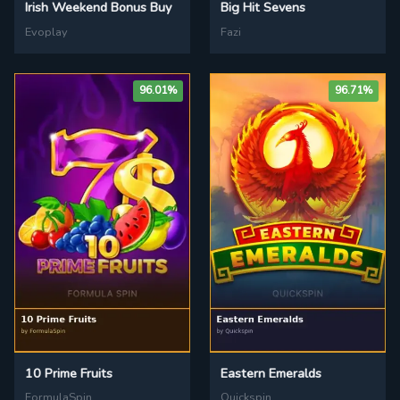
Irish Weekend Bonus Buy
Big Hit Sevens
Evoplay
Fazi
96.01%
96.71%
Eastern Emeralds
10 Prime Fruits
Quickspin
FormulaSpin