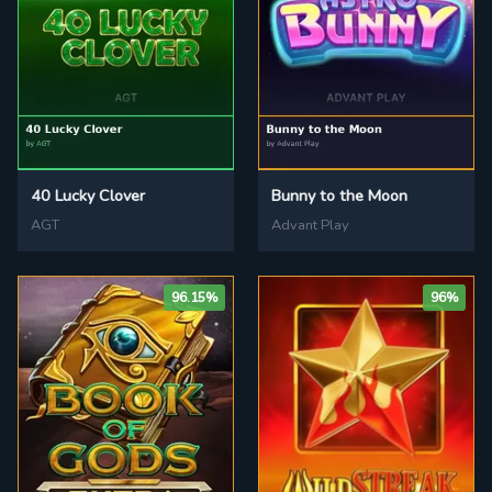
40 Lucky Clover
Bunny to the Moon
AGT
Advant Play
96.15%
96%