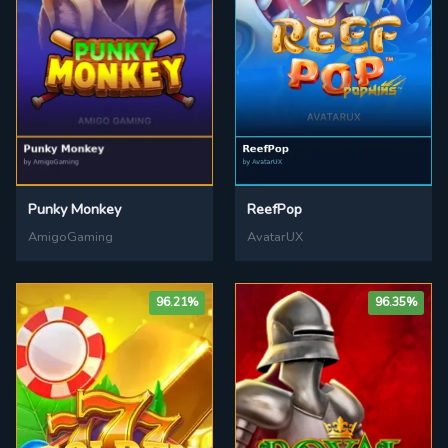
ReefPop
Punky Monkey
AvatarUX
AmigoGaming
96.21%
96.35%