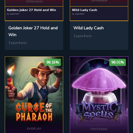
Wild Lady Cash
Golden Joker 27 Hold and
Win
1spin4win
1spin4win
96.15%
96.01%