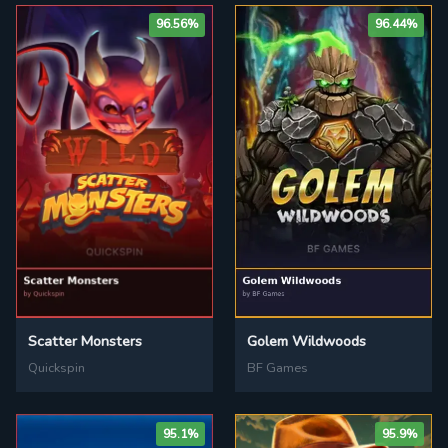
96.56%
96.44%
Scatter Monsters
Golem Wildwoods
Quickspin
BF Games
95.1%
95.9%