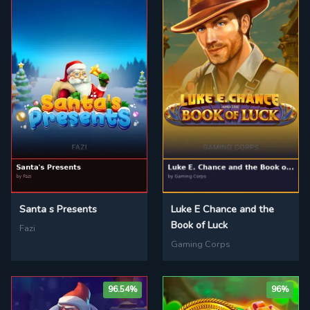
Santa s Presents
Luke E Chance and the
Book of Luck
Fazi
Gaming Corps
96.54%
96%