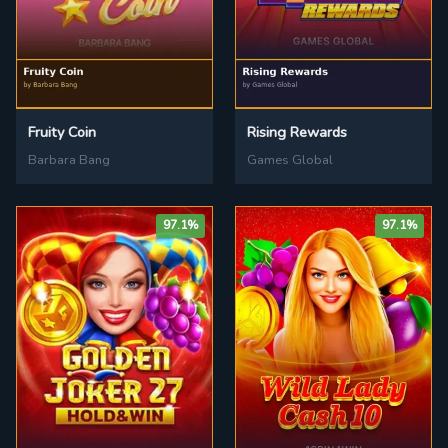
Rising Rewards
Fruity Coin
Games Global
Barbara Bang
97.1%
97.1%