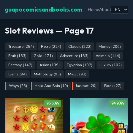
guapocomicsandbooks.com
Home
About
Slot Reviews — Page 17
Treasure (254)
Retro (224)
Classic (222)
Money (206)
Fruit (183)
Gold (171)
Adventure (153)
Animals (144)
Fantasy (142)
Asian (139)
Egyptian (102)
Luxury (102)
Gems (94)
Mythology (93)
Magic (93)
Ways (23)
Hold And Spin (19)
Jackpot (20)
Book (27)
96.68%
94.98%