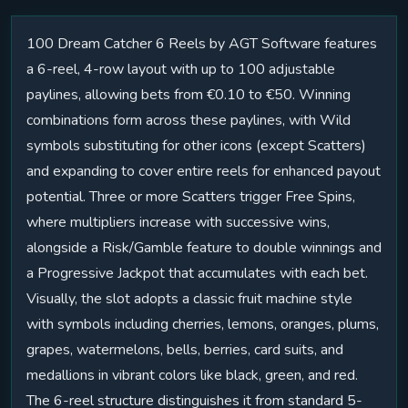
100 Dream Catcher 6 Reels by AGT Software features
a 6-reel, 4-row layout with up to 100 adjustable
paylines, allowing bets from €0.10 to €50. Winning
combinations form across these paylines, with Wild
symbols substituting for other icons (except Scatters)
and expanding to cover entire reels for enhanced payout
potential. Three or more Scatters trigger Free Spins,
where multipliers increase with successive wins,
alongside a Risk/Gamble feature to double winnings and
a Progressive Jackpot that accumulates with each bet.
Visually, the slot adopts a classic fruit machine style
with symbols including cherries, lemons, oranges, plums,
grapes, watermelons, bells, berries, card suits, and
medallions in vibrant colors like black, green, and red.
The 6-reel structure distinguishes it from standard 5-