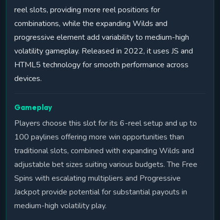
reel slots, providing more reel positions for
combinations, while the expanding Wilds and
progressive element add variability to medium-high
volatility gameplay. Released in 2022, it uses JS and
HTML5 technology for smooth performance across
devices.
Gameplay
Players choose this slot for its 6-reel setup and up to
100 paylines offering more win opportunities than
traditional slots, combined with expanding Wilds and
adjustable bet sizes suiting various budgets. The Free
Spins with escalating multipliers and Progressive
Jackpot provide potential for substantial payouts in
medium-high volatility play.