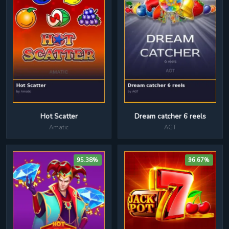
Dream catcher 6 reels
Hot Scatter
AGT
Amatic
95.38%
96.67%