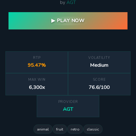
by
AGT
▶ PLAY NOW
RTP
VOLATILITY
95.47%
Medium
MAX WIN
SCORE
6,300x
76.6/100
PROVIDER
AGT
animal
fruit
retro
classic