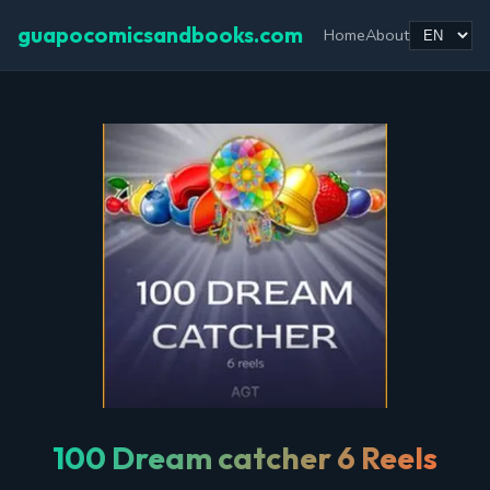
guapocomicsandbooks.com
Home
About
100 Dream catcher 6 Reels