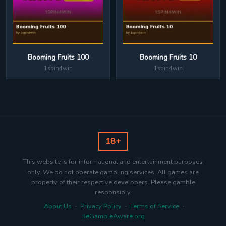
Booming Fruits 100
Booming Fruits 10
1spin4win
1spin4win
18+
This website is for informational and entertainment purposes
only. We do not operate gambling services. All games are
property of their respective developers. Please gamble
responsibly.
About Us
·
Privacy Policy
·
Terms of Service
·
BeGambleAware.org