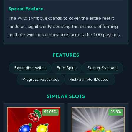
Special Feature
The Wild symbol expands to cover the entire reel it
lands on, significantly boosting the chances of forming
multiple winning combinations across the 100 paylines.
FEATURES
Expanding Wilds
Free Spins
Scatter Symbols
Progressive Jackpot
Risk/Gamble (Double)
SIMILAR SLOTS
95.06%
95.8%