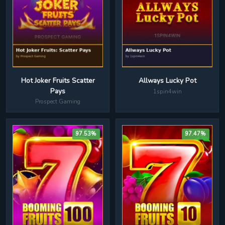
Hot Joker Fruits Scatter
Allways Lucky Pot
Pays
1spin4win
Prospect Gaming
97.53%
97.47%