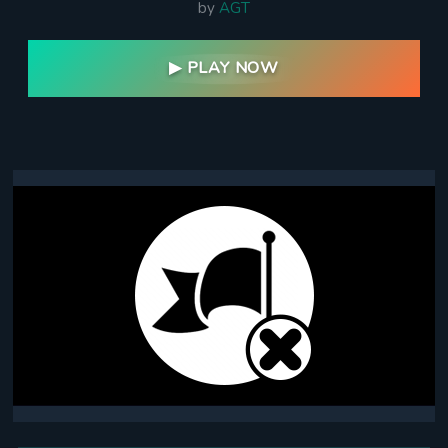
by
AGT
▶ PLAY NOW