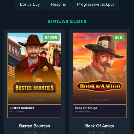
Bonus Buy
Respins
Progressive Jackpot
SIMILAR SLOTS
97.23%
96%
Book Of Amigo
Busted Bounties
AmigoGaming
7777 Gaming