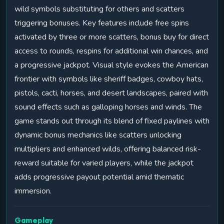
wild symbols substituting for others and scatters
triggering bonuses. Key features include free spins
activated by three or more scatters, bonus buy for direct
access to rounds, respins for additional win chances, and
a progressive jackpot. Visual style evokes the American
frontier with symbols like sheriff badges, cowboy hats,
pistols, cacti, horses, and desert landscapes, paired with
sound effects such as galloping horses and winds. The
game stands out through its blend of fixed paylines with
dynamic bonus mechanics like scatters unlocking
multipliers and enhanced wilds, offering balanced risk-
reward suitable for varied players, while the jackpot
adds progressive payout potential amid thematic
immersion.
Gameplay