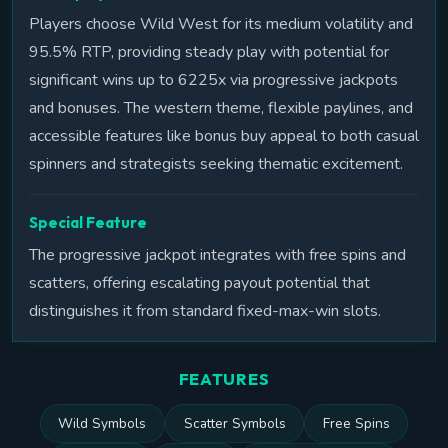
Players choose Wild West for its medium volatility and
95.5% RTP, providing steady play with potential for
significant wins up to 6225x via progressive jackpots
and bonuses. The western theme, flexible paylines, and
accessible features like bonus buy appeal to both casual
spinners and strategists seeking thematic excitement.
Special Feature
The progressive jackpot integrates with free spins and
scatters, offering escalating payout potential that
distinguishes it from standard fixed-max-win slots.
FEATURES
Wild Symbols
Scatter Symbols
Free Spins