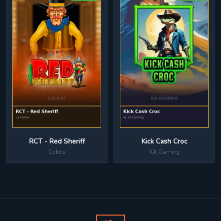
Kick Cash Croc
RCT - Red Sheriff
KA Gaming
Caleta