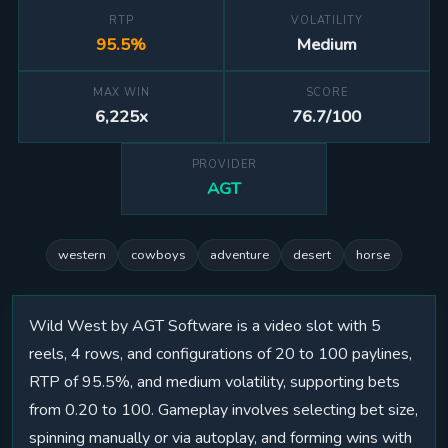
RTP
VOLATILITY
95.5%
Medium
MAX WIN
SCORE
6,225x
76.7/100
PROVIDER
AGT
western
cowboys
adventure
desert
horse
Wild West by AGT Software is a video slot with 5
reels, 4 rows, and configurations of 20 to 100 paylines,
RTP of 95.5%, and medium volatility, supporting bets
from 0.20 to 100. Gameplay involves selecting bet size,
spinning manually or via autoplay, and forming wins with