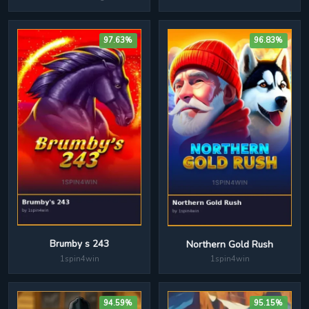
97.63%
96.83%
Brumby s 243
Northern Gold Rush
1spin4win
1spin4win
94.59%
95.15%