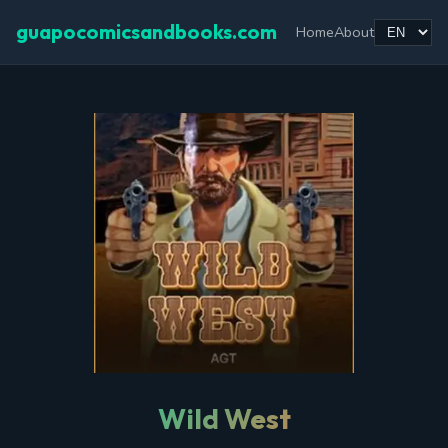
guapocomicsandbooks.com
Home
About
Wild West