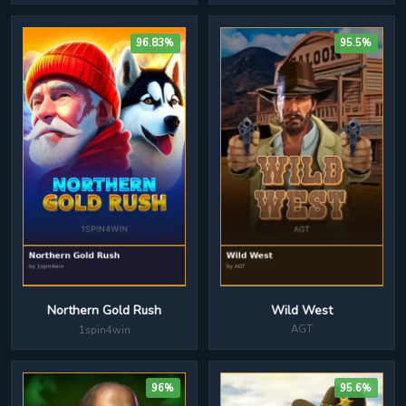
96.83%
95.5%
Wild West
Northern Gold Rush
AGT
1spin4win
96%
95.6%