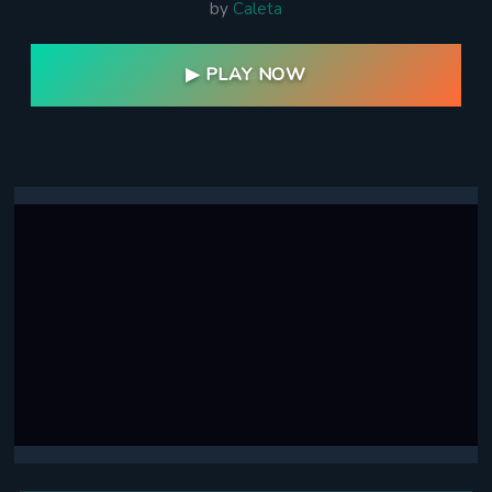
by
Caleta
▶ PLAY NOW