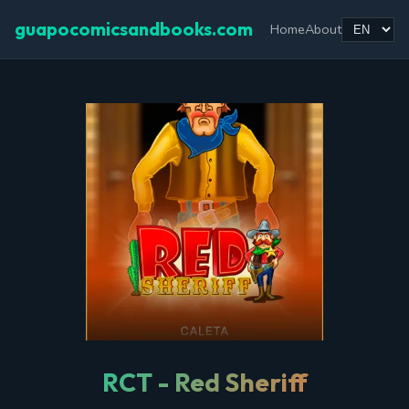
guapocomicsandbooks.com
Home
About
RCT - Red Sheriff