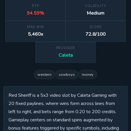
RTP
VOLATILITY
94.59%
Medium
MAX WIN
SCORE
5,460x
72.8/100
PROVIDER
Caleta
western
cowboys
money
Red Sheriff is a 5x3 video slot by Caleta Gaming with
20 fixed paylines, where wins form across lines from
left to right, and bets range from 0.20 to 200 credits.
Gameplay centers on standard spins augmented by
bonus features triggered by specific symbols, including