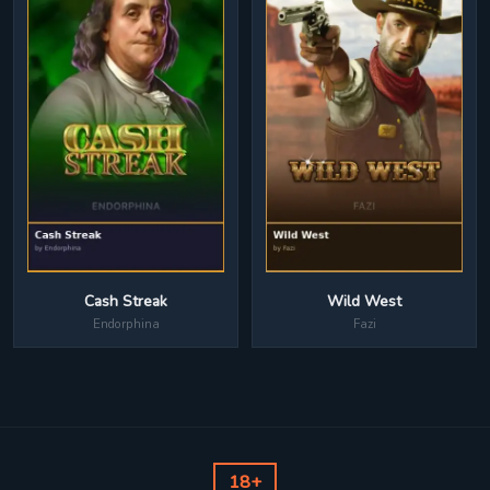
Cash Streak
Wild West
Endorphina
Fazi
18+