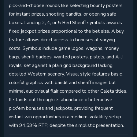
pick-and-choose rounds like selecting bounty posters
for instant prizes, shooting bandits, or opening safe
boxes. Landing 3, 4, or 5 Red Sheriff symbols awards
fixed jackpot prizes proportional to the bet size. A buy
feature allows direct access to bonuses at varying
costs. Symbols include game logos, wagons, money
bags, sheriff badges, wanted posters, pistols, and A-J
royals, set against a plain grid background lacking
detailed Western scenery. Visual style features basic,
colorful graphics with bandit and sheriff images but
minimal audiovisual flair compared to other Caleta titles.
It stands out through its abundance of interactive
pick'em bonuses and jackpots, providing frequent
instant win opportunities in a medium-volatility setup
with 94.59% RTP, despite the simplistic presentation.