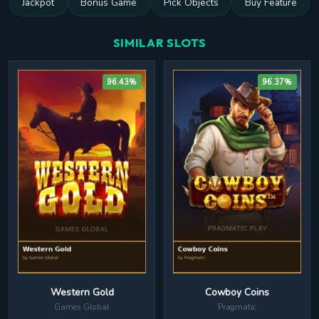
Jackpot
Bonus Game
Pick Objects
Buy Feature
SIMILAR SLOTS
96.43%
96.37%
Western Gold
Cowboy Coins
Games Global
Pragmatic