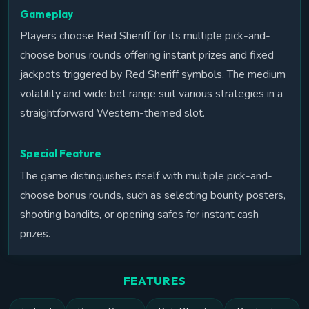
Gameplay
Players choose Red Sheriff for its multiple pick-and-
choose bonus rounds offering instant prizes and fixed
jackpots triggered by Red Sheriff symbols. The medium
volatility and wide bet range suit various strategies in a
straightforward Western-themed slot.
Special Feature
The game distinguishes itself with multiple pick-and-
choose bonus rounds, such as selecting bounty posters,
shooting bandits, or opening safes for instant cash
prizes.
FEATURES