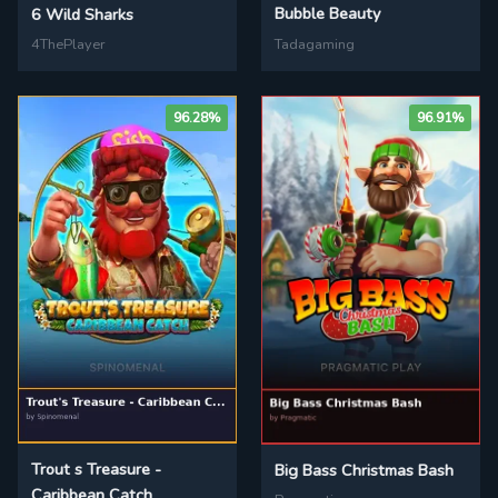
Bubble Beauty
6 Wild Sharks
Tadagaming
4ThePlayer
96.28%
96.91%
Trout s Treasure -
Big Bass Christmas Bash
Caribbean Catch