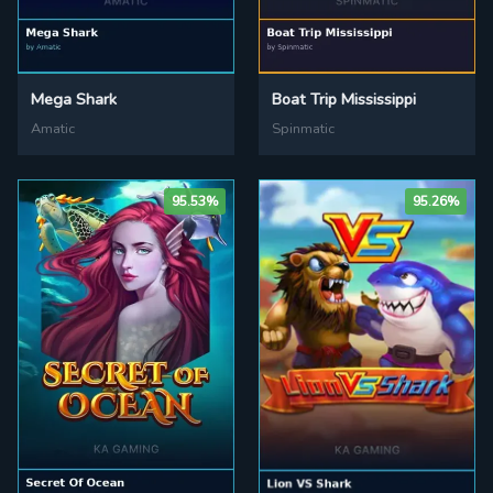
Boat Trip Mississippi
Mega Shark
Spinmatic
Amatic
95.53%
95.26%