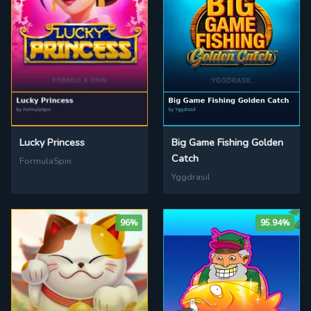
Big Game Fishing Golden
Lucky Princess
Catch
FormulaSpin
Yggdrasil
96%
95.94%