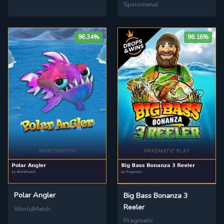
Spinomenal
96.34%
96.16%
Polar Angler
Big Bass Bonanza 3
Reeler
WorldMatch
Pragmatic