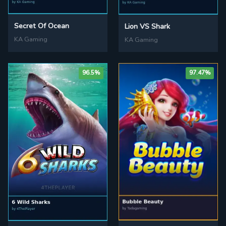
Secret Of Ocean
Lion VS Shark
KA Gaming
KA Gaming
96.5%
97.47%