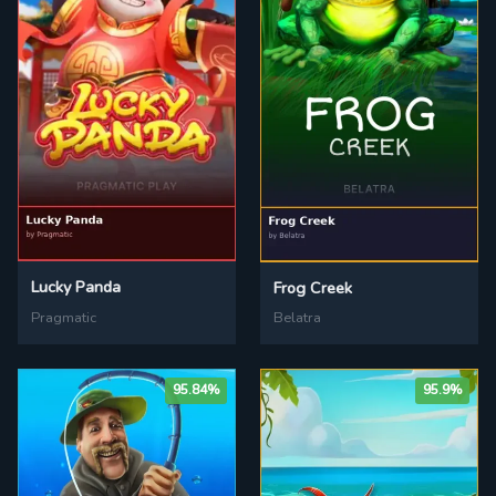
Lucky Panda
Frog Creek
Pragmatic
Belatra
95.84%
95.9%