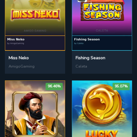
Fishing Season
Miss Neko
Caleta
AmigoGaming
96.46%
95.07%