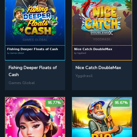
Fishing Deeper Floats of
Nice Catch DoubleMax
Cash
Yggdrasil
Games Global
95.77%
95.67%