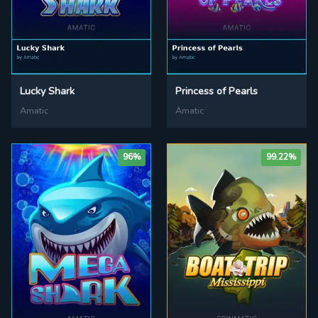
Lucky Shark
Princess of Pearls
Amatic
Amatic
96%
99.22%