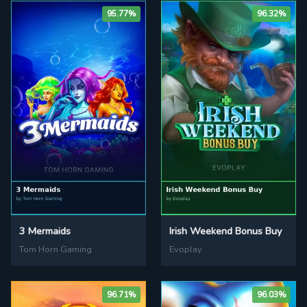
95.77%
96.32%
3 Mermaids
Irish Weekend Bonus Buy
Tom Horn Gaming
Evoplay
96.71%
96.03%