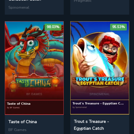
Pragmatic
Spinomenal
98.03%
95.53%
Trout s Treasure -
Taste of China
Egyptian Catch
BF Games