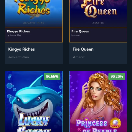
Kingyo Riches
Fire Queen
Advant Play
Amatic
96.55%
96.26%