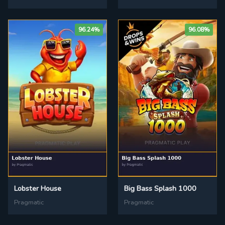
96.24%
96.08%
Big Bass Splash 1000
Lobster House
Pragmatic
Pragmatic