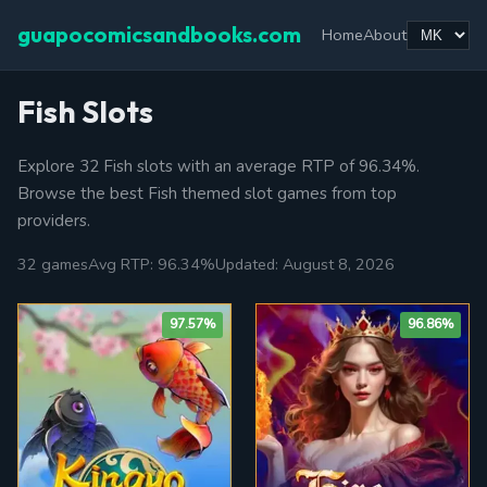
guapocomicsandbooks.com
Home
About
Fish Slots
Explore 32 Fish slots with an average RTP of 96.34%.
Browse the best Fish themed slot games from top
providers.
32 games
Avg RTP: 96.34%
Updated: August 8, 2026
97.57%
96.86%