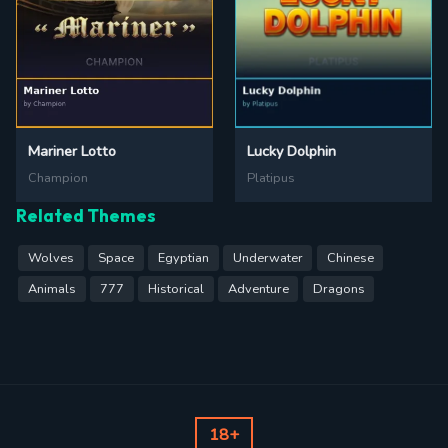
Mariner Lotto
Lucky Dolphin
Champion
Platipus
Related Themes
Wolves
Space
Egyptian
Underwater
Chinese
Animals
777
Historical
Adventure
Dragons
18+