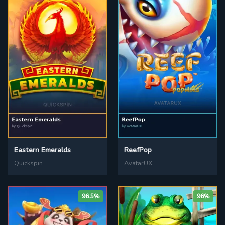
Eastern Emeralds
ReefPop
Quickspin
AvatarUX
96.5%
96%