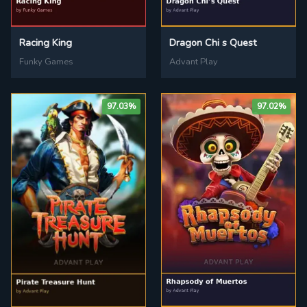
Dragon Chi s Quest
Racing King
Advant Play
Funky Games
97.03%
97.02%