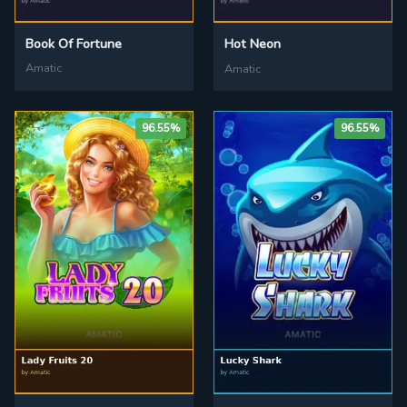
Book Of Fortune
Hot Neon
Amatic
Amatic
96.55%
96.55%