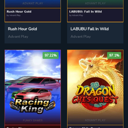
Rush Hour Gold
LABUBU Fall In Wild
Advant Play
Advant Play
97.22%
97.1%