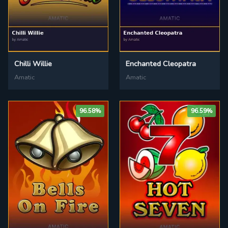
Chilli Willie
Enchanted Cleopatra
Amatic
Amatic
96.58%
96.59%