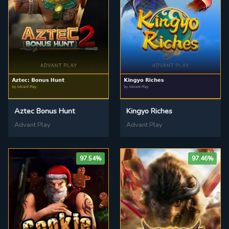
Aztec Bonus Hunt
Kingyo Riches
Advant Play
Advant Play
97.54%
97.46%