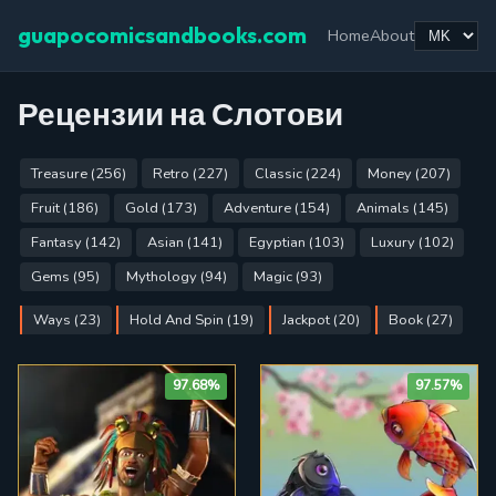
guapocomicsandbooks.com
Home
About
Рецензии на Слотови
Treasure (256)
Retro (227)
Classic (224)
Money (207)
Fruit (186)
Gold (173)
Adventure (154)
Animals (145)
Fantasy (142)
Asian (141)
Egyptian (103)
Luxury (102)
Gems (95)
Mythology (94)
Magic (93)
Ways (23)
Hold And Spin (19)
Jackpot (20)
Book (27)
97.68%
97.57%