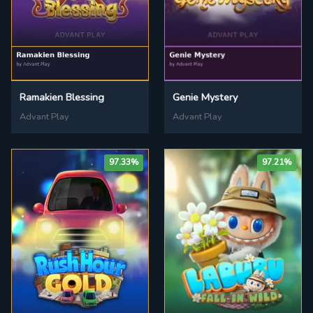
Genie Mystery
Ramakien Blessing
Advant Play
Advant Play
97.33%
97.21%