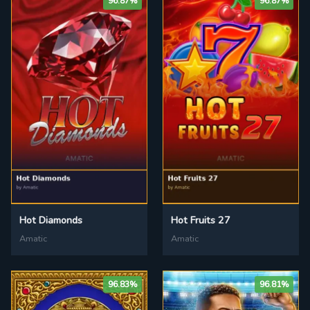
96.87%
96.87%
Hot Fruits 27
Hot Diamonds
Amatic
Amatic
96.83%
96.81%