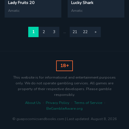
Lady Fruits 20
Lucky Shark
Amatic
Amatic
1
2
3
…
21
22
»
18+
This website is for informational and entertainment purposes
only. We do not operate gambling services. All games are
property of their respective developers. Please gamble
responsibly.
About Us
·
Privacy Policy
·
Terms of Service
·
BeGambleAware.org
© guapocomicsandbooks.com | Last updated: August 8, 2026