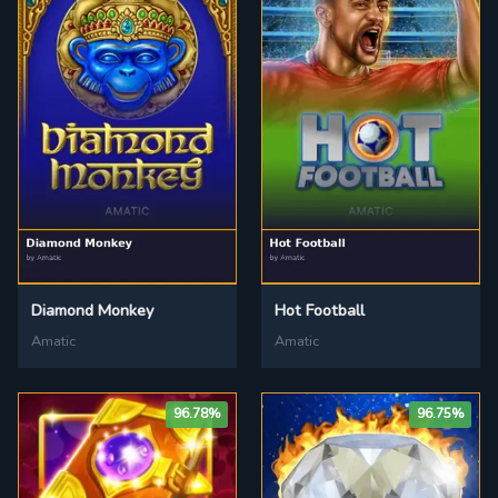
Diamond Monkey
Hot Football
Amatic
Amatic
96.78%
96.75%