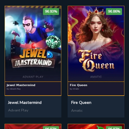
96.93%
96.86%
Jewel Mastermind
Fire Queen
Advant Play
Amatic