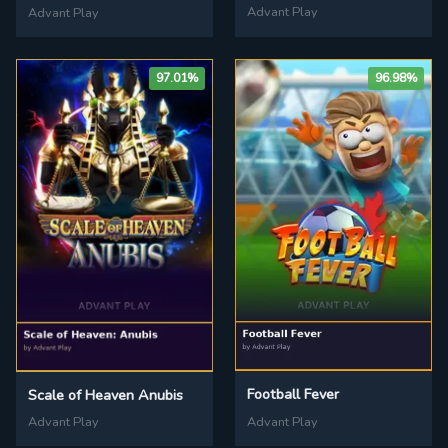
Advant Play
Advant Play
97.01%
96.98%
Football Fever
Scale of Heaven Anubis
Advant Play
Advant Play