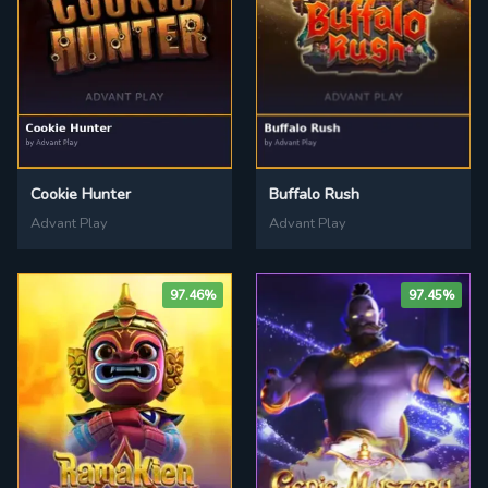
Buffalo Rush
Cookie Hunter
Advant Play
Advant Play
97.46%
97.45%