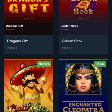
Dragons Gift
Golden Book
Amatic
Amatic
96.63%
96.6%