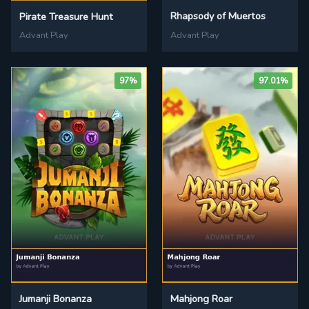
Rhapsody of Muertos
Pirate Treasure Hunt
Advant Play
Advant Play
97%
97.01%
Mahjong Roar
Jumanji Bonanza