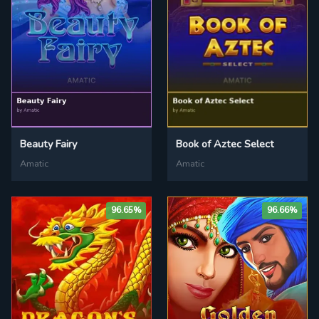
Book of Aztec Select
Beauty Fairy
Amatic
Amatic
96.65%
96.66%