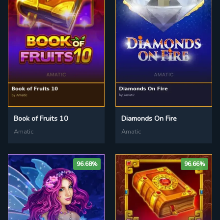
Diamonds On Fire
Book of Fruits 10
Amatic
Amatic
96.68%
96.66%