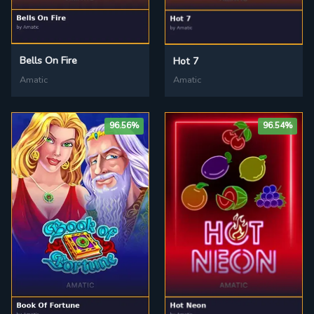
Bells On Fire
Hot 7
Amatic
Amatic
96.56%
96.54%