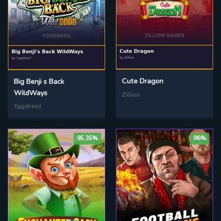
Cute Dragon
Big Benji s Back
WildWays
Zillion
Yggdrasil
95.35%
96%