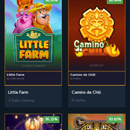
96.35%
95.44%
Camino de Chili
Little Farm
Evoplay
3 Oaks Gaming
95.15%
93.62%