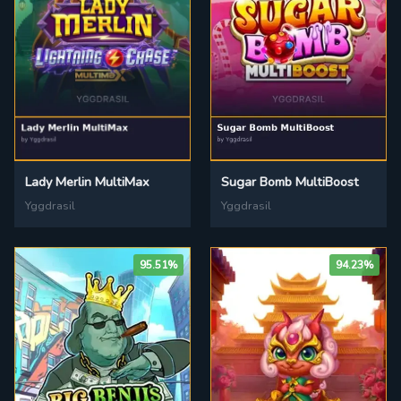
Sugar Bomb MultiBoost
Lady Merlin MultiMax
Yggdrasil
Yggdrasil
95.51%
94.23%