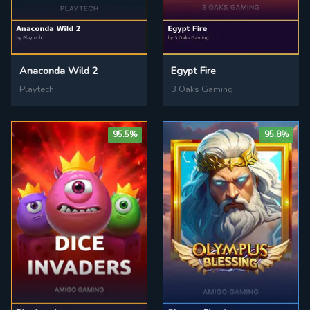
Anaconda Wild 2
Egypt Fire
Playtech
3 Oaks Gaming
95.5%
95.8%