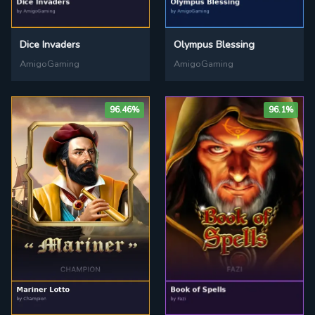
Dice Invaders
Olympus Blessing
AmigoGaming
AmigoGaming
96.46%
96.1%