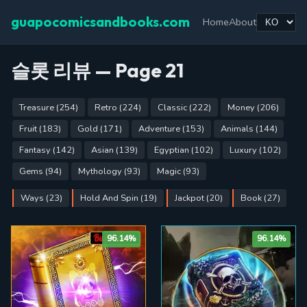
guapocomicsandbooks.com
Home
About
슬롯 리뷰 — Page 21
Treasure (254)
Retro (224)
Classic (222)
Money (206)
Fruit (183)
Gold (171)
Adventure (153)
Animals (144)
Fantasy (142)
Asian (139)
Egyptian (102)
Luxury (102)
Gems (94)
Mythology (93)
Magic (93)
Ways (23)
Hold And Spin (19)
Jackpot (20)
Book (27)
96.14%
96.14%