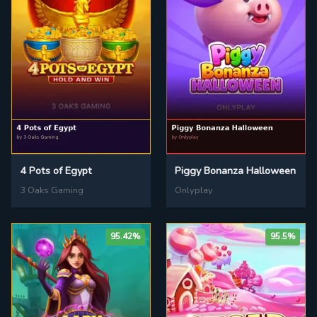
Piggy Bonanza Halloween
4 Pots of Egypt
Onlyplay
3 Oaks Gaming
95.42%
95.5%