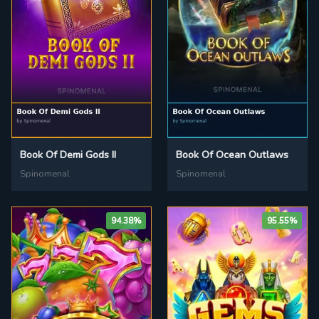
Book Of Demi Gods II
Book Of Ocean Outlaws
Spinomenal
Spinomenal
94.38%
95.55%