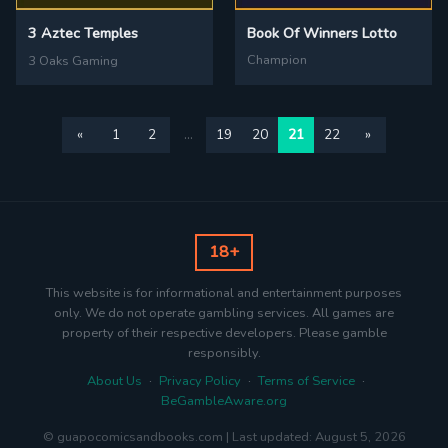
Book Of Winners Lotto
3 Aztec Temples
Champion
3 Oaks Gaming
«
1
2
…
19
20
21
22
»
18+
This website is for informational and entertainment purposes
only. We do not operate gambling services. All games are
property of their respective developers. Please gamble
responsibly.
About Us
·
Privacy Policy
·
Terms of Service
·
BeGambleAware.org
© guapocomicsandbooks.com | Last updated: August 5, 2026