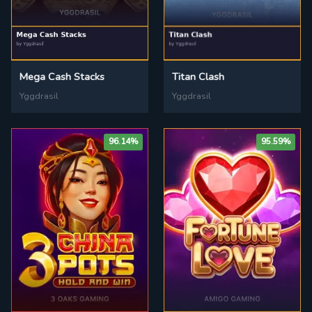
Mega Cash Stacks
Titan Clash
Yggdrasil
Yggdrasil
96.14%
95.59%