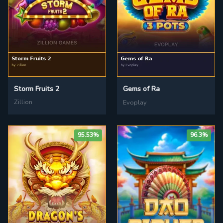
Storm Fruits 2
Gems of Ra
Zillion
Evoplay
95.53%
96.3%