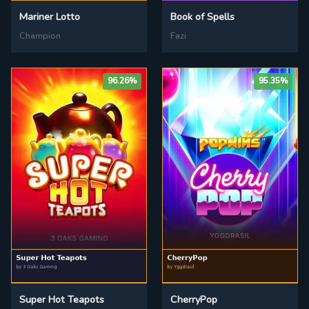
Mariner Lotto
Book of Spells
Champion
Fazi
96.26%
95.35%
Super Hot Teapots
CherryPop