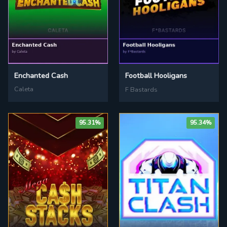
Enchanted Cash
Football Hooligans
Caleta
F Bastards
95.31%
95.34%