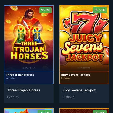
95.6%
95.53%
Juicy Sevens Jackpot
Three Trojan Horses
Platipus
Evoplay