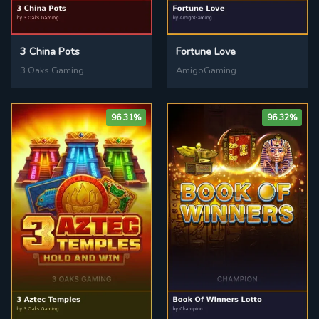
Fortune Love
3 China Pots
AmigoGaming
3 Oaks Gaming
96.31%
96.32%