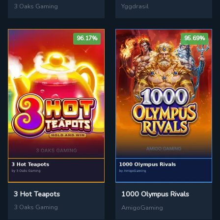
3 Oaks Gaming
Yggdrasil
96.17%
95.69%
3 Hot Teapots
1000 Olympus Rivals
3 Oaks Gaming
AmigoGaming