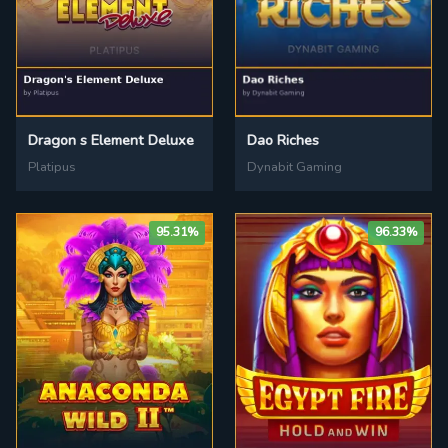
Dragon s Element Deluxe
Dao Riches
Platipus
Dynabit Gaming
95.31%
96.33%