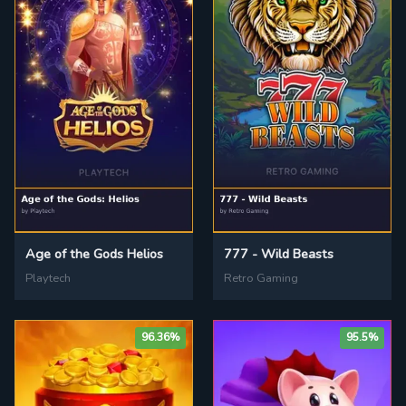
Age of the Gods Helios
777 - Wild Beasts
Playtech
Retro Gaming
96.36%
95.5%