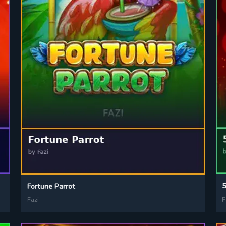
5
Fortune Parrot
F
Fazi