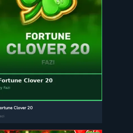
ortune Clover 20
azi