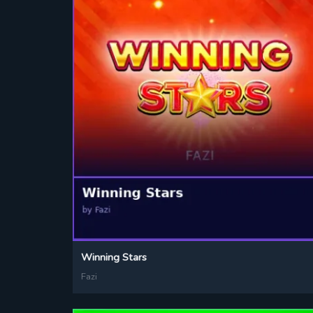
Winning Stars
Fazi