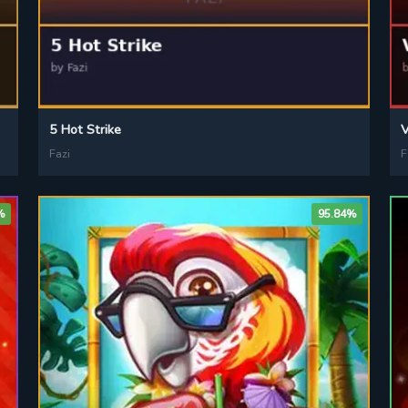
5 Hot Strike
V
Fazi
F
%
95.84%