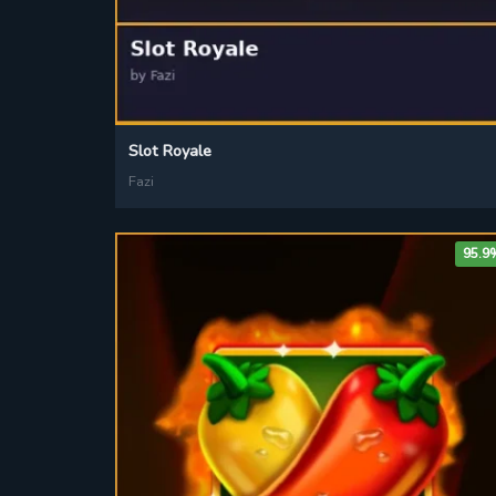
Slot Royale
Fazi
95.9