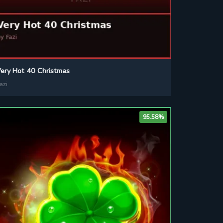
ery Hot 40 Christmas
azi
95.58%