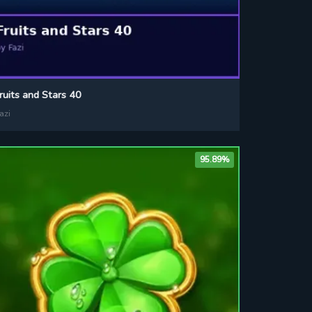
ruits and Stars 40
azi
95.89%