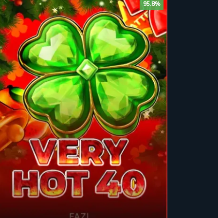
95.8%