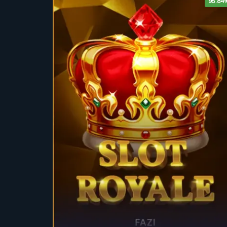
95.84