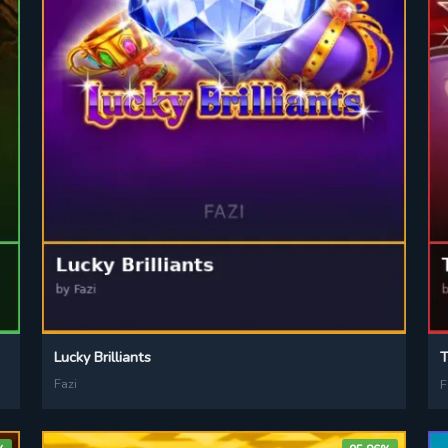
Lucky Brilliants
T
Fazi
F