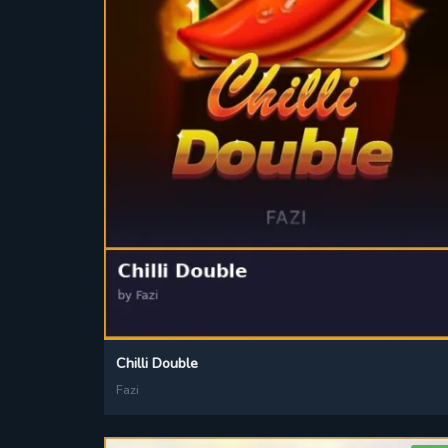
Chilli Double
Fazi