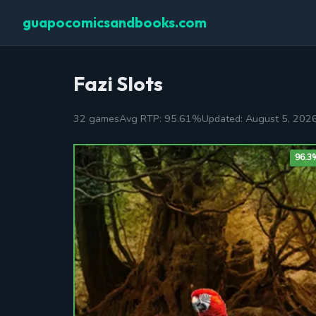
guapocomicsandbooks.com
Fazi Slots
32 games
Avg RTP: 95.61%
Updated: August 5, 202
96.3