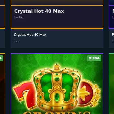
F
Crystal Hot 40 Max
F
Fazi
%
95.89%