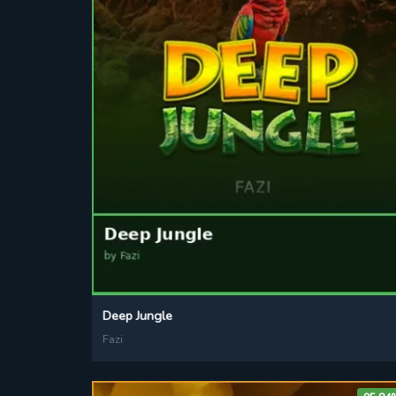
Deep Jungle
Fazi