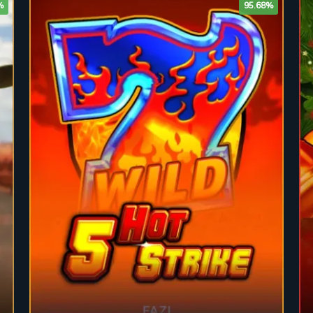
%
95.68%