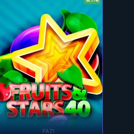
95.77%