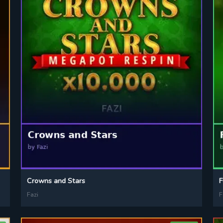
Crowns and Stars
F
Fazi
F