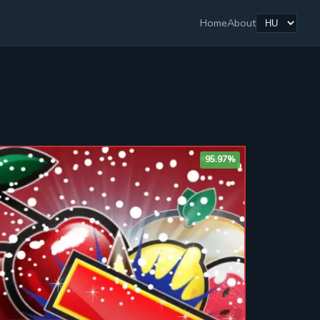
Home
About
95.97%