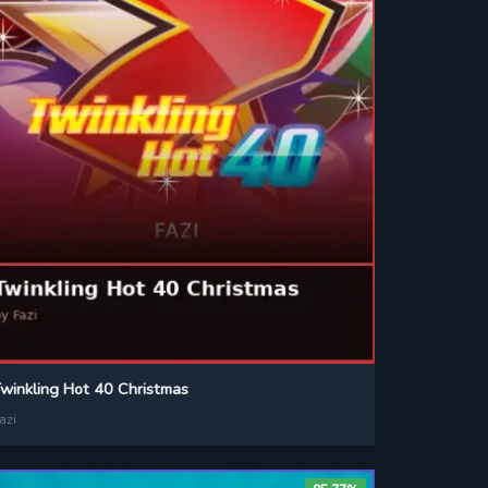
winkling Hot 40 Christmas
azi