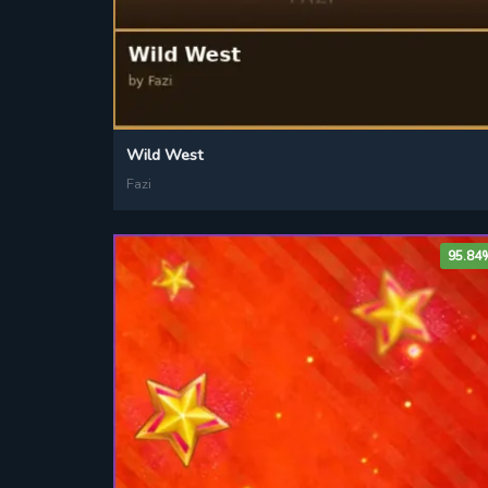
Wild West
Fazi
95.84