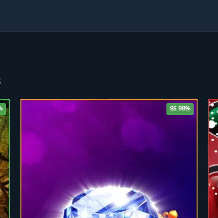
6
%
95.98%