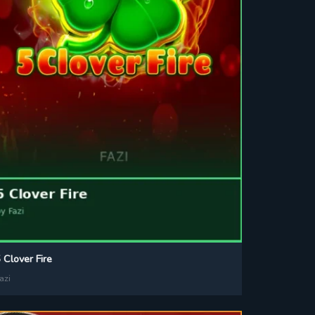
 Clover Fire
azi