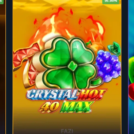
%
95.86%