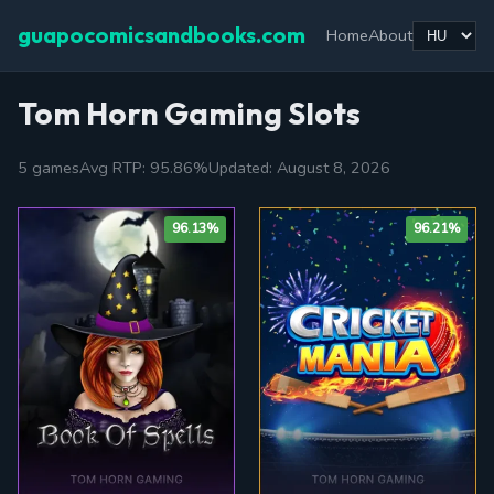
guapocomicsandbooks.com
Home
About
Tom Horn Gaming Slots
5 games
Avg RTP: 95.86%
Updated: August 8, 2026
96.13%
96.21%