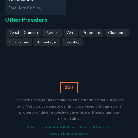
Tom Horn Gaming
Other Providers
Dynabit Gaming
Playbro
AGT
Pragmatic
Champion
YGRGames
4ThePlayer
Evoplay
18+
This website is for informational and entertainment purposes
only. We do not operate gambling services. All games are
property of their respective developers. Please gamble
responsibly.
About Us
·
Privacy Policy
·
Terms of Service
·
BeGambleAware.org