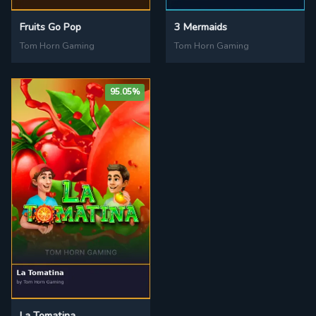
3 Mermaids
Fruits Go Pop
Tom Horn Gaming
Tom Horn Gaming
95.05%
La Tomatina