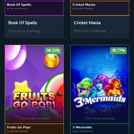
Cricket Mania
Book Of Spells
Tom Horn Gaming
Tom Horn Gaming
96.12%
95.77%