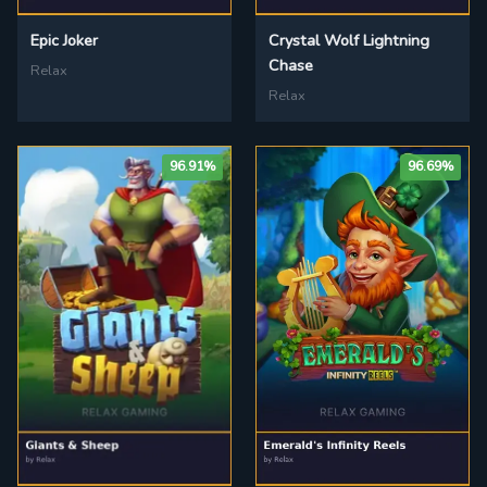
Epic Joker
Crystal Wolf Lightning
Chase
Relax
Relax
96.91%
96.69%