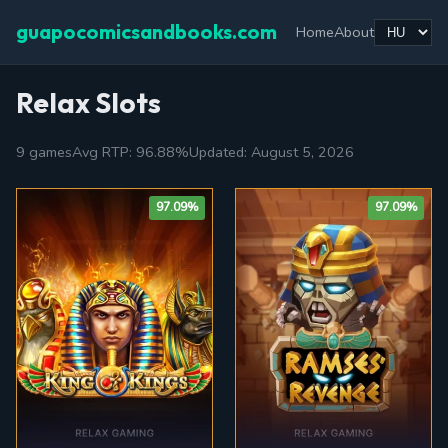
guapocomicsandbooks.com
Home
About
Relax Slots
9 games
Avg RTP: 96.88%
Updated: August 5, 2026
97.09%
97.09%