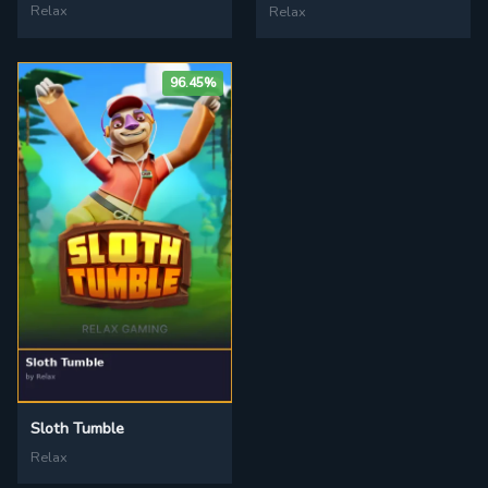
Relax
Relax
96.45%
Sloth Tumble
Relax