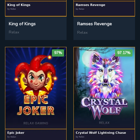
King of Kings
Ramses Revenge
Relax
Relax
97%
97.17%