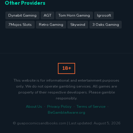
Other Providers
Dynabit Gaming
AGT
Tom Horn Gaming
Igrosoft
7Mojos Slots
Retro Gaming
Skywind
3 Oaks Gaming
18+
This website is for informational and entertainment purposes
only. We do not operate gambling services. All games are
property of their respective developers. Please gamble
responsibly.
About Us
·
Privacy Policy
·
Terms of Service
·
BeGambleAware.org
© guapocomicsandbooks.com | Last updated: August 5, 2026