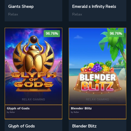
Giants Sheep
Emerald s Infinity Reels
Relax
Relax
96.76%
96.76%
Glyph of Gods
Blender Blitz