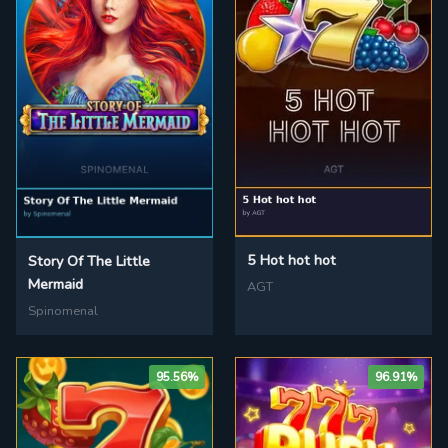
5 Hot hot hot
Story Of The Little
Mermaid
AGT
Spinomenal
95.56%
96.91%