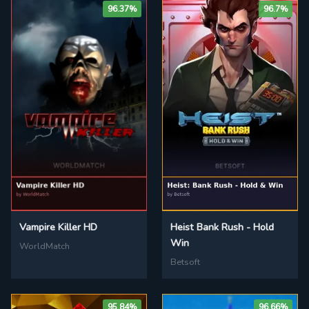
96.37%
96.7%
Vampire Killer HD
Heist Bank Rush - Hold
Win
WorldMatch
Betsoft
95.84%
96.66%