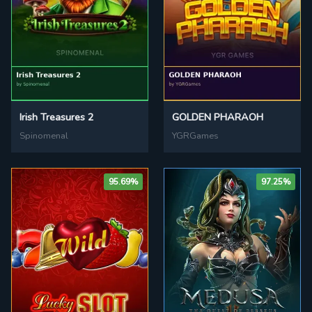
GOLDEN PHARAOH
Irish Treasures 2
YGRGames
Spinomenal
95.69%
97.25%