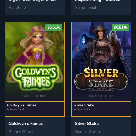
RubyPlay
Spinomenal
96.61%
96.51%
Goldwyn s Fairies
Silver Stake
Games Global
Games Global