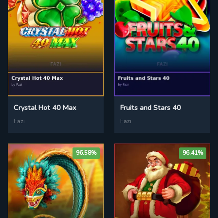
Fruits and Stars 40
Crystal Hot 40 Max
Fazi
Fazi
96.58%
96.41%