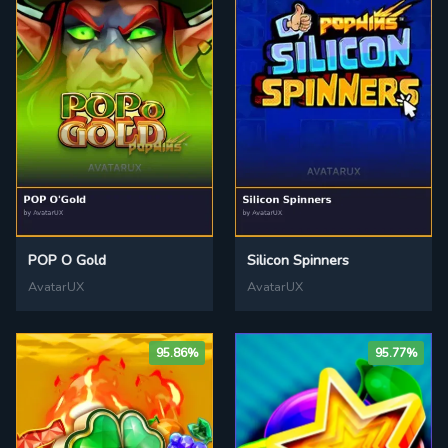
POP O Gold
Silicon Spinners
AvatarUX
AvatarUX
95.86%
95.77%