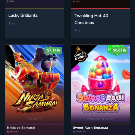
Lucky Brilliants
Twinkling Hot 40
Christmas
Fazi
Fazi
97.14%
96.67%