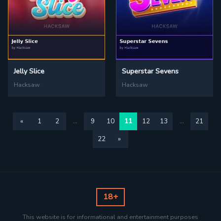
Jelly Slice
Superstar Sevens
Hacksaw
Hacksaw
«
1
2
…
9
10
11
12
13
…
21
22
»
18+
This website is for informational and entertainment purposes