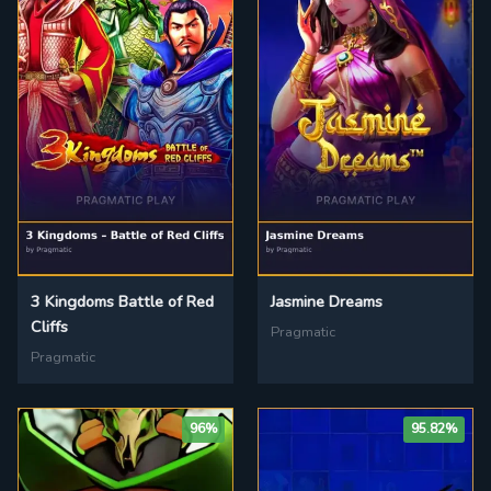
3 Kingdoms Battle of Red
Jasmine Dreams
Cliffs
Pragmatic
Pragmatic
96%
95.82%