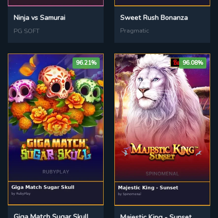
Sweet Rush Bonanza
Ninja vs Samurai
Pragmatic
PG SOFT
96.21%
96.08%
Giga Match Sugar Skull
Majestic King - Sunset