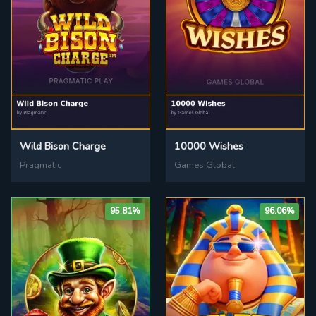
Wild Bison Charge
10000 Wishes
Pragmatic
Games Global
95.81%
96.06%