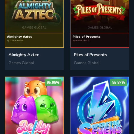
Piles of Presents
Almighty Aztec
Games Global
Games Global
95.98%
95.87%