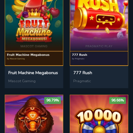
Fruit Machine Megabonus
777 Rush
Mascot Gaming
Pragmatic
96.79%
96.66%