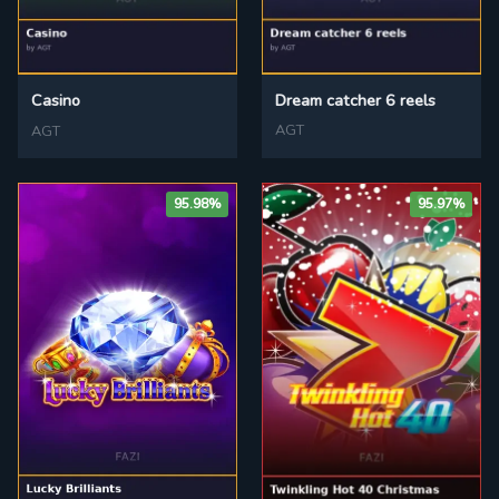
Dream catcher 6 reels
Casino
AGT
AGT
95.98%
95.97%