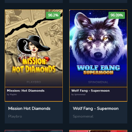
96.2%
96.09%
Wolf Fang - Supermoon
Mission Hot Diamonds
Spinomenal
Playbro