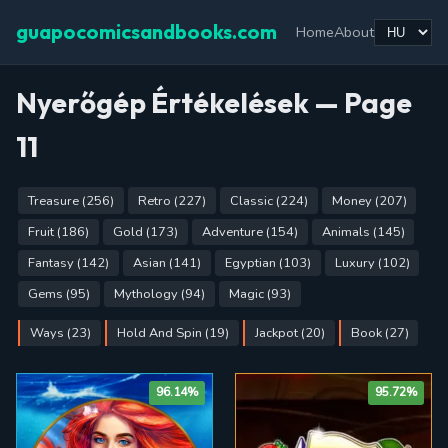
guapocomicsandbooks.com
Home
About
Nyerőgép Értékelések — Page
11
Treasure (256)
Retro (227)
Classic (224)
Money (207)
Fruit (186)
Gold (173)
Adventure (154)
Animals (145)
Fantasy (142)
Asian (141)
Egyptian (103)
Luxury (102)
Gems (95)
Mythology (94)
Magic (93)
Ways (23)
Hold And Spin (19)
Jackpot (20)
Book (27)
96.14%
95.72%