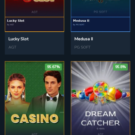
Lucky Slot
Medusa II
AGT
PG SOFT
95.67%
95.8%