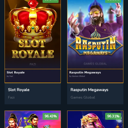
Rasputin Megaways
Slot Royale
Games Global
Fazi
96.43%
96.31%