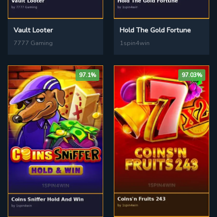
Vault Looter
Hold The Gold Fortune
7777 Gaming
1spin4win
97.1%
97.03%