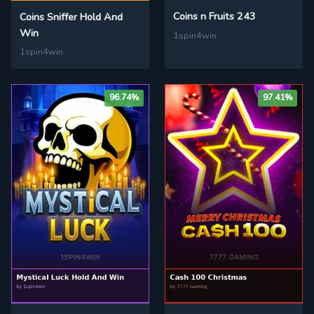
Coins n Fruits 243
Coins Sniffer Hold And
Win
1spin4win
1spin4win
96.74%
97.41%