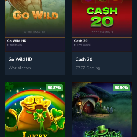
Go Wild HD
Cash 20
WorldMatch
7777 Gaming
96.87%
96.96%