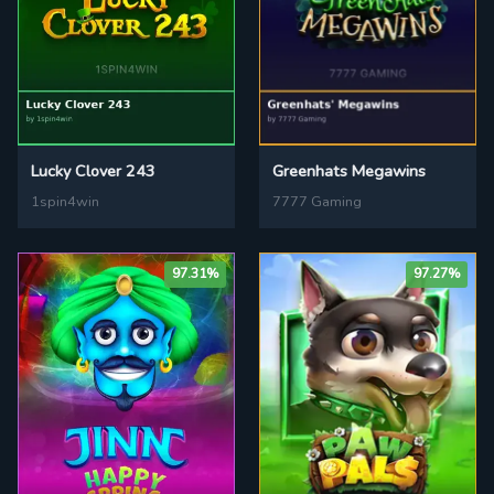
Lucky Clover 243
Greenhats Megawins
1spin4win
7777 Gaming
97.31%
97.27%