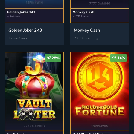
Monkey Cash
Golden Joker 243
7777 Gaming
1spin4win
97.28%
97.14%