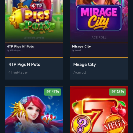
Mirage City
4TP Pigs N Pots
Aceroll
4ThePlayer
97.47%
97.15%