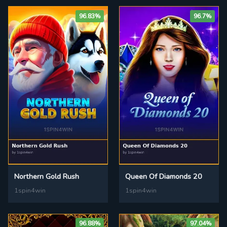
96.83%
96.7%
Northern Gold Rush
Queen Of Diamonds 20
1spin4win
1spin4win
96.88%
97.04%