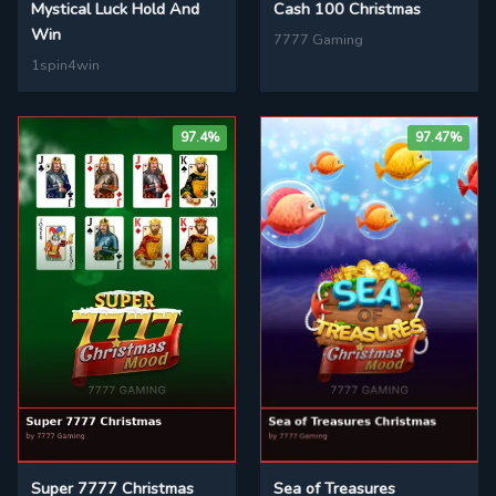
Mystical Luck Hold And
Cash 100 Christmas
Win
7777 Gaming
1spin4win
97.4%
97.47%
Super 7777 Christmas
Sea of Treasures