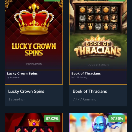
Book of Thracians
Lucky Crown Spins
7777 Gaming
1spin4win
97.02%
97.36%