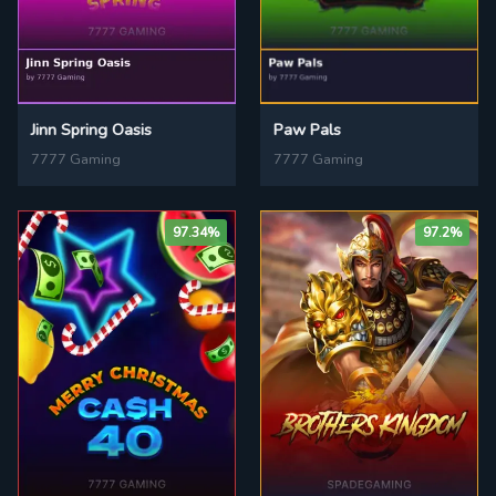
Jinn Spring Oasis
Paw Pals
7777 Gaming
7777 Gaming
97.34%
97.2%