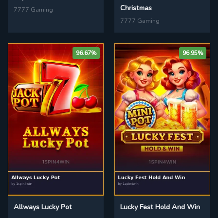
Christmas
7777 Gaming
7777 Gaming
96.67%
96.95%
Allways Lucky Pot
Lucky Fest Hold And Win