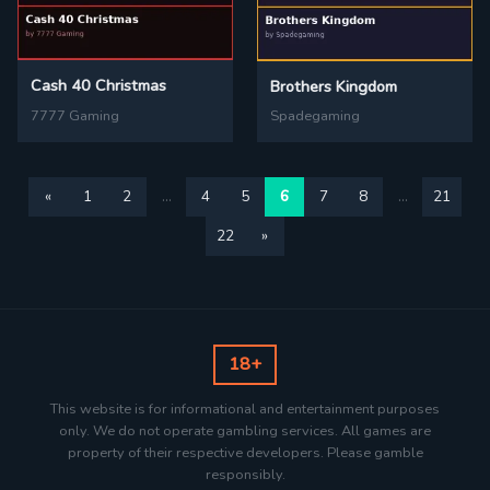
Cash 40 Christmas
Brothers Kingdom
7777 Gaming
Spadegaming
«
1
2
…
4
5
6
7
8
…
21
22
»
18+
This website is for informational and entertainment purposes
only. We do not operate gambling services. All games are
property of their respective developers. Please gamble
responsibly.