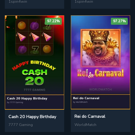
1spin4win
1spin4win
97.22%
97.27%
Rei do Carnaval
Cash 20 Happy Birthday
WorldMatch
7777 Gaming