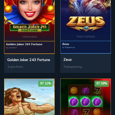
Zeus
Golden Joker 243 Fortune
Tadagaming
1spin4win
97.12%
97.38%