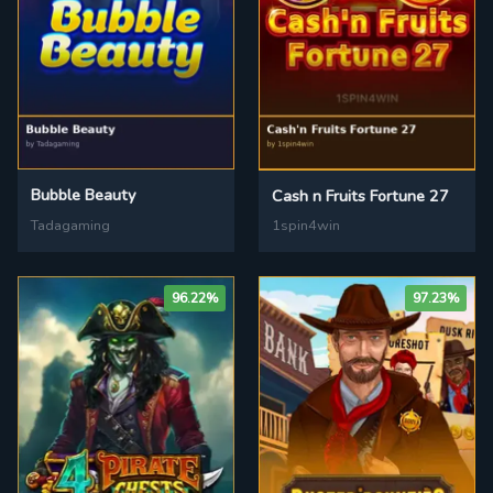
Bubble Beauty
Cash n Fruits Fortune 27
Tadagaming
1spin4win
96.22%
97.23%