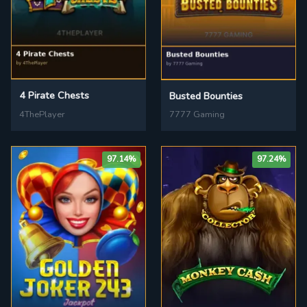
4 Pirate Chests
Busted Bounties
4ThePlayer
7777 Gaming
97.14%
97.24%