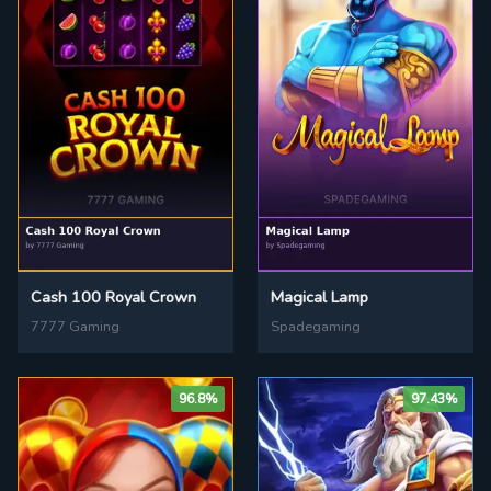
Cash 100 Royal Crown
Magical Lamp
7777 Gaming
Spadegaming
96.8%
97.43%