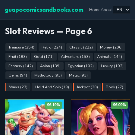
guapocomicsandbooks.com
Home
About
Slot Reviews — Page 6
Treasure (254)
Retro (224)
Classic (222)
Money (206)
Fruit (183)
Gold (171)
Adventure (153)
Animals (144)
Fantasy (142)
Asian (139)
Egyptian (102)
Luxury (102)
Gems (94)
Mythology (93)
Magic (93)
Ways (23)
Hold And Spin (19)
Jackpot (20)
Book (27)
96.19%
96.09%